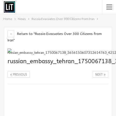
Home
News
Russia Evacuates Over 300 Citizens from Iran
Return to "Russia Evacuates Over 300 Citizens from
Iran"
russian_embassy_tehran_1750067138
PREVIOUS
NEXT