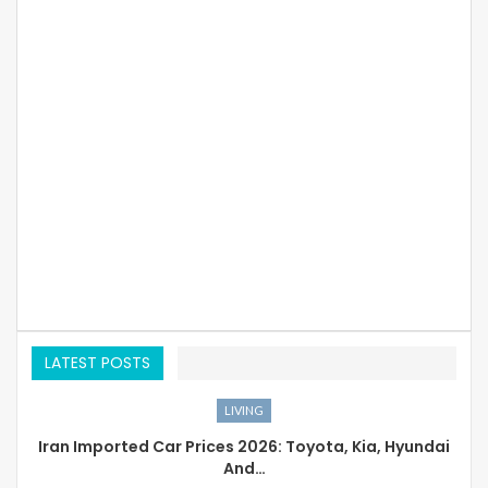
LATEST POSTS
LIVING
Iran Imported Car Prices 2026: Toyota, Kia, Hyundai
And…