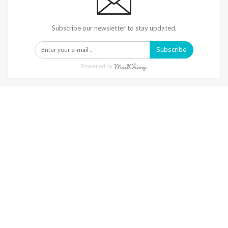
Subscribe our newsletter to stay updated.
Subscribe
Powered by
Warning
: Trying To Access Array Offset On Int In
/home/denibisv/livingintehran.com/wp-
Content/themes/publisher/includes/libs/better-
Framework/menu/class-Bf-Menu-Walker.php
On Line
306
Warning
: Trying To Access Array Offset On Int In
/home/denibisv/livingintehran.com/wp-
Content/themes/publisher/includes/libs/better-