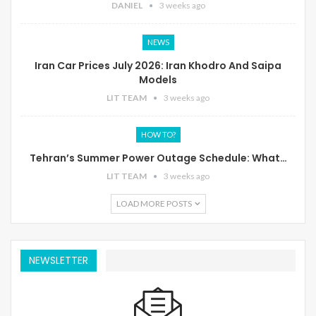
DANIEL
3 weeks ago
NEWS
Iran Car Prices July 2026: Iran Khodro And Saipa
Models
LIT TEAM
3 weeks ago
HOW TO?
Tehran’s Summer Power Outage Schedule: What…
LIT TEAM
3 weeks ago
LOAD MORE POSTS
NEWSLETTER