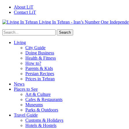
About LiT
Contact LiT
Living In Tehran - Iran’s Number One Independe
Living
City Guide
Doing Business
Health & Fitness
How to?
Parents & Kids
Persian Recipes
Prices in Tehran
News
Places to See
Art & Culture
Cafes & Restaurants
Museums
Parks & Outdoors
Travel Guide
Customs & Holidays
Hotels & Hostels