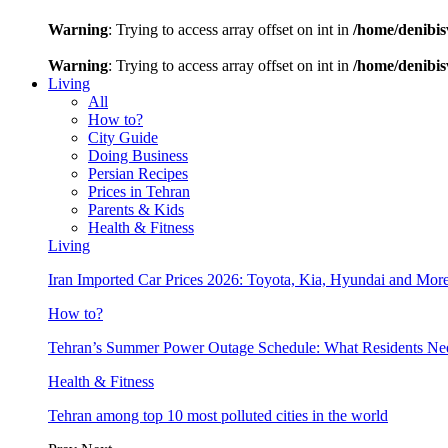
Warning
: Trying to access array offset on int in
/home/denibis
Warning
: Trying to access array offset on int in
/home/denibis
Living
All
How to?
City Guide
Doing Business
Persian Recipes
Prices in Tehran
Parents & Kids
Health & Fitness
Living
Iran Imported Car Prices 2026: Toyota, Kia, Hyundai and More
How to?
Tehran’s Summer Power Outage Schedule: What Residents N
Health & Fitness
Tehran among top 10 most polluted cities in the world