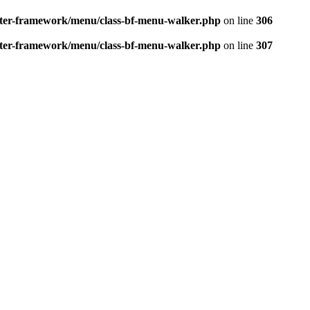
better-framework/menu/class-bf-menu-walker.php
on line
306
better-framework/menu/class-bf-menu-walker.php
on line
307