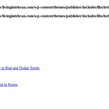
v/livingintehran.com/wp-content/themes/publisher/includes/libs/
v/livingintehran.com/wp-content/themes/publisher/includes/libs/
 in Rial and Dollar Terms
eed to Know