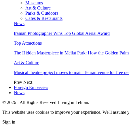
Museums
Art & Culture
Parks & Outdoors
Cafes & Restaurants
News
Iranian Photographer Wins Top Global Aerial Award
Top Attractions
The Hidden Masterpiece in Mellat Park: How the Golden Pal
Art & Culture
Musical theatre project moves to main Tehran venue for free p
Prev
Next
Foreign Embassies
News
© 2026 - All Rights Reserved Living in Tehran.
This website uses cookies to improve your experience. We'll assume yo
Sign in