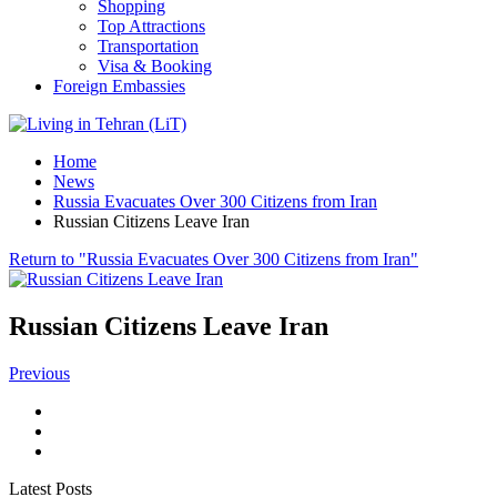
Shopping
Top Attractions
Transportation
Visa & Booking
Foreign Embassies
Home
News
Russia Evacuates Over 300 Citizens from Iran
Russian Citizens Leave Iran
Return to "Russia Evacuates Over 300 Citizens from Iran"
Russian Citizens Leave Iran
Previous
Latest Posts