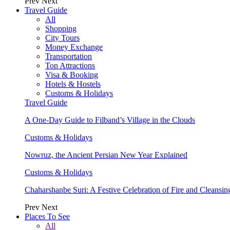
Prev
Next
Travel Guide
All
Shopping
City Tours
Money Exchange
Transportation
Top Attractions
Visa & Booking
Hotels & Hostels
Customs & Holidays
Travel Guide
A One-Day Guide to Filband’s Village in the Clouds
Customs & Holidays
Nowruz, the Ancient Persian New Year Explained
Customs & Holidays
Chaharshanbe Suri: A Festive Celebration of Fire and Cleansin
Prev
Next
Places To See
All