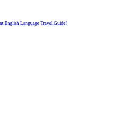
nt English Language Travel Guide!