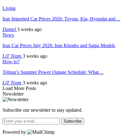
Living
Iran Imported Car Prices 2026: Toyota, Kia, Hyundai and…
Daniel
3 weeks ago
News
Iran Car Prices July 2026: Iran Khodro and Saipa Models
LiT Team
3 weeks ago
How to?
Tehran’s Summer Power Outage Schedule: What…
LiT Team
3 weeks ago
Load More Posts
Newsletter
Subscribe our newsletter to stay updated.
Subscribe
Powered by