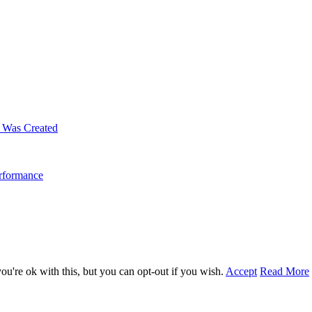
m Was Created
erformance
u're ok with this, but you can opt-out if you wish.
Accept
Read More