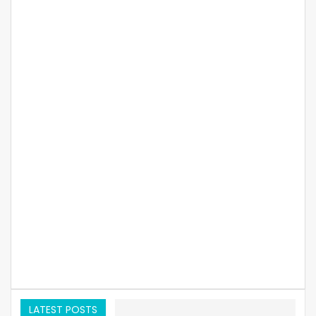
LATEST POSTS