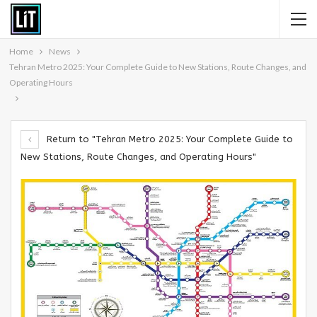
Home
News
Tehran Metro 2025: Your Complete Guide to New Stations, Route Changes, and
Operating Hours
Return to "Tehran Metro 2025: Your Complete Guide to
New Stations, Route Changes, and Operating Hours"