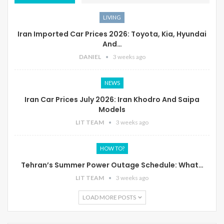
LIVING
Iran Imported Car Prices 2026: Toyota, Kia, Hyundai
And…
DANIEL
3 weeks ago
NEWS
Iran Car Prices July 2026: Iran Khodro And Saipa
Models
LIT TEAM
3 weeks ago
HOW TO?
Tehran’s Summer Power Outage Schedule: What…
LIT TEAM
3 weeks ago
LOAD MORE POSTS