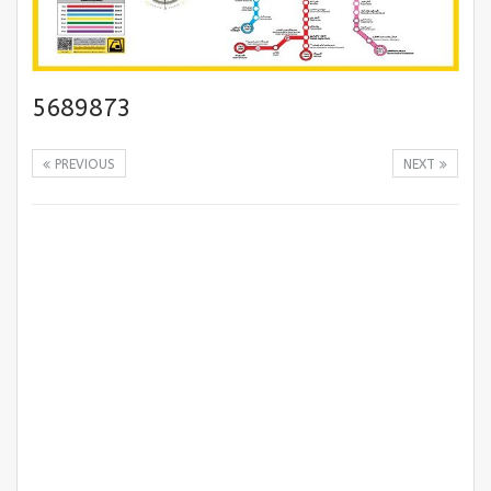
5689873
PREVIOUS
NEXT