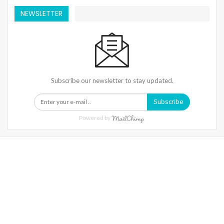
NEWSLETTER
Subscribe our newsletter to stay updated.
Subscribe
Powered by
Warning
: Trying To Access Array Offset On Int In
/home/denibisv/livingintehran.com/wp-
Content/themes/publisher/includes/libs/better-
Framework/menu/class-Bf-Menu-Walker.php
On Line
306