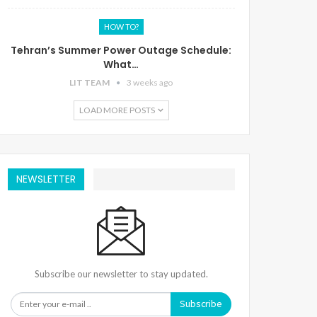
HOW TO?
Tehran’s Summer Power Outage Schedule:
What…
LIT TEAM
3 weeks ago
LOAD MORE POSTS
NEWSLETTER
Subscribe our newsletter to stay updated.
Subscribe