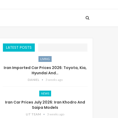
LATEST POSTS
LIVING
Iran Imported Car Prices 2026: Toyota, Kia,
Hyundai And…
DANIEL
3 weeks ago
NEWS
Iran Car Prices July 2026: Iran Khodro And
Saipa Models
LIT TEAM
3 weeks ago