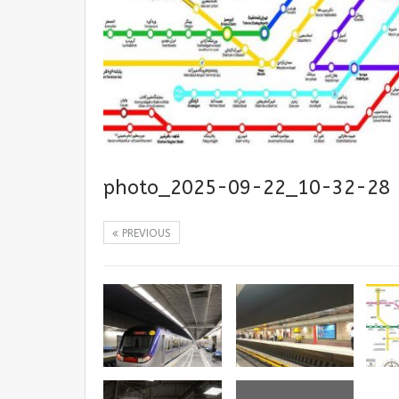
photo_2025-09-22_10-32-28
PREVIOUS