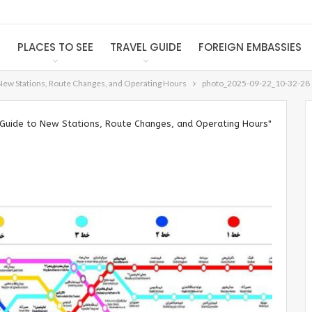
S
PLACES TO SEE
TRAVEL GUIDE
FOREIGN EMBASSIES
New Stations, Route Changes, and Operating Hours
photo_2025-09-22_10-32-28
Guide to New Stations, Route Changes, and Operating Hours"