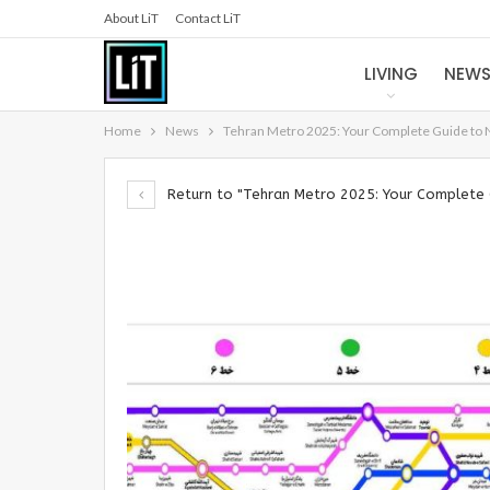
About LiT
Contact LiT
LIVING
NEW
Home
News
Tehran Metro 2025: Your Complete Guide to 
Return to "Tehran Metro 2025: Your Complete 