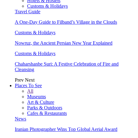
Hotels & Hostels
Customs & Holidays
Travel Guide
A One-Day Guide to Filband’s Village in the Clouds
Customs & Holidays
Nowruz, the Ancient Persian New Year Explained
Customs & Holidays
Chaharshanbe Suri: A Festive Celebration of Fire and
Cleansing
Prev
Next
Places To See
All
Museums
Art & Culture
Parks & Outdoors
Cafes & Restaurants
News
Iranian Photographer Wins Top Global Aerial Award