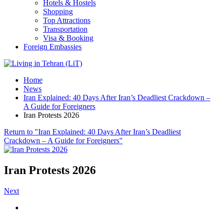
Hotels & Hostels
Shopping
Top Attractions
Transportation
Visa & Booking
Foreign Embassies
Home
News
Iran Explained: 40 Days After Iran’s Deadliest Crackdown –
A Guide for Foreigners
Iran Protests 2026
Return to "Iran Explained: 40 Days After Iran’s Deadliest
Crackdown – A Guide for Foreigners"
Iran Protests 2026
Next