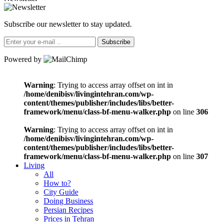
Subscribe our newsletter to stay updated.
Subscribe
Powered by
Warning
: Trying to access array offset on int in
/home/denibisv/livingintehran.com/wp-
content/themes/publisher/includes/libs/better-
framework/menu/class-bf-menu-walker.php
on line
306
Warning
: Trying to access array offset on int in
/home/denibisv/livingintehran.com/wp-
content/themes/publisher/includes/libs/better-
framework/menu/class-bf-menu-walker.php
on line
307
Living
All
How to?
City Guide
Doing Business
Persian Recipes
Prices in Tehran