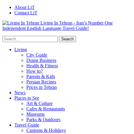
About LiT
Contact LiT
Living In Tehran - Iran’s Number One
Independent English Language Travel Guide!
Living
City Guide
Doing Business
Health & Fitness
How to?
Parents & Kids
Persian Recipes
Prices in Tehran
News
Places to See
Art & Culture
Cafes & Restaurants
Museums
Parks & Outdoors
Travel Guide
Customs & Holidays