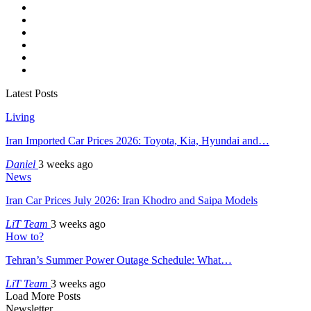
Latest Posts
Living
Iran Imported Car Prices 2026: Toyota, Kia, Hyundai and…
Daniel
3 weeks ago
News
Iran Car Prices July 2026: Iran Khodro and Saipa Models
LiT Team
3 weeks ago
How to?
Tehran’s Summer Power Outage Schedule: What…
LiT Team
3 weeks ago
Load More Posts
Newsletter