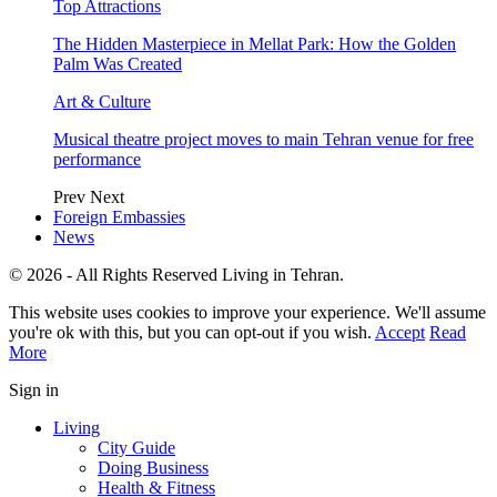
Top Attractions
The Hidden Masterpiece in Mellat Park: How the Golden
Palm Was Created
Art & Culture
Musical theatre project moves to main Tehran venue for free
performance
Prev
Next
Foreign Embassies
News
© 2026 - All Rights Reserved Living in Tehran.
This website uses cookies to improve your experience. We'll assume
you're ok with this, but you can opt-out if you wish.
Accept
Read
More
Sign in
Living
City Guide
Doing Business
Health & Fitness