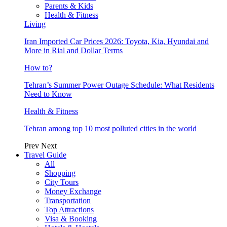
Parents & Kids
Health & Fitness
Living
Iran Imported Car Prices 2026: Toyota, Kia, Hyundai and
More in Rial and Dollar Terms
How to?
Tehran’s Summer Power Outage Schedule: What Residents
Need to Know
Health & Fitness
Tehran among top 10 most polluted cities in the world
Prev
Next
Travel Guide
All
Shopping
City Tours
Money Exchange
Transportation
Top Attractions
Visa & Booking