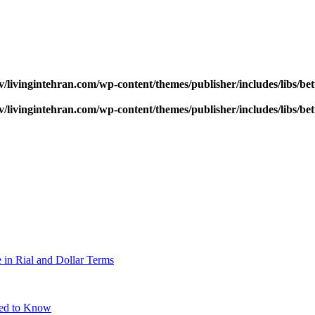
v/livingintehran.com/wp-content/themes/publisher/includes/libs/
v/livingintehran.com/wp-content/themes/publisher/includes/libs/
 in Rial and Dollar Terms
eed to Know