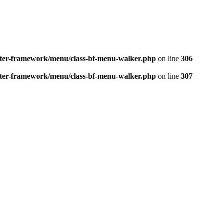
better-framework/menu/class-bf-menu-walker.php
on line
306
better-framework/menu/class-bf-menu-walker.php
on line
307