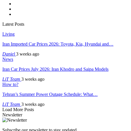
Latest Posts
Living
Iran Imported Car Prices 2026: Toyota, Kia, Hyundai and…
Daniel
3 weeks ago
News
Iran Car Prices July 2026: Iran Khodro and Saipa Models
LiT Team
3 weeks ago
How to?
Tehran’s Summer Power Outage Schedule: What…
LiT Team
3 weeks ago
Load More Posts
Newsletter
Subscribe our newsletter to stay updated.