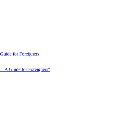
 Guide for Foreigners
 – A Guide for Foreigners"