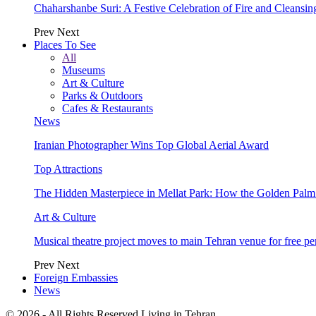
Chaharshanbe Suri: A Festive Celebration of Fire and Cleansin
Prev
Next
Places To See
All
Museums
Art & Culture
Parks & Outdoors
Cafes & Restaurants
News
Iranian Photographer Wins Top Global Aerial Award
Top Attractions
The Hidden Masterpiece in Mellat Park: How the Golden Pal
Art & Culture
Musical theatre project moves to main Tehran venue for free p
Prev
Next
Foreign Embassies
News
© 2026 - All Rights Reserved Living in Tehran.