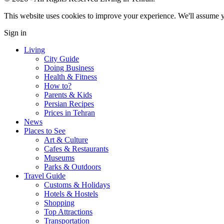
This website uses cookies to improve your experience. We'll assume yo
Sign in
Living
City Guide
Doing Business
Health & Fitness
How to?
Parents & Kids
Persian Recipes
Prices in Tehran
News
Places to See
Art & Culture
Cafes & Restaurants
Museums
Parks & Outdoors
Travel Guide
Customs & Holidays
Hotels & Hostels
Shopping
Top Attractions
Transportation