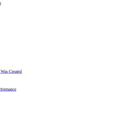
g
m Was Created
erformance