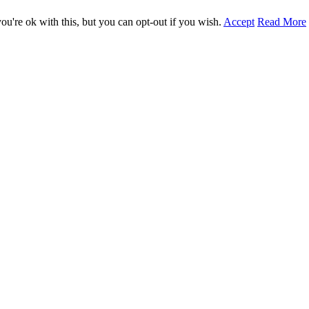
u're ok with this, but you can opt-out if you wish.
Accept
Read More