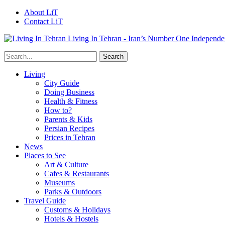
About LiT
Contact LiT
Living In Tehran - Iran’s Number One Independe
Living
City Guide
Doing Business
Health & Fitness
How to?
Parents & Kids
Persian Recipes
Prices in Tehran
News
Places to See
Art & Culture
Cafes & Restaurants
Museums
Parks & Outdoors
Travel Guide
Customs & Holidays
Hotels & Hostels