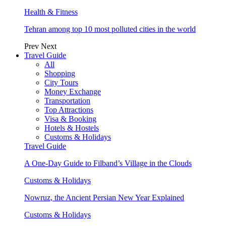
Health & Fitness
Tehran among top 10 most polluted cities in the world
Prev
Next
Travel Guide
All
Shopping
City Tours
Money Exchange
Transportation
Top Attractions
Visa & Booking
Hotels & Hostels
Customs & Holidays
Travel Guide
A One-Day Guide to Filband’s Village in the Clouds
Customs & Holidays
Nowruz, the Ancient Persian New Year Explained
Customs & Holidays