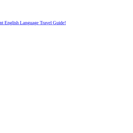
nt English Language Travel Guide!