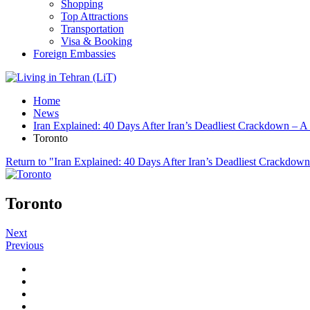
Shopping
Top Attractions
Transportation
Visa & Booking
Foreign Embassies
Home
News
Iran Explained: 40 Days After Iran’s Deadliest Crackdown – A
Toronto
Return to "Iran Explained: 40 Days After Iran’s Deadliest Crackdown
Toronto
Next
Previous