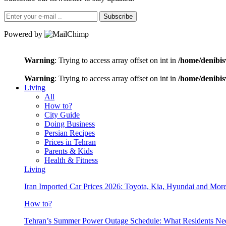
Subscribe
Powered by
Warning
: Trying to access array offset on int in
/home/denibis
Warning
: Trying to access array offset on int in
/home/denibis
Living
All
How to?
City Guide
Doing Business
Persian Recipes
Prices in Tehran
Parents & Kids
Health & Fitness
Living
Iran Imported Car Prices 2026: Toyota, Kia, Hyundai and More
How to?
Tehran’s Summer Power Outage Schedule: What Residents N