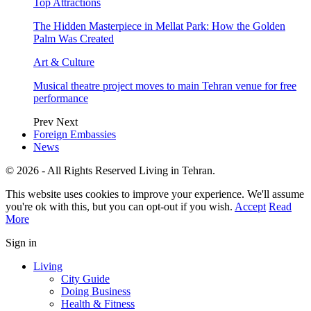
Top Attractions
The Hidden Masterpiece in Mellat Park: How the Golden
Palm Was Created
Art & Culture
Musical theatre project moves to main Tehran venue for free
performance
Prev
Next
Foreign Embassies
News
© 2026 - All Rights Reserved Living in Tehran.
This website uses cookies to improve your experience. We'll assume
you're ok with this, but you can opt-out if you wish.
Accept
Read
More
Sign in
Living
City Guide
Doing Business
Health & Fitness