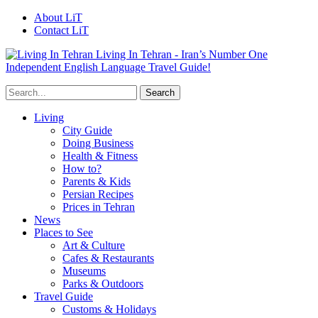
About LiT
Contact LiT
Living In Tehran - Iran’s Number One
Independent English Language Travel Guide!
Living
City Guide
Doing Business
Health & Fitness
How to?
Parents & Kids
Persian Recipes
Prices in Tehran
News
Places to See
Art & Culture
Cafes & Restaurants
Museums
Parks & Outdoors
Travel Guide
Customs & Holidays