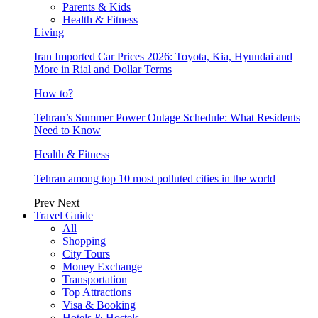
Parents & Kids
Health & Fitness
Living
Iran Imported Car Prices 2026: Toyota, Kia, Hyundai and
More in Rial and Dollar Terms
How to?
Tehran’s Summer Power Outage Schedule: What Residents
Need to Know
Health & Fitness
Tehran among top 10 most polluted cities in the world
Prev
Next
Travel Guide
All
Shopping
City Tours
Money Exchange
Transportation
Top Attractions
Visa & Booking
Hotels & Hostels