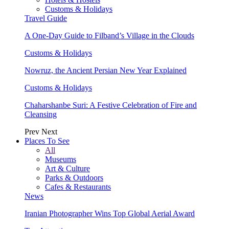
Customs & Holidays
Travel Guide
A One-Day Guide to Filband’s Village in the Clouds
Customs & Holidays
Nowruz, the Ancient Persian New Year Explained
Customs & Holidays
Chaharshanbe Suri: A Festive Celebration of Fire and
Cleansing
Prev
Next
Places To See
All
Museums
Art & Culture
Parks & Outdoors
Cafes & Restaurants
News
Iranian Photographer Wins Top Global Aerial Award