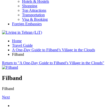
Hotels & Hostels
Shopping
Top Attractions
Transportation
Visa & Booking
Foreign Embassies
Home
Travel Guide
A One-Day Guide to Filband’s Village in the Clouds
Filband
Return to "A One-Day Guide to Filband’s Village in the Clouds"
Filband
Filband
Next