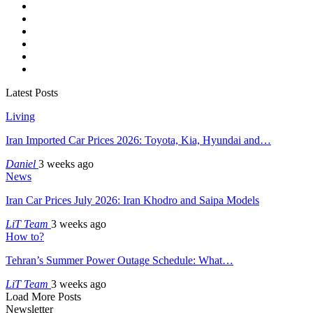
Latest Posts
Living
Iran Imported Car Prices 2026: Toyota, Kia, Hyundai and…
Daniel
3 weeks ago
News
Iran Car Prices July 2026: Iran Khodro and Saipa Models
LiT Team
3 weeks ago
How to?
Tehran’s Summer Power Outage Schedule: What…
LiT Team
3 weeks ago
Load More Posts
Newsletter