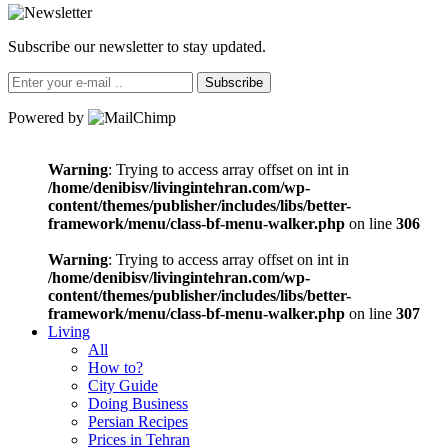
Subscribe our newsletter to stay updated.
Subscribe
Powered by
Warning
: Trying to access array offset on int in
/home/denibisv/livingintehran.com/wp-
content/themes/publisher/includes/libs/better-
framework/menu/class-bf-menu-walker.php
on line
306
Warning
: Trying to access array offset on int in
/home/denibisv/livingintehran.com/wp-
content/themes/publisher/includes/libs/better-
framework/menu/class-bf-menu-walker.php
on line
307
Living
All
How to?
City Guide
Doing Business
Persian Recipes
Prices in Tehran