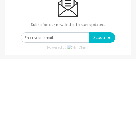
Subscribe our newsletter to stay updated.
Subscribe
Powered by
Warning
: Trying To Access Array Offset On Int In
/home/denibisv/livingintehran.com/wp-
Content/themes/publisher/includes/libs/better-
Framework/menu/class-Bf-Menu-Walker.php
On Line
306
Warning
: Trying To Access Array Offset On Int In
/home/denibisv/livingintehran.com/wp-