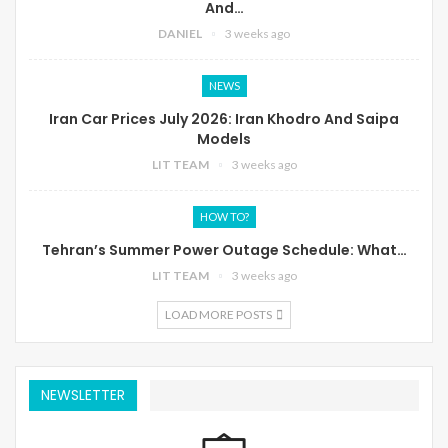
And…
DANIEL
3 weeks ago
NEWS
Iran Car Prices July 2026: Iran Khodro And Saipa
Models
LIT TEAM
3 weeks ago
HOW TO?
Tehran’s Summer Power Outage Schedule: What…
LIT TEAM
3 weeks ago
LOAD MORE POSTS
NEWSLETTER