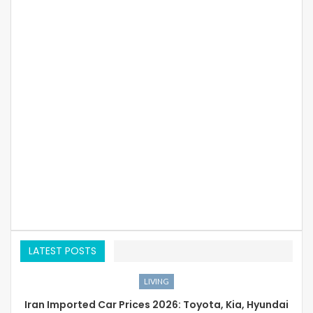
LATEST POSTS
LIVING
Iran Imported Car Prices 2026: Toyota, Kia, Hyundai