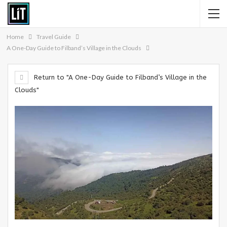
Home
Travel Guide
A One-Day Guide to Filband’s Village in the Clouds
Return to "A One-Day Guide to Filband’s Village in the
Clouds"