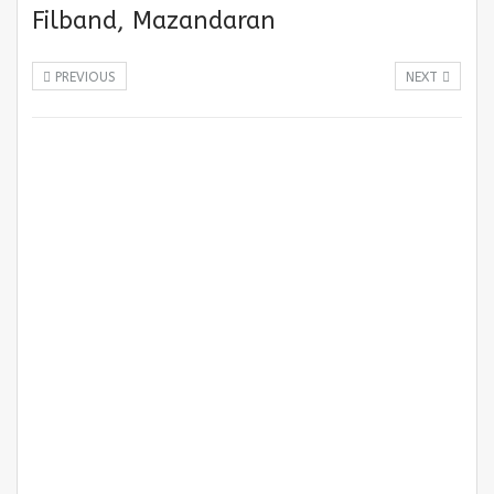
Filband, Mazandaran
PREVIOUS
NEXT