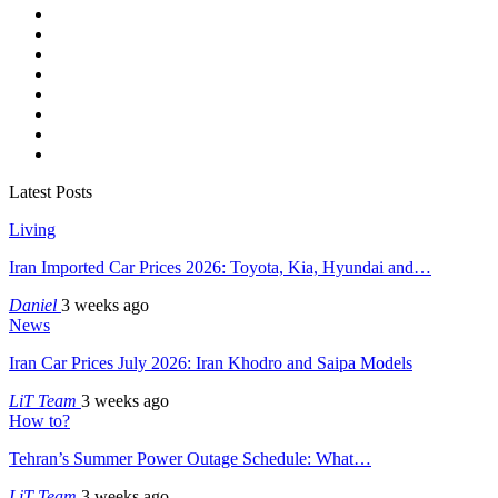
Latest Posts
Living
Iran Imported Car Prices 2026: Toyota, Kia, Hyundai and…
Daniel
3 weeks ago
News
Iran Car Prices July 2026: Iran Khodro and Saipa Models
LiT Team
3 weeks ago
How to?
Tehran’s Summer Power Outage Schedule: What…
LiT Team
3 weeks ago