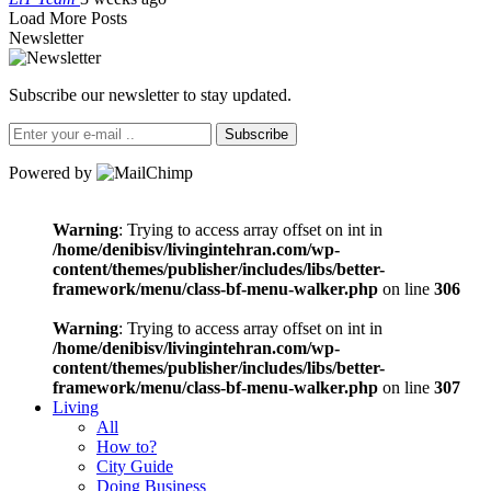
Load More Posts
Newsletter
Subscribe our newsletter to stay updated.
Subscribe
Powered by
Warning
: Trying to access array offset on int in
/home/denibisv/livingintehran.com/wp-
content/themes/publisher/includes/libs/better-
framework/menu/class-bf-menu-walker.php
on line
306
Warning
: Trying to access array offset on int in
/home/denibisv/livingintehran.com/wp-
content/themes/publisher/includes/libs/better-
framework/menu/class-bf-menu-walker.php
on line
307
Living
All
How to?
City Guide
Doing Business