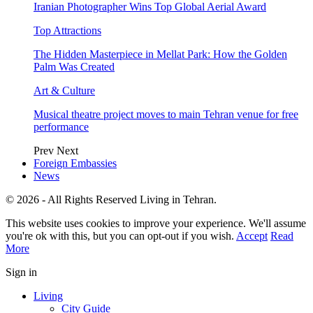
Iranian Photographer Wins Top Global Aerial Award
Top Attractions
The Hidden Masterpiece in Mellat Park: How the Golden
Palm Was Created
Art & Culture
Musical theatre project moves to main Tehran venue for free
performance
Prev
Next
Foreign Embassies
News
© 2026 - All Rights Reserved Living in Tehran.
This website uses cookies to improve your experience. We'll assume
you're ok with this, but you can opt-out if you wish.
Accept
Read
More
Sign in
Living
City Guide