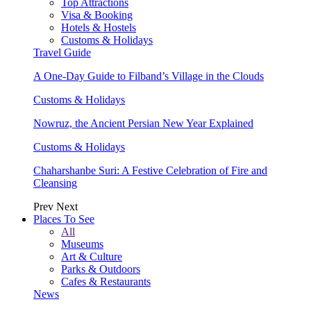
Top Attractions
Visa & Booking
Hotels & Hostels
Customs & Holidays
Travel Guide
A One-Day Guide to Filband’s Village in the Clouds
Customs & Holidays
Nowruz, the Ancient Persian New Year Explained
Customs & Holidays
Chaharshanbe Suri: A Festive Celebration of Fire and
Cleansing
Prev
Next
Places To See
All
Museums
Art & Culture
Parks & Outdoors
Cafes & Restaurants
News