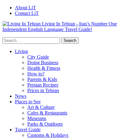
About LiT
Contact LiT
Living In Tehran - Iran’s Number One
Independent English Language Travel Guide!
Living
City Guide
Doing Business
Health & Fitness
How to?
Parents & Kids
Persian Recipes
Prices in Tehran
News
Places to See
Art & Culture
Cafes & Restaurants
Museums
Parks & Outdoors
Travel Guide
Customs & Holidays