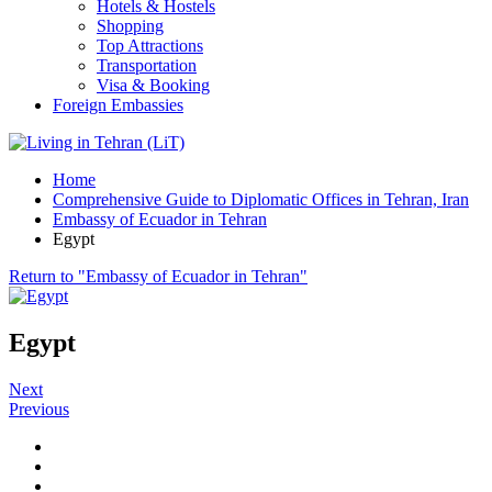
Hotels & Hostels
Shopping
Top Attractions
Transportation
Visa & Booking
Foreign Embassies
Home
Comprehensive Guide to Diplomatic Offices in Tehran, Iran
Embassy of Ecuador in Tehran
Egypt
Return to "Embassy of Ecuador in Tehran"
Egypt
Next
Previous