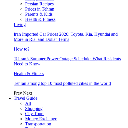
Persian Recipes
Prices in Tehran
Parents & Kids
Health & Fitness
Living
Iran Imported Car Prices 2026: Toyota, Kia, Hyundai and
More in Rial and Dollar Terms
How to?
Tehran’s Summer Power Outage Schedule: What Residents
Need to Know
Health & Fitness
Tehran among top 10 most polluted cities in the world
Prev
Next
Travel Guide
All
Shopping
City Tours
Money Exchange
Transportation