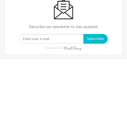
Subscribe our newsletter to stay updated.
Subscribe
Powered by
Warning
: Trying To Access Array Offset On Int In
/home/denibisv/livingintehran.com/wp-
Content/themes/publisher/includes/libs/better-
Framework/menu/class-Bf-Menu-Walker.php
On Line
306
Warning
: Trying To Access Array Offset On Int In