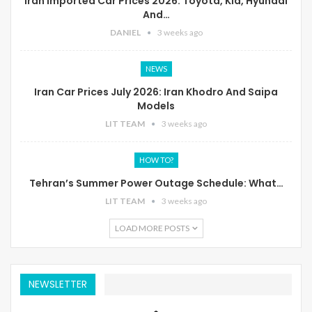
Iran Imported Car Prices 2026: Toyota, Kia, Hyundai
And…
DANIEL
3 weeks ago
NEWS
Iran Car Prices July 2026: Iran Khodro And Saipa
Models
LIT TEAM
3 weeks ago
HOW TO?
Tehran’s Summer Power Outage Schedule: What…
LIT TEAM
3 weeks ago
LOAD MORE POSTS
NEWSLETTER