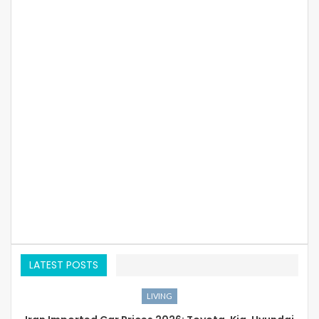
LATEST POSTS
LIVING