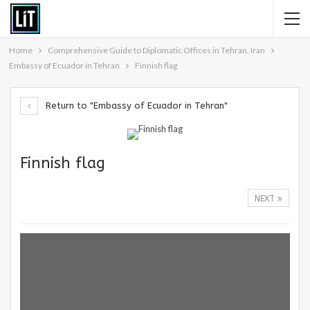
Home
Comprehensive Guide to Diplomatic Offices in Tehran, Iran
Embassy of Ecuador in Tehran
Finnish flag
Return to "Embassy of Ecuador in Tehran"
Finnish flag
NEXT