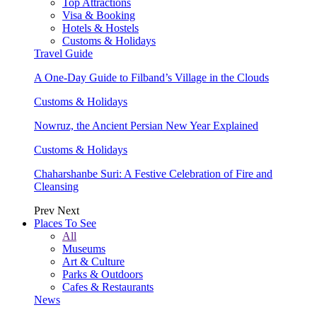
Top Attractions
Visa & Booking
Hotels & Hostels
Customs & Holidays
Travel Guide
A One-Day Guide to Filband’s Village in the Clouds
Customs & Holidays
Nowruz, the Ancient Persian New Year Explained
Customs & Holidays
Chaharshanbe Suri: A Festive Celebration of Fire and
Cleansing
Prev
Next
Places To See
All
Museums
Art & Culture
Parks & Outdoors
Cafes & Restaurants
News