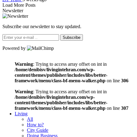
Load More Posts
Newsletter
Subscribe our newsletter to stay updated.
Subscribe
Powered by
Warning
: Trying to access array offset on int in
/home/denibisv/livingintehran.com/wp-
content/themes/publisher/includes/libs/better-
framework/menu/class-bf-menu-walker.php
on line
306
Warning
: Trying to access array offset on int in
/home/denibisv/livingintehran.com/wp-
content/themes/publisher/includes/libs/better-
framework/menu/class-bf-menu-walker.php
on line
307
Living
All
How to?
City Guide
Doing Business