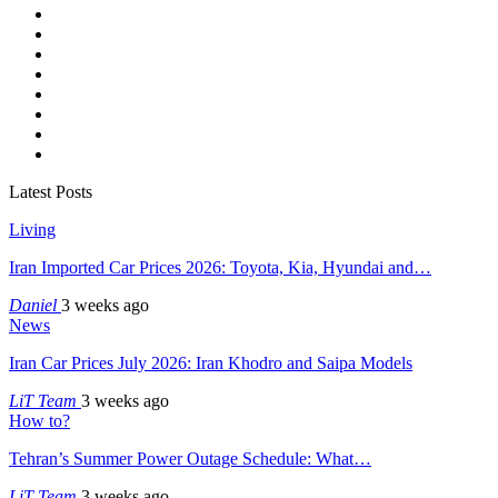
Latest Posts
Living
Iran Imported Car Prices 2026: Toyota, Kia, Hyundai and…
Daniel
3 weeks ago
News
Iran Car Prices July 2026: Iran Khodro and Saipa Models
LiT Team
3 weeks ago
How to?
Tehran’s Summer Power Outage Schedule: What…
LiT Team
3 weeks ago