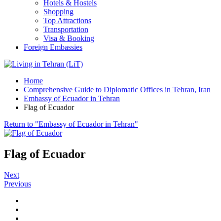
Hotels & Hostels
Shopping
Top Attractions
Transportation
Visa & Booking
Foreign Embassies
Home
Comprehensive Guide to Diplomatic Offices in Tehran, Iran
Embassy of Ecuador in Tehran
Flag of Ecuador
Return to "Embassy of Ecuador in Tehran"
Flag of Ecuador
Next
Previous