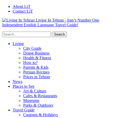
About LiT
Contact LiT
Living In Tehran - Iran’s Number One
Independent English Language Travel Guide!
Living
City Guide
Doing Business
Health & Fitness
How to?
Parents & Kids
Persian Recipes
Prices in Tehran
News
Places to See
Art & Culture
Cafes & Restaurants
Museums
Parks & Outdoors
Travel Guide
Customs & Holidays