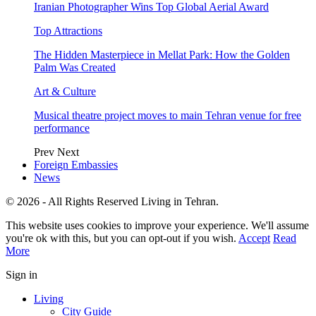
Iranian Photographer Wins Top Global Aerial Award
Top Attractions
The Hidden Masterpiece in Mellat Park: How the Golden
Palm Was Created
Art & Culture
Musical theatre project moves to main Tehran venue for free
performance
Prev
Next
Foreign Embassies
News
© 2026 - All Rights Reserved Living in Tehran.
This website uses cookies to improve your experience. We'll assume
you're ok with this, but you can opt-out if you wish.
Accept
Read
More
Sign in
Living
City Guide