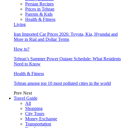
Persian Recipes
Prices in Tehran
Parents & Kids
Health & Fitness
Living
Iran Imported Car Prices 2026: Toyota, Kia, Hyundai and
More in Rial and Dollar Terms
How to?
Tehran’s Summer Power Outage Schedule: What Residents
Need to Know
Health & Fitness
Tehran among top 10 most polluted cities in the world
Prev
Next
Travel Guide
All
Shopping
City Tours
Money Exchange
Transportation