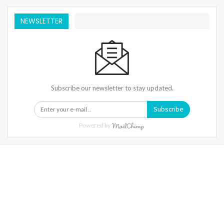
NEWSLETTER
Subscribe our newsletter to stay updated.
Subscribe
Powered by
Warning
: Trying To Access Array Offset On Int In
/home/denibisv/livingintehran.com/wp-
Content/themes/publisher/includes/libs/better-
Framework/menu/class-Bf-Menu-Walker.php
On Line
306