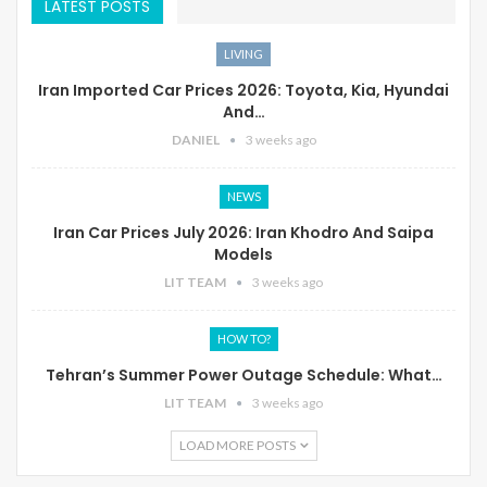
LATEST POSTS
LIVING
Iran Imported Car Prices 2026: Toyota, Kia, Hyundai
And…
DANIEL
3 weeks ago
NEWS
Iran Car Prices July 2026: Iran Khodro And Saipa
Models
LIT TEAM
3 weeks ago
HOW TO?
Tehran’s Summer Power Outage Schedule: What…
LIT TEAM
3 weeks ago
LOAD MORE POSTS