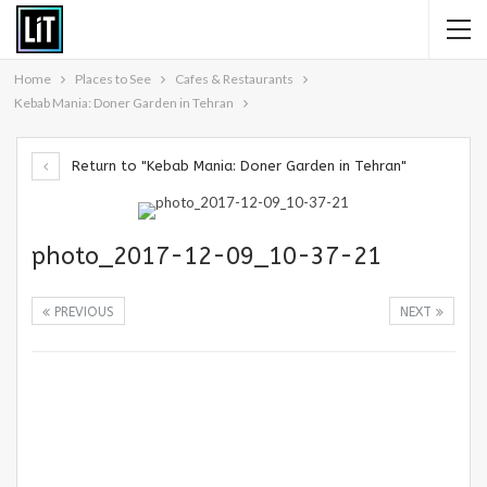
Home
Places to See
Cafes & Restaurants
Kebab Mania: Doner Garden in Tehran
Return to "Kebab Mania: Doner Garden in Tehran"
photo_2017-12-09_10-37-21
PREVIOUS
NEXT