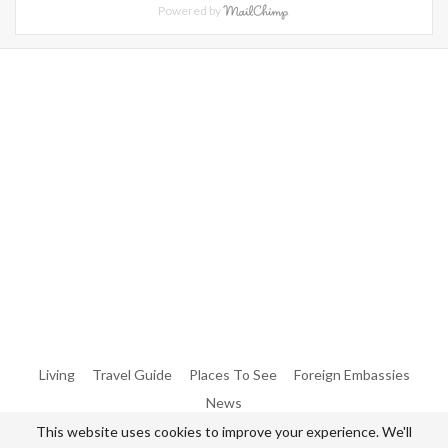
Powered by
Warning
: Trying To Access Array Offset On Int In
/home/denibisv/livingintehran.com/wp-
Content/themes/publisher/includes/libs/better-
Framework/menu/class-Bf-Menu-Walker.php
On Line
306
Warning
: Trying To Access Array Offset On Int In
/home/denibisv/livingintehran.com/wp-
Content/themes/publisher/includes/libs/better-
Framework/menu/class-Bf-Menu-Walker.php
On Line
307
Living
Travel Guide
Places To See
Foreign Embassies
News
This website uses cookies to improve your experience. We'll