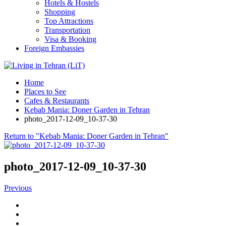
Hotels & Hostels
Shopping
Top Attractions
Transportation
Visa & Booking
Foreign Embassies
Home
Places to See
Cafes & Restaurants
Kebab Mania: Doner Garden in Tehran
photo_2017-12-09_10-37-30
Return to "Kebab Mania: Doner Garden in Tehran"
photo_2017-12-09_10-37-30
Previous