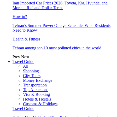
Iran Imported Car Prices 2026: Toyota, Kia, Hyundai and
More in Rial and Dollar Terms
How to?
Tehran’s Summer Power Outage Schedule: What Residents
Need to Know
Health & Fitness
Tehran among top 10 most polluted cities in the world
Prev
Next
Travel Guide
All
Shopping
City Tours
Money Exchange
Transportation
Top Attractions
Visa & Booking
Hotels & Hostels
Customs & Holidays
Travel Guide