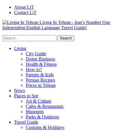
About LiT
Contact LiT
Living In Tehran - Iran’s Number One
Independent English Language Travel Guide!
Living
City Guide
Doing Business
Health & Fitness
How to?
Parents & Kids
Persian Recipes
Prices in Tehran
News
Places to See
Art & Culture
Cafes & Restaurants
Museums
Parks & Outdoors
Travel Guide
Customs & Holidays