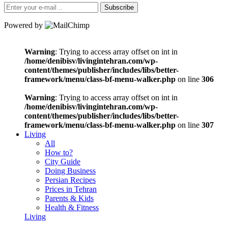
Subscribe
Powered by
Warning
: Trying to access array offset on int in
/home/denibisv/livingintehran.com/wp-
content/themes/publisher/includes/libs/better-
framework/menu/class-bf-menu-walker.php
on line
306
Warning
: Trying to access array offset on int in
/home/denibisv/livingintehran.com/wp-
content/themes/publisher/includes/libs/better-
framework/menu/class-bf-menu-walker.php
on line
307
Living
All
How to?
City Guide
Doing Business
Persian Recipes
Prices in Tehran
Parents & Kids
Health & Fitness
Living