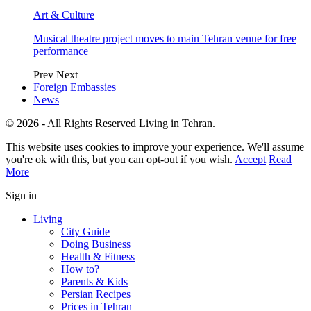
Art & Culture
Musical theatre project moves to main Tehran venue for free
performance
Prev
Next
Foreign Embassies
News
© 2026 - All Rights Reserved Living in Tehran.
This website uses cookies to improve your experience. We'll assume
you're ok with this, but you can opt-out if you wish.
Accept
Read
More
Sign in
Living
City Guide
Doing Business
Health & Fitness
How to?
Parents & Kids
Persian Recipes
Prices in Tehran