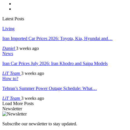
Latest Posts
Living
Iran Imported Car Prices 2026: Toyota, Kia, Hyundai and…
Daniel
3 weeks ago
News
Iran Car Prices July 2026: Iran Khodro and Saipa Models
LiT Team
3 weeks ago
How to?
Tehran’s Summer Power Outage Schedule: What…
LiT Team
3 weeks ago
Load More Posts
Newsletter
Subscribe our newsletter to stay updated.