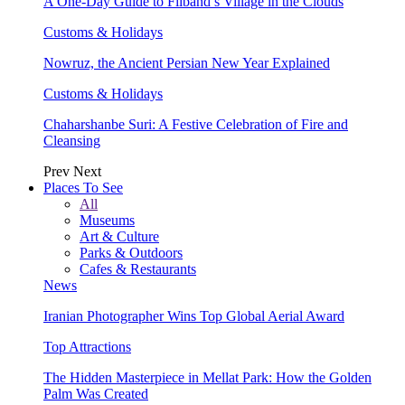
A One-Day Guide to Filband’s Village in the Clouds
Customs & Holidays
Nowruz, the Ancient Persian New Year Explained
Customs & Holidays
Chaharshanbe Suri: A Festive Celebration of Fire and
Cleansing
Prev
Next
Places To See
All
Museums
Art & Culture
Parks & Outdoors
Cafes & Restaurants
News
Iranian Photographer Wins Top Global Aerial Award
Top Attractions
The Hidden Masterpiece in Mellat Park: How the Golden
Palm Was Created