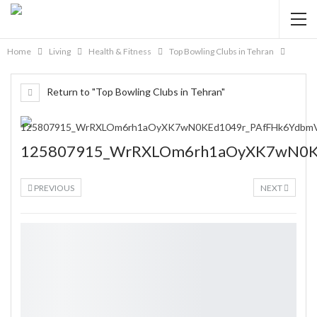
Home
Living
Health & Fitness
Top Bowling Clubs in Tehran
Return to "Top Bowling Clubs in Tehran"
125807915_WrRXLOm6rh1aOyXK7wN0K
PREVIOUS
NEXT