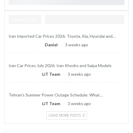
Latest Posts
Iran Imported Car Prices 2026: Toyota, Kia, Hyundai and…
Daniel
3 weeks ago
Iran Car Prices July 2026: Iran Khodro and Saipa Models
LiT Team
3 weeks ago
Tehran’s Summer Power Outage Schedule: What…
LiT Team
3 weeks ago
LOAD MORE POSTS