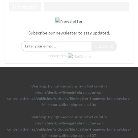
Newsletter
Subscribe our newsletter to stay updated.
Subscribe
Powered by
Warning
: Trying to access array offset on int in
/home/denibisv/livingintehran.com/wp-
content/themes/publisher/includes/libs/better-framework/menu/class-
bf-menu-walker.php
on line
306
Warning
: Trying to access array offset on int in
/home/denibisv/livingintehran.com/wp-
content/themes/publisher/includes/libs/better-framework/menu/class-
bf-menu-walker.php
on line
307