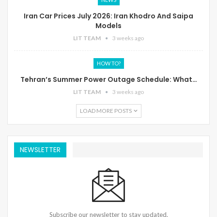
Iran Car Prices July 2026: Iran Khodro And Saipa
Models
LIT TEAM
3 weeks ago
HOW TO?
Tehran’s Summer Power Outage Schedule: What…
LIT TEAM
3 weeks ago
LOAD MORE POSTS
NEWSLETTER
Subscribe our newsletter to stay updated.