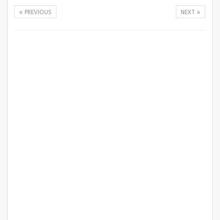
PREVIOUS
NEXT