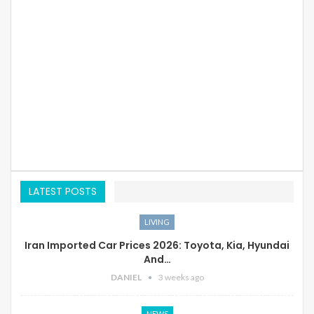
LATEST POSTS
LIVING
Iran Imported Car Prices 2026: Toyota, Kia, Hyundai
And…
DANIEL
3 weeks ago
NEWS