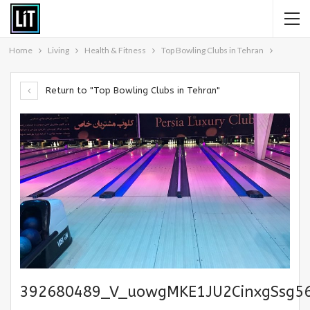
Home
Living
Health & Fitness
Top Bowling Clubs in Tehran
Return to "Top Bowling Clubs in Tehran"
392680489_V_uowgMKE1JU2CinxgSsg5