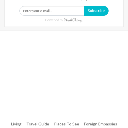
Subscribe
Powered by
Warning
: Trying To Access Array Offset On Int In
/home/denibisv/livingintehran.com/wp-
Content/themes/publisher/includes/libs/better-
Framework/menu/class-Bf-Menu-Walker.php
On Line
306
Warning
: Trying To Access Array Offset On Int In
/home/denibisv/livingintehran.com/wp-
Content/themes/publisher/includes/libs/better-
Framework/menu/class-Bf-Menu-Walker.php
On Line
307
Living
Travel Guide
Places To See
Foreign Embassies