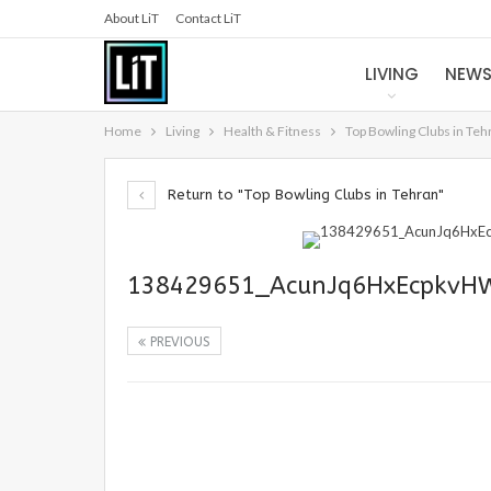
About LiT
Contact LiT
LIVING
NEW
Home
Living
Health & Fitness
Top Bowling Clubs in Teh
Return to "Top Bowling Clubs in Tehran"
138429651_AcunJq6HxEcpkvHW
PREVIOUS