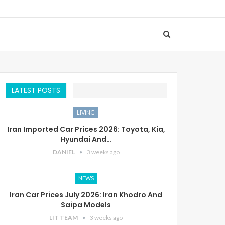
LATEST POSTS
LIVING
Iran Imported Car Prices 2026: Toyota, Kia,
Hyundai And…
DANIEL
3 weeks ago
NEWS
Iran Car Prices July 2026: Iran Khodro And
Saipa Models
LIT TEAM
3 weeks ago