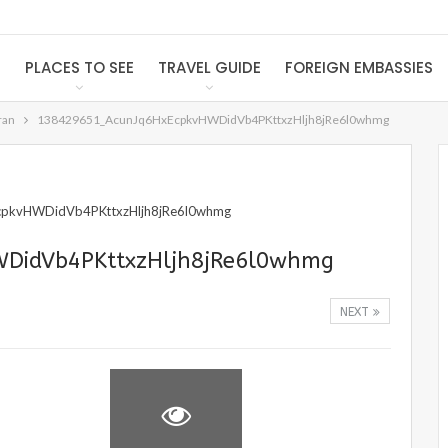
S
PLACES TO SEE
TRAVEL GUIDE
FOREIGN EMBASSIES
ran
138429651_AcunJq6HxEcpkvHWDidVb4PKttxzHljh8jRe6l0whmg
DidVb4PKttxzHljh8jRe6l0whmg
NEXT