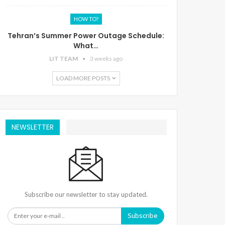
HOW TO?
Tehran’s Summer Power Outage Schedule:
What…
LIT TEAM
3 weeks ago
LOAD MORE POSTS
NEWSLETTER
Subscribe our newsletter to stay updated.
Subscribe