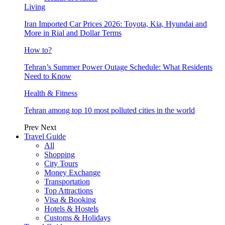
Living
Iran Imported Car Prices 2026: Toyota, Kia, Hyundai and
More in Rial and Dollar Terms
How to?
Tehran’s Summer Power Outage Schedule: What Residents
Need to Know
Health & Fitness
Tehran among top 10 most polluted cities in the world
Prev
Next
Travel Guide
All
Shopping
City Tours
Money Exchange
Transportation
Top Attractions
Visa & Booking
Hotels & Hostels
Customs & Holidays