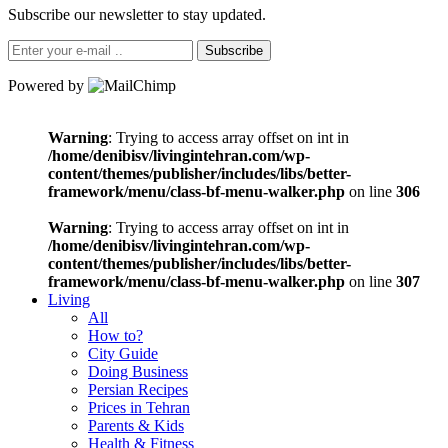
Subscribe our newsletter to stay updated.
Subscribe
Powered by
Warning
: Trying to access array offset on int in
/home/denibisv/livingintehran.com/wp-
content/themes/publisher/includes/libs/better-
framework/menu/class-bf-menu-walker.php
on line
306
Warning
: Trying to access array offset on int in
/home/denibisv/livingintehran.com/wp-
content/themes/publisher/includes/libs/better-
framework/menu/class-bf-menu-walker.php
on line
307
Living
All
How to?
City Guide
Doing Business
Persian Recipes
Prices in Tehran
Parents & Kids
Health & Fitness