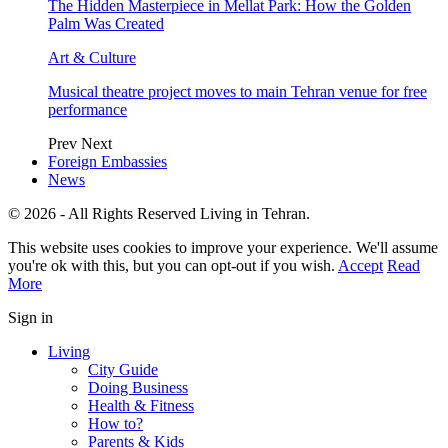
The Hidden Masterpiece in Mellat Park: How the Golden
Palm Was Created
Art & Culture
Musical theatre project moves to main Tehran venue for free
performance
Prev
Next
Foreign Embassies
News
© 2026 - All Rights Reserved Living in Tehran.
This website uses cookies to improve your experience. We'll assume
you're ok with this, but you can opt-out if you wish.
Accept
Read
More
Sign in
Living
City Guide
Doing Business
Health & Fitness
How to?
Parents & Kids