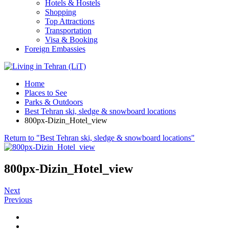
Hotels & Hostels
Shopping
Top Attractions
Transportation
Visa & Booking
Foreign Embassies
Home
Places to See
Parks & Outdoors
Best Tehran ski, sledge & snowboard locations
800px-Dizin_Hotel_view
Return to "Best Tehran ski, sledge & snowboard locations"
800px-Dizin_Hotel_view
Next
Previous