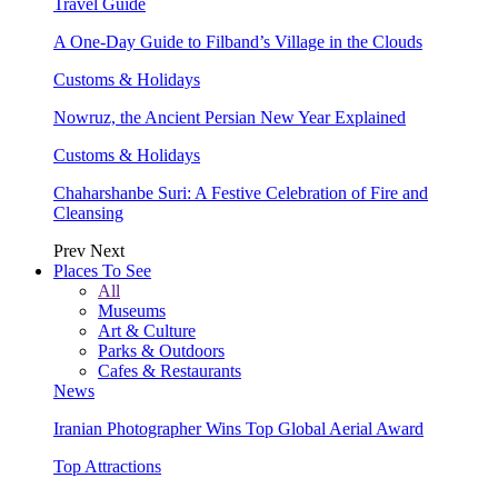
Travel Guide
A One-Day Guide to Filband’s Village in the Clouds
Customs & Holidays
Nowruz, the Ancient Persian New Year Explained
Customs & Holidays
Chaharshanbe Suri: A Festive Celebration of Fire and
Cleansing
Prev
Next
Places To See
All
Museums
Art & Culture
Parks & Outdoors
Cafes & Restaurants
News
Iranian Photographer Wins Top Global Aerial Award
Top Attractions