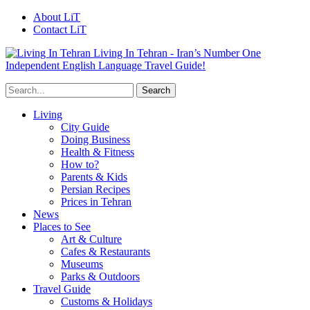
About LiT
Contact LiT
Living In Tehran - Iran’s Number One
Independent English Language Travel Guide!
Living
City Guide
Doing Business
Health & Fitness
How to?
Parents & Kids
Persian Recipes
Prices in Tehran
News
Places to See
Art & Culture
Cafes & Restaurants
Museums
Parks & Outdoors
Travel Guide
Customs & Holidays