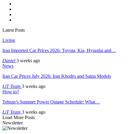
Latest Posts
Living
Iran Imported Car Prices 2026: Toyota, Kia, Hyundai and…
Daniel
3 weeks ago
News
Iran Car Prices July 2026: Iran Khodro and Saipa Models
LiT Team
3 weeks ago
How to?
Tehran’s Summer Power Outage Schedule: What…
LiT Team
3 weeks ago
Load More Posts
Newsletter