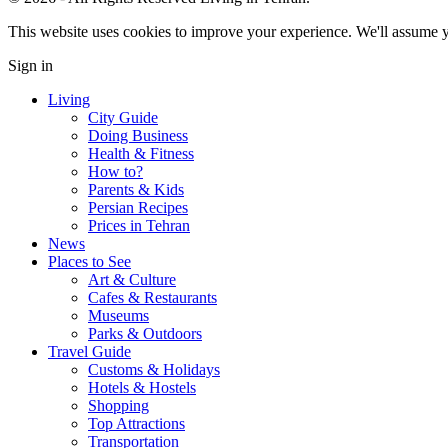
This website uses cookies to improve your experience. We'll assume yo
Sign in
Living
City Guide
Doing Business
Health & Fitness
How to?
Parents & Kids
Persian Recipes
Prices in Tehran
News
Places to See
Art & Culture
Cafes & Restaurants
Museums
Parks & Outdoors
Travel Guide
Customs & Holidays
Hotels & Hostels
Shopping
Top Attractions
Transportation