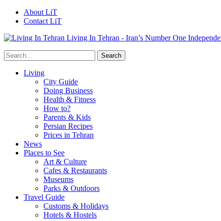
About LiT
Contact LiT
Living In Tehran - Iran’s Number One Independe
Living
City Guide
Doing Business
Health & Fitness
How to?
Parents & Kids
Persian Recipes
Prices in Tehran
News
Places to See
Art & Culture
Cafes & Restaurants
Museums
Parks & Outdoors
Travel Guide
Customs & Holidays
Hotels & Hostels