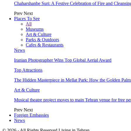
Chaharshanbe Suri: A Festive Celebration of Fire and Cleansin
Prev
Next
Places To See
All
Museums
Art & Culture
Parks & Outdoors
Cafes & Restaurants
News
Iranian Photographer Wins Top Global Aerial Award
Top Attractions
The Hidden Masterpiece in Mellat Park: How the Golden Pal
Art & Culture
Musical theatre project moves to main Tehran venue for free p
Prev
Next
Foreign Embassies
News
© 2026 - All Rights Reserved Living in Tehran.