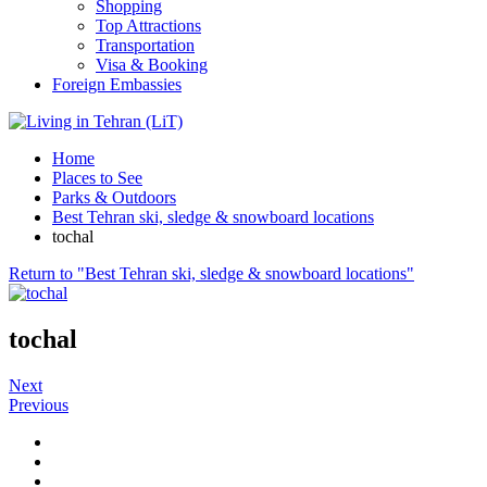
Shopping
Top Attractions
Transportation
Visa & Booking
Foreign Embassies
Home
Places to See
Parks & Outdoors
Best Tehran ski, sledge & snowboard locations
tochal
Return to "Best Tehran ski, sledge & snowboard locations"
tochal
Next
Previous