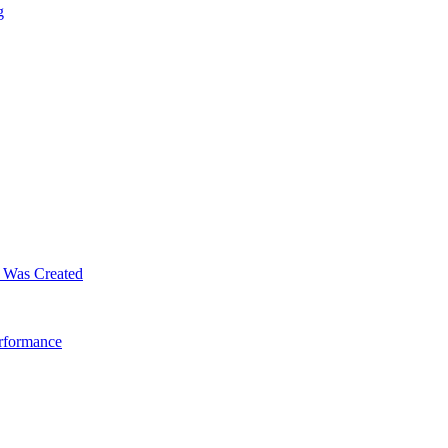
g
m Was Created
erformance