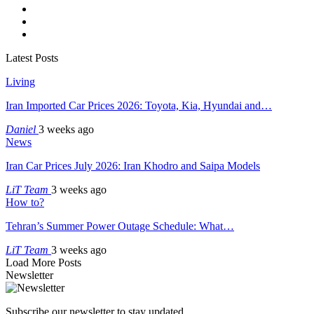
Latest Posts
Living
Iran Imported Car Prices 2026: Toyota, Kia, Hyundai and…
Daniel
3 weeks ago
News
Iran Car Prices July 2026: Iran Khodro and Saipa Models
LiT Team
3 weeks ago
How to?
Tehran’s Summer Power Outage Schedule: What…
LiT Team
3 weeks ago
Load More Posts
Newsletter
Subscribe our newsletter to stay updated.