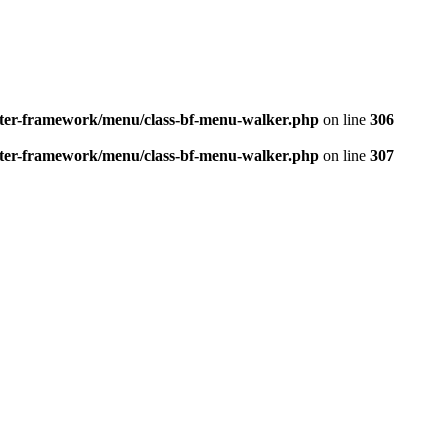
better-framework/menu/class-bf-menu-walker.php
on line
306
better-framework/menu/class-bf-menu-walker.php
on line
307