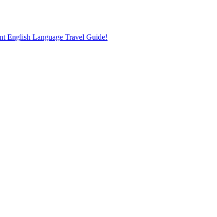
nt English Language Travel Guide!