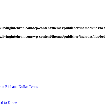
v/livingintehran.com/wp-content/themes/publisher/includes/libs/
v/livingintehran.com/wp-content/themes/publisher/includes/libs/
 in Rial and Dollar Terms
eed to Know