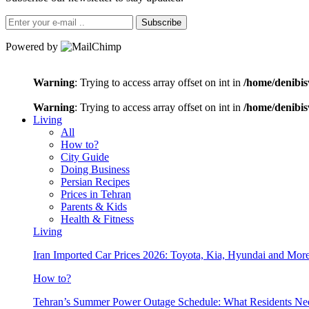
Subscribe
Powered by
Warning
: Trying to access array offset on int in
/home/denibis
Warning
: Trying to access array offset on int in
/home/denibis
Living
All
How to?
City Guide
Doing Business
Persian Recipes
Prices in Tehran
Parents & Kids
Health & Fitness
Living
Iran Imported Car Prices 2026: Toyota, Kia, Hyundai and More
How to?
Tehran’s Summer Power Outage Schedule: What Residents N