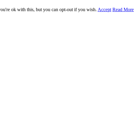
u're ok with this, but you can opt-out if you wish.
Accept
Read More