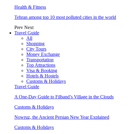
Health & Fitness
Tehran among top 10 most polluted cities in the world
Prev
Next
Travel Guide
All
Shopping
City Tours
Money Exchange
Transportation
Top Attractions
Visa & Booking
Hotels & Hostels
Customs & Holidays
Travel Guide
A One-Day Guide to Filband’s Village in the Clouds
Customs & Holidays
Nowruz, the Ancient Persian New Year Explained
Customs & Holidays