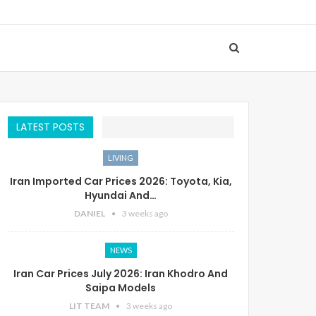
LATEST POSTS
LIVING
Iran Imported Car Prices 2026: Toyota, Kia,
Hyundai And…
DANIEL
3 weeks ago
NEWS
Iran Car Prices July 2026: Iran Khodro And
Saipa Models
LIT TEAM
3 weeks ago