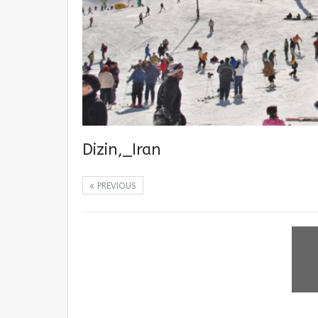
Dizin,_Iran
PREVIOUS