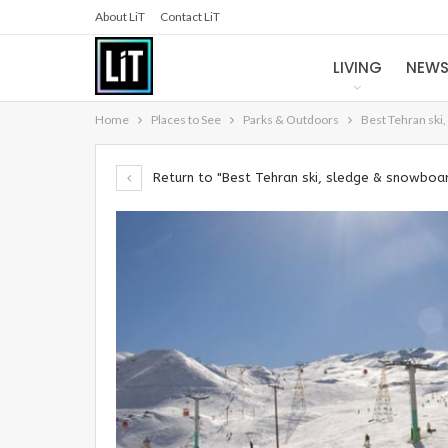
About LiT
Contact LiT
LIVING
NEW
Home
Places to See
Parks & Outdoors
Best Tehran ski
Return to "Best Tehran ski, sledge & snowboar