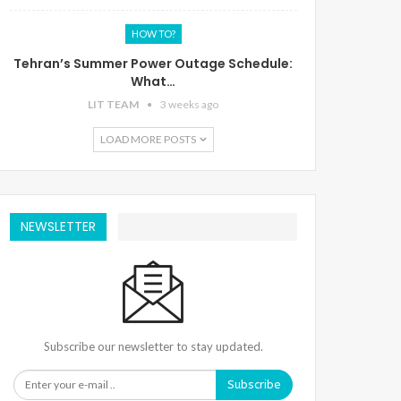
HOW TO?
Tehran’s Summer Power Outage Schedule:
What…
LIT TEAM
3 weeks ago
LOAD MORE POSTS
NEWSLETTER
Subscribe our newsletter to stay updated.
Subscribe