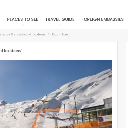
S
PLACES TO SEE
TRAVEL GUIDE
FOREIGN EMBASSIES
, sledge & snowboard locations
Dizin,_Iran
d locations"