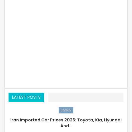
LATEST POSTS
LIVING
Iran Imported Car Prices 2026: Toyota, Kia, Hyundai
And…