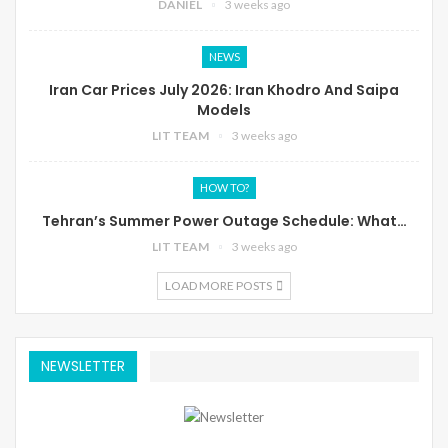
DANIEL
3 weeks ago
NEWS
Iran Car Prices July 2026: Iran Khodro And Saipa
Models
LIT TEAM
3 weeks ago
HOW TO?
Tehran’s Summer Power Outage Schedule: What…
LIT TEAM
3 weeks ago
LOAD MORE POSTS
NEWSLETTER