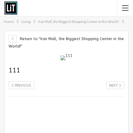
Home
Living
Iran Mall, the Biggest Shopping Center in the World!
Return to "Iran Mall, the Biggest Shopping Center in the
World!"
111
PREVIOUS
NEXT