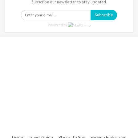
Subscribe our newsletter to stay updated.
Subscribe
Powered by
Warning
: Trying To Access Array Offset On Int In
/home/denibisv/livingintehran.com/wp-
Content/themes/publisher/includes/libs/better-
Framework/menu/class-Bf-Menu-Walker.php
On Line
306
Warning
: Trying To Access Array Offset On Int In
/home/denibisv/livingintehran.com/wp-
Content/themes/publisher/includes/libs/better-
Framework/menu/class-Bf-Menu-Walker.php
On Line
307
Living
Travel Guide
Places To See
Foreign Embassies