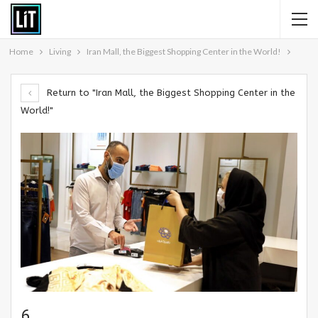
Home
Living
Iran Mall, the Biggest Shopping Center in the World!
Return to "Iran Mall, the Biggest Shopping Center in the
World!"
6