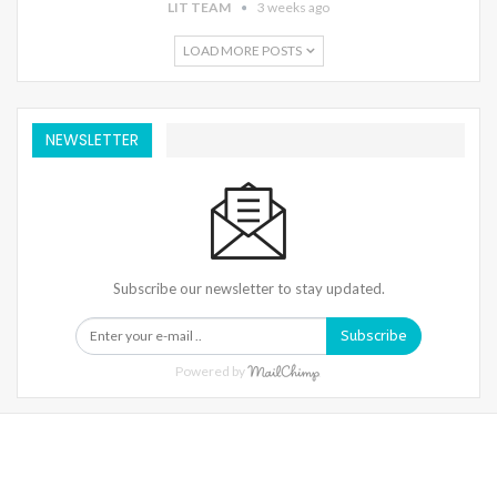
LIT TEAM
3 weeks ago
LOAD MORE POSTS
NEWSLETTER
Subscribe our newsletter to stay updated.
Subscribe
Powered by
Warning
: Trying To Access Array Offset On Int In