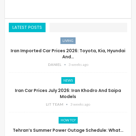
LATEST POSTS
LIVING
Iran Imported Car Prices 2026: Toyota, Kia, Hyundai
And…
DANIEL
3 weeks ago
NEWS
Iran Car Prices July 2026: Iran Khodro And Saipa
Models
LIT TEAM
3 weeks ago
HOW TO?
Tehran’s Summer Power Outage Schedule: What…