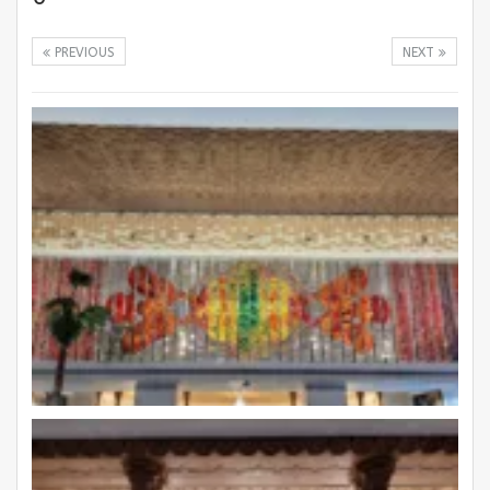
PREVIOUS
NEXT