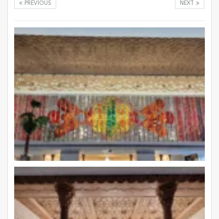
PREVIOUS
NEXT