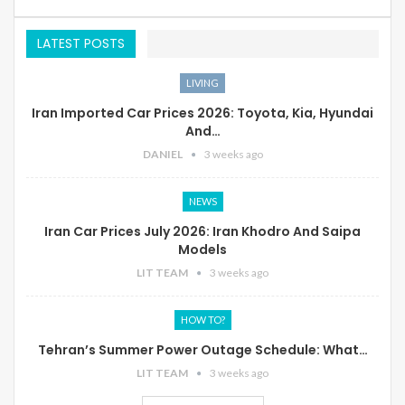
LATEST POSTS
LIVING
Iran Imported Car Prices 2026: Toyota, Kia, Hyundai
And…
DANIEL
3 weeks ago
NEWS
Iran Car Prices July 2026: Iran Khodro And Saipa
Models
LIT TEAM
3 weeks ago
HOW TO?
Tehran’s Summer Power Outage Schedule: What…
LIT TEAM
3 weeks ago