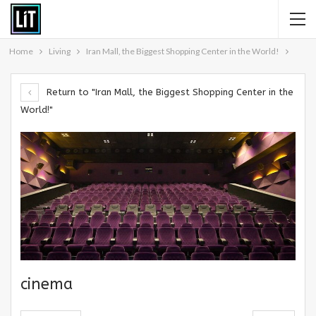
Home
Living
Iran Mall, the Biggest Shopping Center in the World!
Return to "Iran Mall, the Biggest Shopping Center in the
World!"
cinema