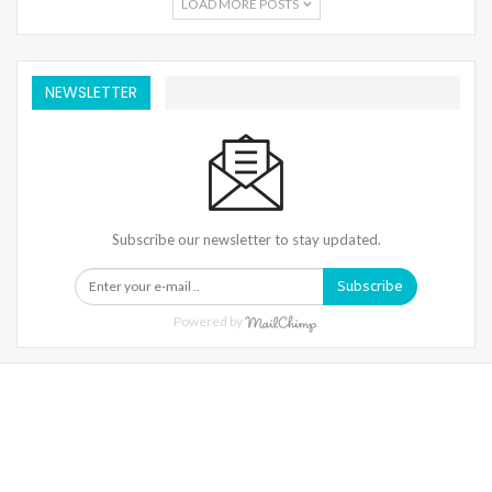
LOAD MORE POSTS
NEWSLETTER
Subscribe our newsletter to stay updated.
Subscribe
Powered by
Warning
: Trying To Access Array Offset On Int In
/home/denibisv/livingintehran.com/wp-