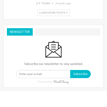
LIT TEAM
3 weeks ago
LOAD MORE POSTS
NEWSLETTER
Subscribe our newsletter to stay updated.
Subscribe
Powered by