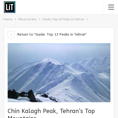
Home
Places to See
Guide: Top 13 Peaks in Tehran
Return to "Guide: Top 13 Peaks in Tehran"
Chin Kalagh Peak, Tehran’s Top