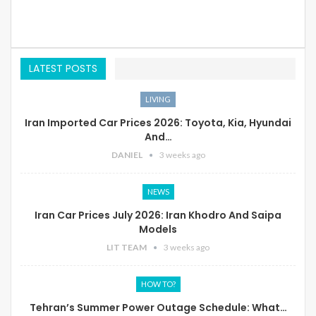
LATEST POSTS
LIVING
Iran Imported Car Prices 2026: Toyota, Kia, Hyundai
And…
DANIEL
3 weeks ago
NEWS
Iran Car Prices July 2026: Iran Khodro And Saipa
Models
LIT TEAM
3 weeks ago
HOW TO?
Tehran’s Summer Power Outage Schedule: What…