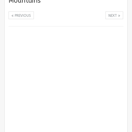
Mountains
PREVIOUS
NEXT