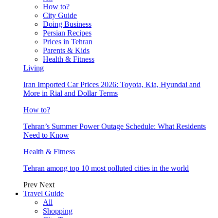
How to?
City Guide
Doing Business
Persian Recipes
Prices in Tehran
Parents & Kids
Health & Fitness
Living
Iran Imported Car Prices 2026: Toyota, Kia, Hyundai and
More in Rial and Dollar Terms
How to?
Tehran’s Summer Power Outage Schedule: What Residents
Need to Know
Health & Fitness
Tehran among top 10 most polluted cities in the world
Prev
Next
Travel Guide
All
Shopping