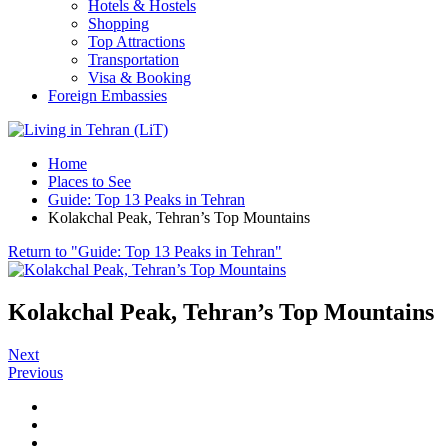
Hotels & Hostels
Shopping
Top Attractions
Transportation
Visa & Booking
Foreign Embassies
Home
Places to See
Guide: Top 13 Peaks in Tehran
Kolakchal Peak, Tehran’s Top Mountains
Return to "Guide: Top 13 Peaks in Tehran"
Kolakchal Peak, Tehran’s Top Mountains
Next
Previous