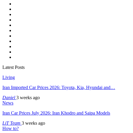
Latest Posts
Living
Iran Imported Car Prices 2026: Toyota, Kia, Hyundai and…
Daniel
3 weeks ago
News
Iran Car Prices July 2026: Iran Khodro and Saipa Models
LiT Team
3 weeks ago
How to?