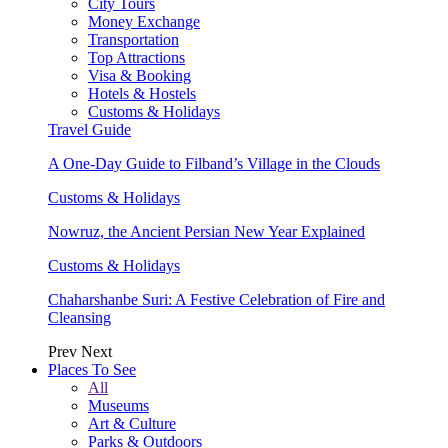
City Tours
Money Exchange
Transportation
Top Attractions
Visa & Booking
Hotels & Hostels
Customs & Holidays
Travel Guide
A One-Day Guide to Filband’s Village in the Clouds
Customs & Holidays
Nowruz, the Ancient Persian New Year Explained
Customs & Holidays
Chaharshanbe Suri: A Festive Celebration of Fire and
Cleansing
Prev
Next
Places To See
All
Museums
Art & Culture
Parks & Outdoors