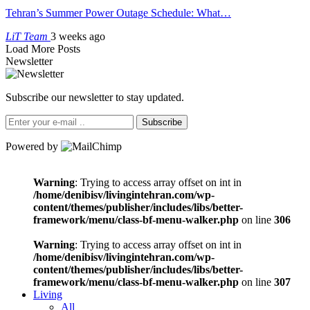
Tehran’s Summer Power Outage Schedule: What…
LiT Team
3 weeks ago
Load More Posts
Newsletter
Subscribe our newsletter to stay updated.
Subscribe
Powered by
Warning
: Trying to access array offset on int in
/home/denibisv/livingintehran.com/wp-
content/themes/publisher/includes/libs/better-
framework/menu/class-bf-menu-walker.php
on line
306
Warning
: Trying to access array offset on int in
/home/denibisv/livingintehran.com/wp-
content/themes/publisher/includes/libs/better-
framework/menu/class-bf-menu-walker.php
on line
307
Living
All