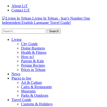
About LiT
Contact LiT
Living In Tehran - Iran’s Number One
Independent English Language Travel Guide!
Living
City Guide
Doing Business
Health & Fitness
How to?
Parents & Kids
Persian Recipes
Prices in Tehran
News
Places to See
Art & Culture
Cafes & Restaurants
Museums
Parks & Outdoors
Travel Guide
Customs & Holidays