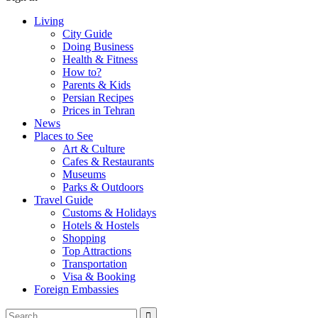
Living
City Guide
Doing Business
Health & Fitness
How to?
Parents & Kids
Persian Recipes
Prices in Tehran
News
Places to See
Art & Culture
Cafes & Restaurants
Museums
Parks & Outdoors
Travel Guide
Customs & Holidays
Hotels & Hostels
Shopping
Top Attractions
Transportation
Visa & Booking
Foreign Embassies