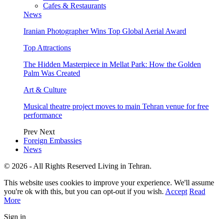
Cafes & Restaurants
News
Iranian Photographer Wins Top Global Aerial Award
Top Attractions
The Hidden Masterpiece in Mellat Park: How the Golden
Palm Was Created
Art & Culture
Musical theatre project moves to main Tehran venue for free
performance
Prev
Next
Foreign Embassies
News
© 2026 - All Rights Reserved Living in Tehran.
This website uses cookies to improve your experience. We'll assume
you're ok with this, but you can opt-out if you wish.
Accept
Read
More
Sign in