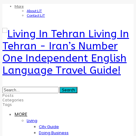
More
About LiT
Contact LiT
Living In
Tehran - Iran’s Number
One Independent English
Language Travel Guide!
Posts
Categories
Tags
MORE
Living
City Guide
Doing Business