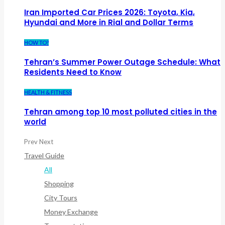
Iran Imported Car Prices 2026: Toyota, Kia,
Hyundai and More in Rial and Dollar Terms
HOW TO?
Tehran’s Summer Power Outage Schedule: What
Residents Need to Know
HEALTH & FITNESS
Tehran among top 10 most polluted cities in the
world
Prev
Next
Travel Guide
All
Shopping
City Tours
Money Exchange