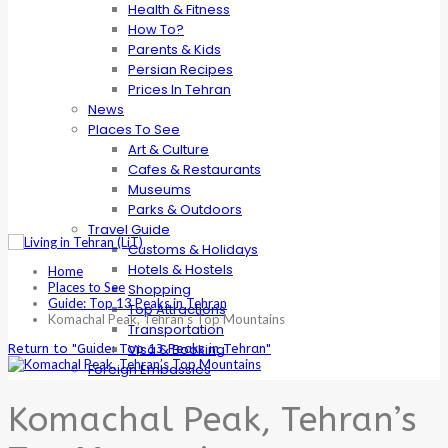
Health & Fitness
How To?
Parents & Kids
Persian Recipes
Prices In Tehran
News
Places To See
Art & Culture
Cafes & Restaurants
Museums
Parks & Outdoors
Travel Guide
Customs & Holidays
Hotels & Hostels
Home
Places to See
Shopping
Guide: Top 13 Peaks in Tehran
Top Attractions
Komachal Peak, Tehran’s Top Mountains
Transportation
Visa & Booking
Return to "Guide: Top 13 Peaks in Tehran"
Foreign Embassies
Komachal Peak, Tehran’s