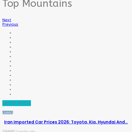
Top Mountains
Next
Previous
LATEST POSTS
LIVING
Iran Imported Car Prices 2026: Toyota, Kia, Hyundai And…
DANIEL
3 weeks ago