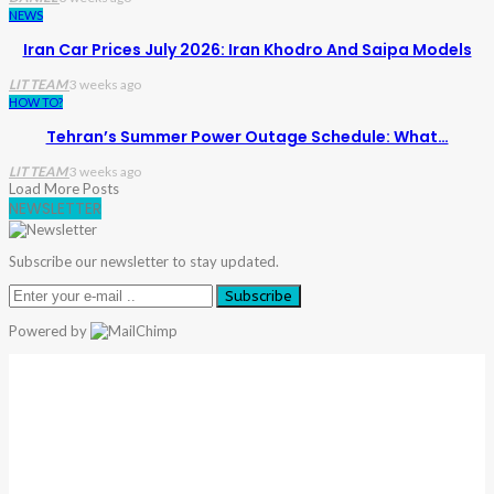
NEWS
Iran Car Prices July 2026: Iran Khodro And Saipa Models
LIT TEAM
3 weeks ago
HOW TO?
Tehran’s Summer Power Outage Schedule: What…
LIT TEAM
3 weeks ago
Load More Posts
NEWSLETTER
Subscribe our newsletter to stay updated.
Subscribe
Powered by
Warning
: Trying To Access Array Offset On Int In
/home/denibisv/livingintehran.com/wp-
Content/themes/publisher/includes/libs/better-