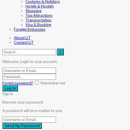
Customs & Holidays
Hotels & Hostels
Shopping
Top Attractions
Transportation
Visa & Booking
Foreign Embassies
About LiT
Contact LiT
Welcome, Login to your account.
Forget password?
Remember me
Sign in
Recover your password.
A password will be e-mailed to you.