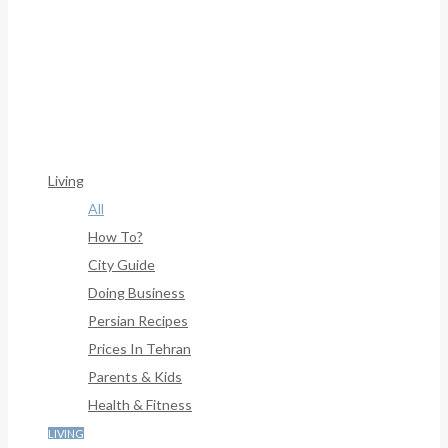
Framework/menu/class-Bf-Menu-Walker.php
On Line
306
Warning
: Trying To Access Array Offset On Int In
/home/denibisv/livingintehran.com/wp-
Content/themes/publisher/includes/libs/better-
Framework/menu/class-Bf-Menu-Walker.php
On Line
307
Living
All
How To?
City Guide
Doing Business
Persian Recipes
Prices In Tehran
Parents & Kids
Health & Fitness
LIVING