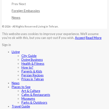
Prev
Next
Foreign Embassies
News
© 2026 - All Rights Reserved Living in Tehran.
This website uses cookies to improve your experience. We'll assume
you're ok with this, but you can opt-out if you wish.
Accept
Read More
Sign in
Living
City Guide
Doing Business
Health & Fitness
How to?
Parents & Kids
Persian Recipes
Prices in Tehran
News
Places to See
Art & Culture
Cafes & Restaurants
Museums
Parks & Outdoors
Travel Guide