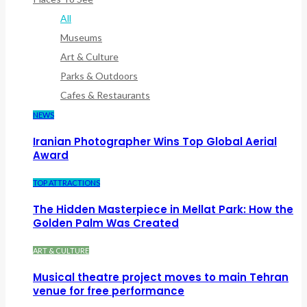
All
Museums
Art & Culture
Parks & Outdoors
Cafes & Restaurants
NEWS
Iranian Photographer Wins Top Global Aerial
Award
TOP ATTRACTIONS
The Hidden Masterpiece in Mellat Park: How the
Golden Palm Was Created
ART & CULTURE
Musical theatre project moves to main Tehran
venue for free performance