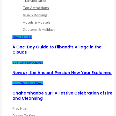
Transportation
Top Attractions
Visa & Booking
Hotels & Hostels
Customs & Holidays
TRAVEL GUIDE
A One-Day Guide to Filband’s Village in the
Clouds
CUSTOMS & HOLIDAYS
Nowruz, the Ancient Persian New Year Explained
CUSTOMS & HOLIDAYS
Chaharshanbe Suri: A Festive Celebration of Fire
and Cleansing
Prev
Next
Places To See