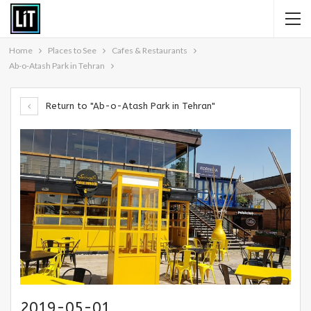
Home
Places to See
Cafes & Restaurants
Ab-o-Atash Park in Tehran
Return to "Ab-o-Atash Park in Tehran"
2019-05-01