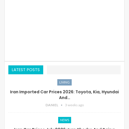
LATEST POSTS
LIVING
Iran Imported Car Prices 2026: Toyota, Kia, Hyundai
And…
DANIEL
3 weeks ago
NEWS