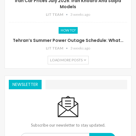
Iran Car Prices July 2026: Iran Khodro And Saipa
Models
LIT TEAM
3 weeks ago
HOW TO?
Tehran’s Summer Power Outage Schedule: What…
LIT TEAM
3 weeks ago
LOAD MORE POSTS
NEWSLETTER
Subscribe our newsletter to stay updated.