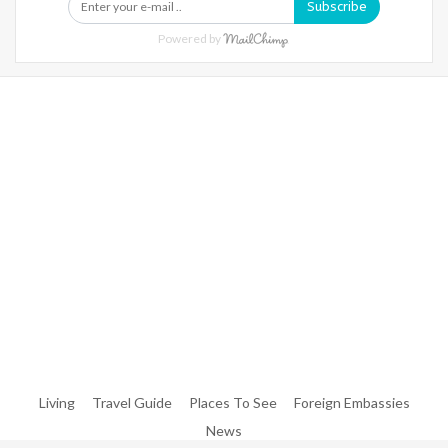
Subscribe
Powered by
Warning
: Trying To Access Array Offset On Int In
/home/denibisv/livingintehran.com/wp-
Content/themes/publisher/includes/libs/better-
Framework/menu/class-Bf-Menu-Walker.php
On Line
306
Warning
: Trying To Access Array Offset On Int In
/home/denibisv/livingintehran.com/wp-
Content/themes/publisher/includes/libs/better-
Framework/menu/class-Bf-Menu-Walker.php
On Line
307
Living
Travel Guide
Places To See
Foreign Embassies
News