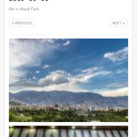
Ab-o-Atash Park
PREVIOUS
NEXT