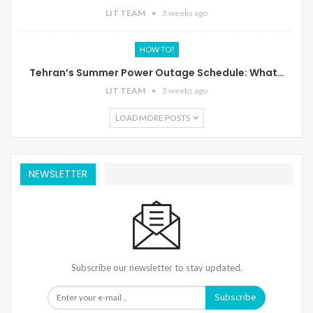
LIT TEAM
3 weeks ago
HOW TO?
Tehran’s Summer Power Outage Schedule: What…
LIT TEAM
3 weeks ago
LOAD MORE POSTS
NEWSLETTER
Subscribe our newsletter to stay updated.
Subscribe