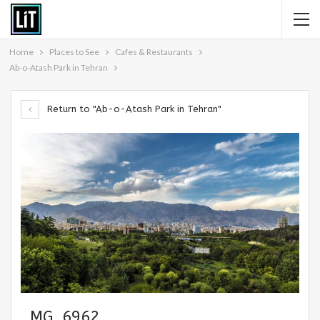
Home
Places to See
Cafes & Restaurants
Ab-o-Atash Park in Tehran
Return to "Ab-o-Atash Park in Tehran"
_MG_6962