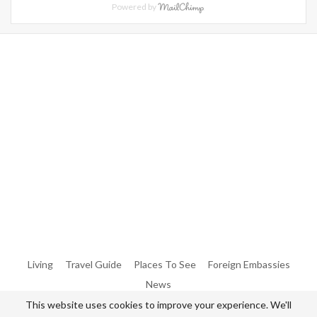
Powered by
Warning
: Trying To Access Array Offset On Int In
/home/denibisv/livingintehran.com/wp-
Content/themes/publisher/includes/libs/better-
Framework/menu/class-Bf-Menu-Walker.php
On Line
306
Warning
: Trying To Access Array Offset On Int In
/home/denibisv/livingintehran.com/wp-
Content/themes/publisher/includes/libs/better-
Framework/menu/class-Bf-Menu-Walker.php
On Line
307
Living
Travel Guide
Places To See
Foreign Embassies
News
This website uses cookies to improve your experience. We'll