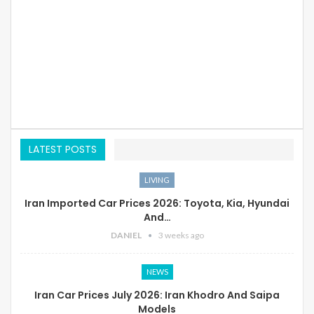
LATEST POSTS
LIVING
Iran Imported Car Prices 2026: Toyota, Kia, Hyundai
And…
DANIEL
3 weeks ago
NEWS
Iran Car Prices July 2026: Iran Khodro And Saipa
Models