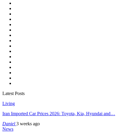
Latest Posts
Living
Iran Imported Car Prices 2026: Toyota, Kia, Hyundai and…
Daniel
3 weeks ago
News