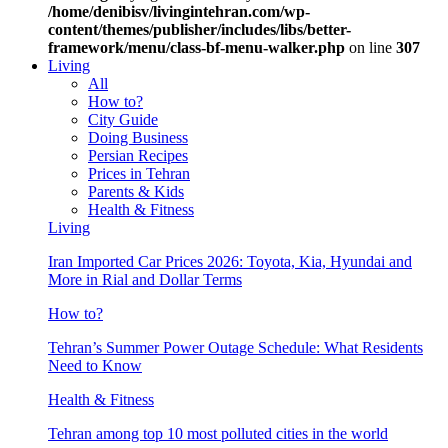
/home/denibisv/livingintehran.com/wp-
content/themes/publisher/includes/libs/better-
framework/menu/class-bf-menu-walker.php
on line
307
Living
All
How to?
City Guide
Doing Business
Persian Recipes
Prices in Tehran
Parents & Kids
Health & Fitness
Living
Iran Imported Car Prices 2026: Toyota, Kia, Hyundai and
More in Rial and Dollar Terms
How to?
Tehran’s Summer Power Outage Schedule: What Residents
Need to Know
Health & Fitness
Tehran among top 10 most polluted cities in the world