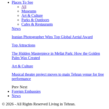
Places To See
All
Museums
Art & Culture
Parks & Outdoors
Cafes & Restaurants
News
Iranian Photographer Wins Top Global Aerial Award
Top Attractions
The Hidden Masterpiece in Mellat Park: How the Golden
Palm Was Created
Art & Culture
Musical theatre project moves to main Tehran venue for free
performance
Prev
Next
Foreign Embassies
News
© 2026 - All Rights Reserved Living in Tehran.