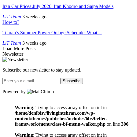
Iran Car Prices July 2026: Iran Khodro and Saipa Models
LiT Team
3 weeks ago
How to?
Tehran’s Summer Power Outage Schedule: What…
LiT Team
3 weeks ago
Load More Posts
Newsletter
Subscribe our newsletter to stay updated.
Subscribe
Powered by
Warning
: Trying to access array offset on int in
/home/denibisv/livingintehran.com/wp-
content/themes/publisher/includes/libs/better-
framework/menu/class-bf-menu-walker.php
on line
306
Warning
: Trying to access array offset on int in