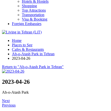
Hotels & Hostels
Shopping
Top Attractions
Transportation
Visa & Booking
Foreign Embassies
Home
Places to See
Cafes & Restaurants
Ab-o-Atash Park in Tehran
2023-04-26
Return to "Ab-o-Atash Park in Tehran"
2023-04-26
Ab-o-Atash Park
Next
Previous