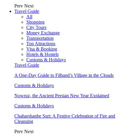
Prev
Next
Travel Guide
All
Shopping
City Tours
Money Exchange
Transportation
Top Attractions
Visa & Booking
Hotels & Hostels
Customs & Holidays
Travel Guide
A One-Day Guide to Filband’s Village in the Clouds
Customs & Holidays
Nowruz, the Ancient Persian New Year Explained
Customs & Holidays
Chaharshanbe Suri: A Festive Celebration of Fire and
Cleansing
Prev
Next