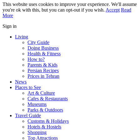
This website uses cookies to improve your experience. We'll assume
you're ok with this, but you can opt-out if you wish.
Accept
Read
More
Sign in
Living
City Guide
Doing Business
Health & Fitness
How to?
Parents & Kids
Persian Recipes
Prices in Tehran
News
Places to See
Art & Culture
Cafes & Restaurants
Museums
Parks & Outdoors
Travel Guide
Customs & Holidays
Hotels & Hostels
Shopping
Top Attractions