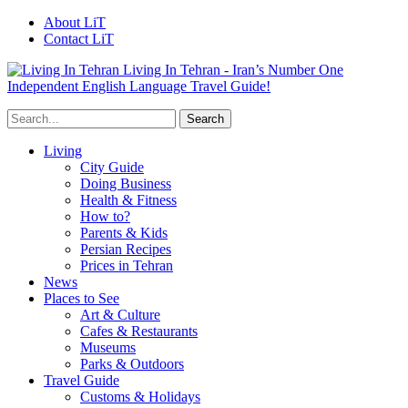
About LiT
Contact LiT
Living In Tehran - Iran’s Number One
Independent English Language Travel Guide!
Living
City Guide
Doing Business
Health & Fitness
How to?
Parents & Kids
Persian Recipes
Prices in Tehran
News
Places to See
Art & Culture
Cafes & Restaurants
Museums
Parks & Outdoors
Travel Guide
Customs & Holidays