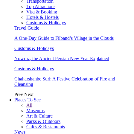
Transportation
Top Attractions
Visa & Booking
Hotels & Hostels
Customs & Holidays
Travel Guide
A One-Day Guide to Filband’s Village in the Clouds
Customs & Holidays
Nowruz, the Ancient Persian New Year Explained
Customs & Holidays
Chaharshanbe Suri: A Festive Celebration of Fire and
Cleansing
Prev
Next
Places To See
All
Museums
Art & Culture
Parks & Outdoors
Cafes & Restaurants
News