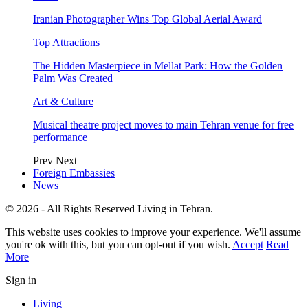
Iranian Photographer Wins Top Global Aerial Award
Top Attractions
The Hidden Masterpiece in Mellat Park: How the Golden
Palm Was Created
Art & Culture
Musical theatre project moves to main Tehran venue for free
performance
Prev
Next
Foreign Embassies
News
© 2026 - All Rights Reserved Living in Tehran.
This website uses cookies to improve your experience. We'll assume
you're ok with this, but you can opt-out if you wish.
Accept
Read
More
Sign in
Living