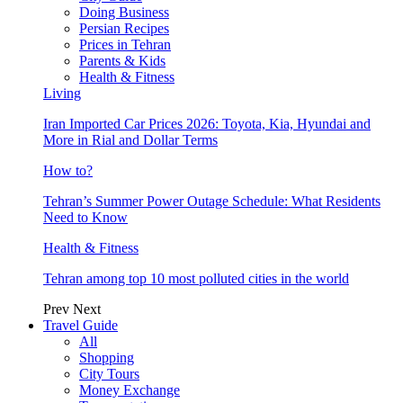
Doing Business
Persian Recipes
Prices in Tehran
Parents & Kids
Health & Fitness
Living
Iran Imported Car Prices 2026: Toyota, Kia, Hyundai and
More in Rial and Dollar Terms
How to?
Tehran’s Summer Power Outage Schedule: What Residents
Need to Know
Health & Fitness
Tehran among top 10 most polluted cities in the world
Prev
Next
Travel Guide
All
Shopping
City Tours
Money Exchange