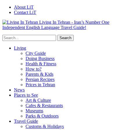
About LiT
Contact LiT
Living In Tehran - Iran’s Number One
Independent English Language Travel Guide!
Living
City Guide
Doing Business
Health & Fitness
How to?
Parents & Kids
Persian Recipes
Prices in Tehran
News
Places to See
Art & Culture
Cafes & Restaurants
Museums
Parks & Outdoors
Travel Guide
Customs & Holidays