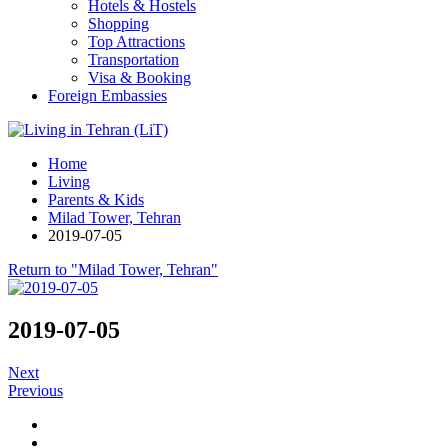
Hotels & Hostels
Shopping
Top Attractions
Transportation
Visa & Booking
Foreign Embassies
Home
Living
Parents & Kids
Milad Tower, Tehran
2019-07-05
Return to "Milad Tower, Tehran"
2019-07-05
Next
Previous