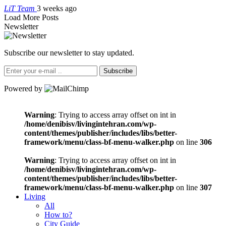
LiT Team
3 weeks ago
Load More Posts
Newsletter
Subscribe our newsletter to stay updated.
Subscribe
Powered by
Warning
: Trying to access array offset on int in
/home/denibisv/livingintehran.com/wp-
content/themes/publisher/includes/libs/better-
framework/menu/class-bf-menu-walker.php
on line
306
Warning
: Trying to access array offset on int in
/home/denibisv/livingintehran.com/wp-
content/themes/publisher/includes/libs/better-
framework/menu/class-bf-menu-walker.php
on line
307
Living
All
How to?
City Guide