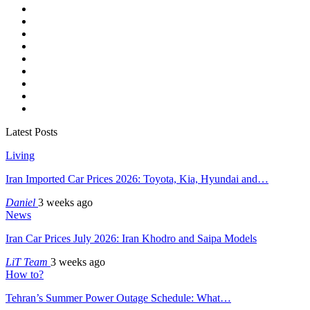
Latest Posts
Living
Iran Imported Car Prices 2026: Toyota, Kia, Hyundai and…
Daniel
3 weeks ago
News
Iran Car Prices July 2026: Iran Khodro and Saipa Models
LiT Team
3 weeks ago
How to?
Tehran’s Summer Power Outage Schedule: What…