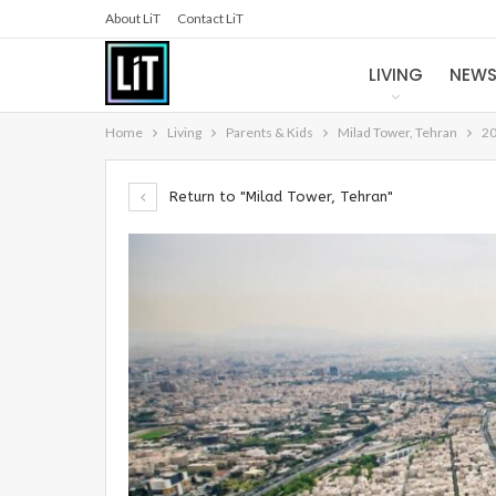
About LiT
Contact LiT
LIVING
NEW
Home
Living
Parents & Kids
Milad Tower, Tehran
20
Return to "Milad Tower, Tehran"