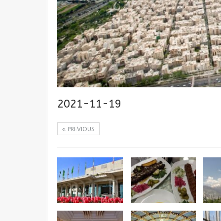
2021-11-19
PREVIOUS