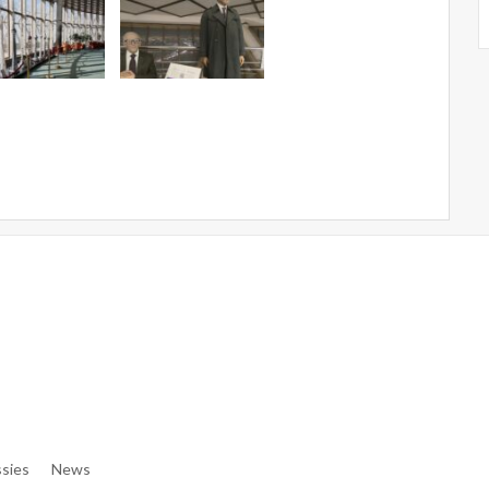
e/denibisv/livingintehran.com/wp-Content/themes/publisher/in
e/denibisv/livingintehran.com/wp-Content/themes/publisher/in
sies
News