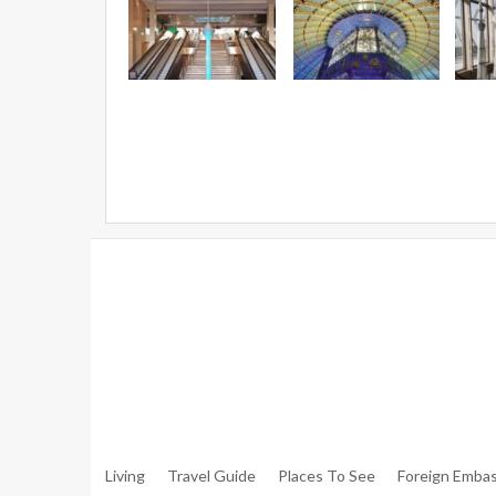
Warning
: Trying To Access Array Offset On Int In
/hom
Walker.php
On Line
306
Warning
: Trying To Access Array Offset On Int In
/hom
Walker.php
On Line
307
Living
Travel Guide
Places To See
Foreign Embas