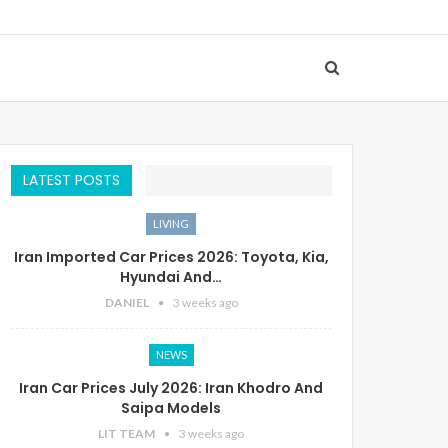
LATEST POSTS
LIVING
Iran Imported Car Prices 2026: Toyota, Kia,
Hyundai And…
DANIEL
3 weeks ago
NEWS
Iran Car Prices July 2026: Iran Khodro And
Saipa Models
LIT TEAM
3 weeks ago