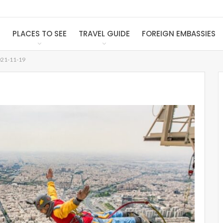
S
PLACES TO SEE
TRAVEL GUIDE
FOREIGN EMBASSIES
21-11-19