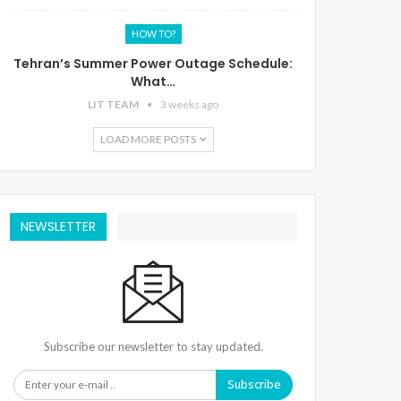
HOW TO?
Tehran’s Summer Power Outage Schedule:
What…
LIT TEAM
3 weeks ago
LOAD MORE POSTS
NEWSLETTER
Subscribe our newsletter to stay updated.
Subscribe