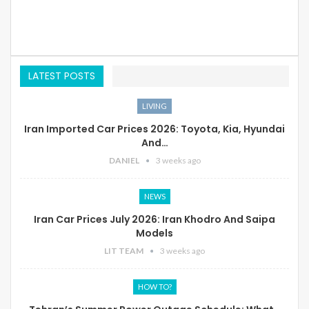
LATEST POSTS
LIVING
Iran Imported Car Prices 2026: Toyota, Kia, Hyundai
And…
DANIEL
3 weeks ago
NEWS
Iran Car Prices July 2026: Iran Khodro And Saipa
Models
LIT TEAM
3 weeks ago
HOW TO?