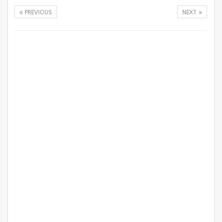
PREVIOUS
NEXT