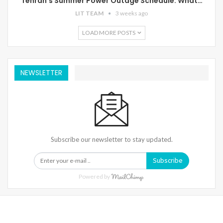
Tehran’s Summer Power Outage Schedule: What…
LIT TEAM
3 weeks ago
LOAD MORE POSTS
NEWSLETTER
Subscribe our newsletter to stay updated.
Subscribe
Powered by