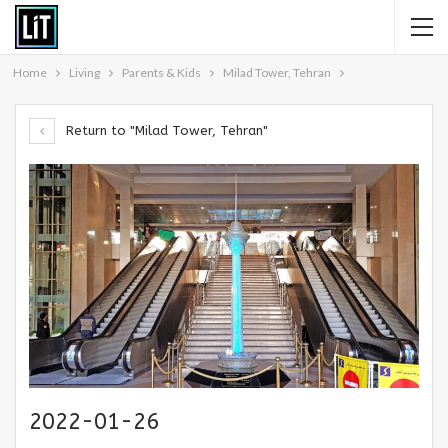
Home
Living
Parents & Kids
Milad Tower, Tehran
Return to "Milad Tower, Tehran"
2022-01-26