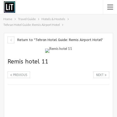
Home
Travel Guide
Hotels & Hostels
Tehran Hotel Guide: Remis Airport Hotel
Return to "Tehran Hotel Guide: Remis Airport Hotel"
Remis hotel 11
PREVIOUS
NEXT