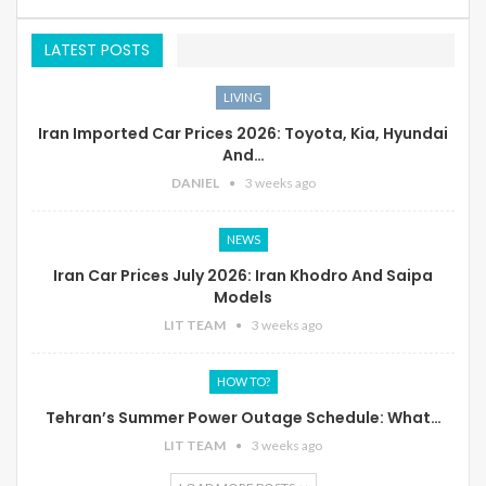
LATEST POSTS
LIVING
Iran Imported Car Prices 2026: Toyota, Kia, Hyundai
And…
DANIEL
3 weeks ago
NEWS
Iran Car Prices July 2026: Iran Khodro And Saipa
Models
LIT TEAM
3 weeks ago
HOW TO?
Tehran’s Summer Power Outage Schedule: What…
LIT TEAM
3 weeks ago