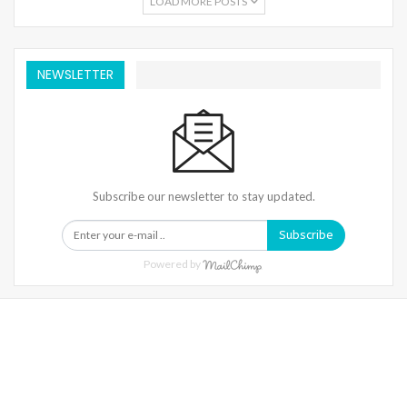
LOAD MORE POSTS
NEWSLETTER
Subscribe our newsletter to stay updated.
Subscribe
Powered by
Warning
: Trying To Access Array Offset On Int In
/home/denibisv/livingintehran.com/wp-