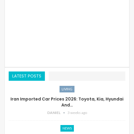
LATEST POSTS
LIVING
Iran Imported Car Prices 2026: Toyota, Kia, Hyundai
And…
DANIEL
3 weeks ago
NEWS