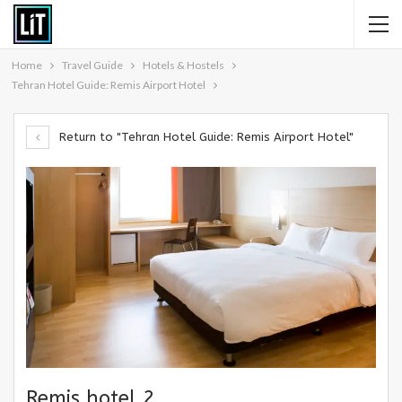
Home
Travel Guide
Hotels & Hostels
Tehran Hotel Guide: Remis Airport Hotel
Return to "Tehran Hotel Guide: Remis Airport Hotel"
Remis hotel 2