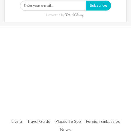
Subscribe
Powered by
Warning
: Trying To Access Array Offset On Int In
/home/denibisv/livingintehran.com/wp-
Content/themes/publisher/includes/libs/better-
Framework/menu/class-Bf-Menu-Walker.php
On Line
306
Warning
: Trying To Access Array Offset On Int In
/home/denibisv/livingintehran.com/wp-
Content/themes/publisher/includes/libs/better-
Framework/menu/class-Bf-Menu-Walker.php
On Line
307
Living
Travel Guide
Places To See
Foreign Embassies
News