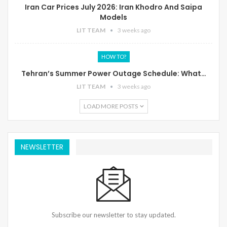
Iran Car Prices July 2026: Iran Khodro And Saipa
Models
LIT TEAM
3 weeks ago
HOW TO?
Tehran’s Summer Power Outage Schedule: What…
LIT TEAM
3 weeks ago
LOAD MORE POSTS
NEWSLETTER
Subscribe our newsletter to stay updated.