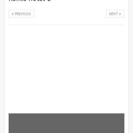
PREVIOUS
NEXT