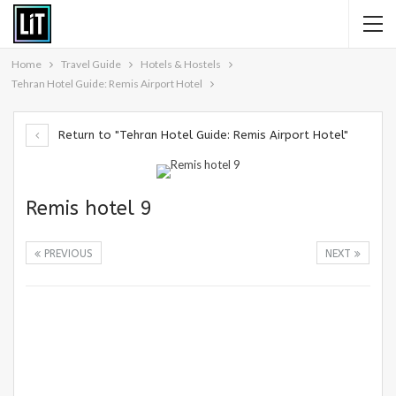
Home
Travel Guide
Hotels & Hostels
Tehran Hotel Guide: Remis Airport Hotel
Return to "Tehran Hotel Guide: Remis Airport Hotel"
Remis hotel 9
PREVIOUS
NEXT