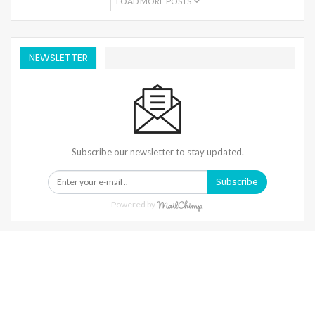
LOAD MORE POSTS
NEWSLETTER
Subscribe our newsletter to stay updated.
Subscribe
Powered by
Warning
: Trying To Access Array Offset On Int In
/home/denibisv/livingintehran.com/wp-