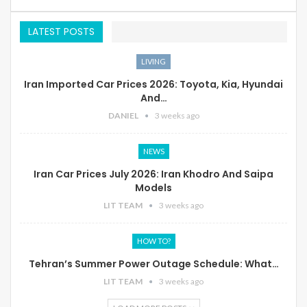
LATEST POSTS
LIVING
Iran Imported Car Prices 2026: Toyota, Kia, Hyundai
And…
DANIEL
3 weeks ago
NEWS
Iran Car Prices July 2026: Iran Khodro And Saipa
Models
LIT TEAM
3 weeks ago
HOW TO?
Tehran’s Summer Power Outage Schedule: What…
LIT TEAM
3 weeks ago