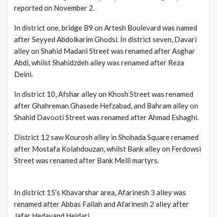
reported on November 2.
In district one, bridge B9 on Artesh Boulevard was named
after Seyyed Abdolkarim Ghodsi. In district seven, Davari
alley on Shahid Madani Street was renamed after Asghar
Abdi, whilst Shahidzdeh alley was renamed after Reza
Deini.
In district 10, Afshar alley on Khosh Street was renamed
after Ghahreman Ghasede Hefzabad, and Bahram alley on
Shahid Davooti Street was renamed after Ahmad Eshaghi.
District 12 saw Kourosh alley in Shohada Square renamed
after Mostafa Kolahdouzan, whilst Bank alley on Ferdowsi
Street was renamed after Bank Melli martyrs.
In district 15’s Khavarshar area, Afarinesh 3 alley was
renamed after Abbas Fallah and Afarinesh 2 alley after
Jafar Hedavand Heidari.