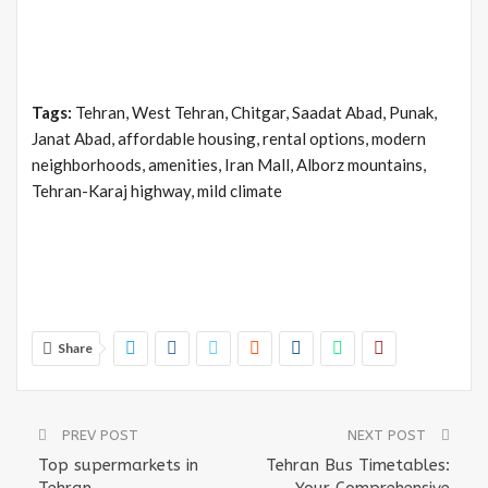
Tags:
Tehran, West Tehran, Chitgar, Saadat Abad, Punak,
Janat Abad, affordable housing, rental options, modern
neighborhoods, amenities, Iran Mall, Alborz mountains,
Tehran-Karaj highway, mild climate
Share
PREV POST
NEXT POST
Top supermarkets in
Tehran Bus Timetables:
Tehran
Your Comprehensive