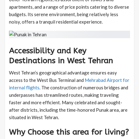
apartments, and a range of price points catering to diverse
budgets. Its serene environment, being relatively less
noisy, offers a tranquil residential experience.
Accessibility and Key
Destinations in West Tehran
West Tehran’s geographical advantage ensures easy
access to the West Bus Terminal and
Mehrabad Airport for
internal flights
. The construction of numerous bridges and
underpasses has streamlined routes, making traveling
faster and more efficient. Many celebrated and sought-
after districts, including the time-honored Punak area, are
situated in West Tehran.
Why Choose this area for living?