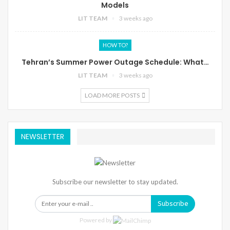
Models
LIT TEAM
3 weeks ago
HOW TO?
Tehran’s Summer Power Outage Schedule: What…
LIT TEAM
3 weeks ago
LOAD MORE POSTS
NEWSLETTER
Subscribe our newsletter to stay updated.
Subscribe
Powered by