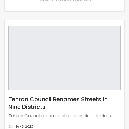
Tehran Council Renames Streets In
Nine Districts
Tehran Council renames streets in nine districts
On
Nov 3, 2025