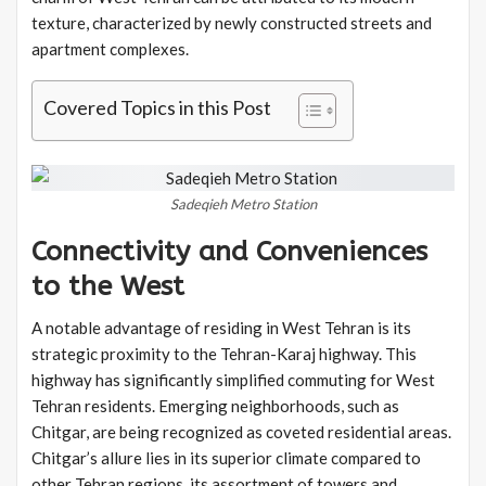
texture, characterized by newly constructed streets and
apartment complexes.
Covered Topics in this Post
Sadeqieh Metro Station
Connectivity and Conveniences
to the West
A notable advantage of residing in West Tehran is its
strategic proximity to the Tehran-Karaj highway. This
highway has significantly simplified commuting for West
Tehran residents. Emerging neighborhoods, such as
Chitgar, are being recognized as coveted residential areas.
Chitgar’s allure lies in its superior climate compared to
other Tehran regions, its assortment of towers and