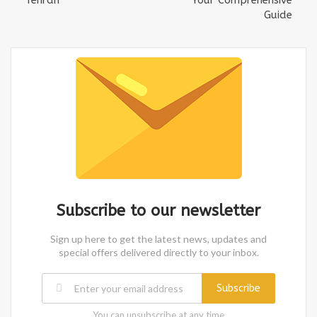
Guide
Subscribe to our newsletter
Sign up here to get the latest news, updates and
special offers delivered directly to your inbox.
Subscribe
You can unsubscribe at any time