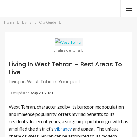
Home
Living
City Guide
Shahrak e-Gharb
Living In West Tehran – Best Areas To
Live
Living in West Tehran: Your guide
Last updated
May 23, 2023
West Tehran, characterized by its burgeoning population
and immense popularity, offers myriad benefits to its
residents. In recent years, a surge in population growth has
amplified the district’s
vibrancy
and appeal. The unique
charm of West Tehran can be attributed to its modern