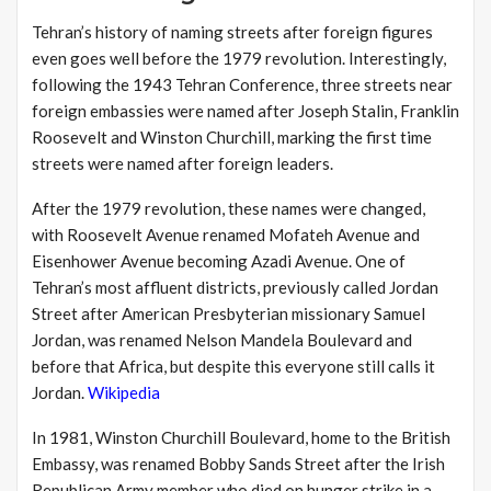
Tehran’s history of naming streets after foreign figures
even goes well before the 1979 revolution. Interestingly,
following the 1943 Tehran Conference, three streets near
foreign embassies were named after Joseph Stalin, Franklin
Roosevelt and Winston Churchill, marking the first time
streets were named after foreign leaders.
After the 1979 revolution, these names were changed,
with Roosevelt Avenue renamed Mofateh Avenue and
Eisenhower Avenue becoming Azadi Avenue. One of
Tehran’s most affluent districts, previously called Jordan
Street after American Presbyterian missionary Samuel
Jordan, was renamed Nelson Mandela Boulevard and
before that Africa, but despite this everyone still calls it
Jordan.
Wikipedia
In 1981, Winston Churchill Boulevard, home to the British
Embassy, was renamed Bobby Sands Street after the Irish
Republican Army member who died on hunger strike in a