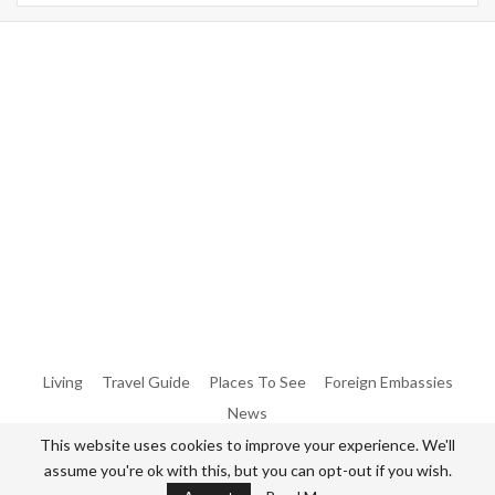
Warning
: Trying To Access Array Offset On Int In
/home/denibisv/livingintehran.com/wp-
Content/themes/publisher/includes/libs/better-
Framework/menu/class-Bf-Menu-Walker.php
On Line
306
Warning
: Trying To Access Array Offset On Int In
/home/denibisv/livingintehran.com/wp-
Content/themes/publisher/includes/libs/better-
Framework/menu/class-Bf-Menu-Walker.php
On Line
307
Living
Travel Guide
Places To See
Foreign Embassies
News
This website uses cookies to improve your experience. We'll
assume you're ok with this, but you can opt-out if you wish.
© 2026 - All Rights Reserved Living in Tehran.