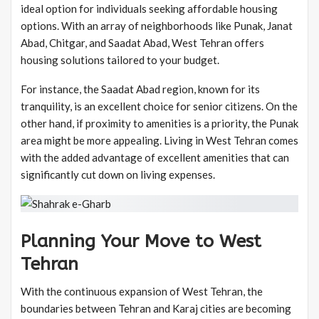
ideal option for individuals seeking affordable housing
options. With an array of neighborhoods like Punak, Janat
Abad, Chitgar, and Saadat Abad, West Tehran offers
housing solutions tailored to your budget.
For instance, the Saadat Abad region, known for its
tranquility, is an excellent choice for senior citizens. On the
other hand, if proximity to amenities is a priority, the Punak
area might be more appealing. Living in West Tehran comes
with the added advantage of excellent amenities that can
significantly cut down on living expenses.
Planning Your Move to West
Tehran
With the continuous expansion of West Tehran, the
boundaries between Tehran and Karaj cities are becoming