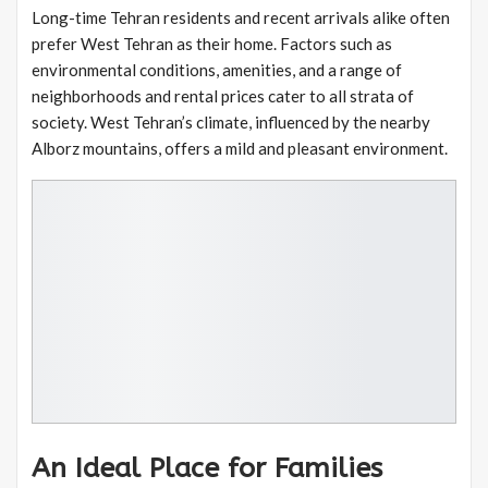
Long-time Tehran residents and recent arrivals alike often
prefer West Tehran as their home. Factors such as
environmental conditions, amenities, and a range of
neighborhoods and rental prices cater to all strata of
society. West Tehran’s climate, influenced by the nearby
Alborz mountains, offers a mild and pleasant environment.
An Ideal Place for Families