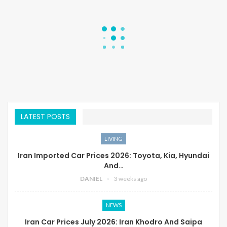
LATEST POSTS
LIVING
Iran Imported Car Prices 2026: Toyota, Kia, Hyundai
And…
DANIEL
3 weeks ago
NEWS
Iran Car Prices July 2026: Iran Khodro And Saipa