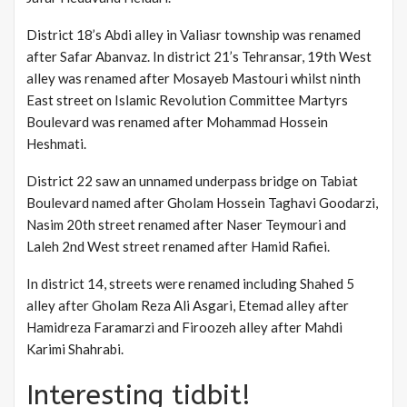
District 18’s Abdi alley in Valiasr township was renamed
after Safar Abanvaz. In district 21’s Tehransar, 19th West
alley was renamed after Mosayeb Mastouri whilst ninth
East street on Islamic Revolution Committee Martyrs
Boulevard was renamed after Mohammad Hossein
Heshmati.
District 22 saw an unnamed underpass bridge on Tabiat
Boulevard named after Gholam Hossein Taghavi Goodarzi,
Nasim 20th street renamed after Naser Teymouri and
Laleh 2nd West street renamed after Hamid Rafiei.
In district 14, streets were renamed including Shahed 5
alley after Gholam Reza Ali Asgari, Etemad alley after
Hamidreza Faramarzi and Firoozeh alley after Mahdi
Karimi Shahrabi.
Interesting tidbit!