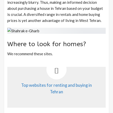
increasingly blurry. Thus, making an informed decision
about purchasing a house in Tehran based on your budget
is crucial. A diversified range in rentals and home buying
prices is yet another advantage of living in West Tehran.
Where to look for homes?
We recommend these sites.
Top websites for renting and buying in
Tehran