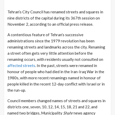
Tehran’s City Council has renamed streets and squares in
nine districts of the capital during its 367th session on
November 2, according to an official press release.
A contentious feature of Tehran’s successive
administrations since the 1979 revolution has been
renaming streets and landmarks across the city. Renaming
a street often gets very little attention before the
renaming occurs, with residents usually not consulted on
affected streets
. In the past, streets were renamed in
honour of people who had died in the Iran-Iraq War in the
1980s, with more recent renamings named in honour of
people killed in the recent 12-day conflict with Israel or in
the run-up.
Council members changed names of streets and squares in
districts one, seven, 10, 12, 14, 15, 18, 21 and 22, and
named two bridges, Municipality
Shahr
news agency