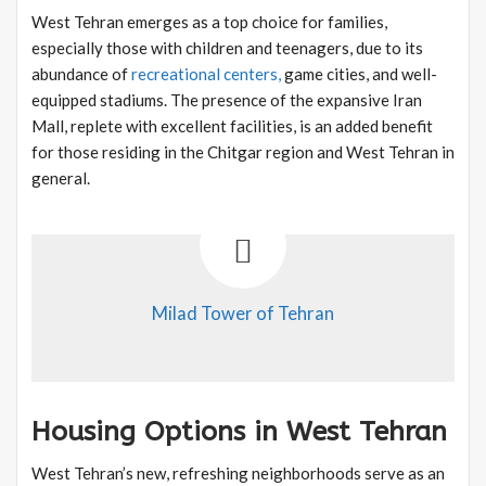
West Tehran emerges as a top choice for families,
especially those with children and teenagers, due to its
abundance of
recreational centers,
game cities, and well-
equipped stadiums. The presence of the expansive Iran
Mall, replete with excellent facilities, is an added benefit
for those residing in the Chitgar region and West Tehran in
general.
Milad Tower of Tehran
Housing Options in West Tehran
West Tehran’s new, refreshing neighborhoods serve as an