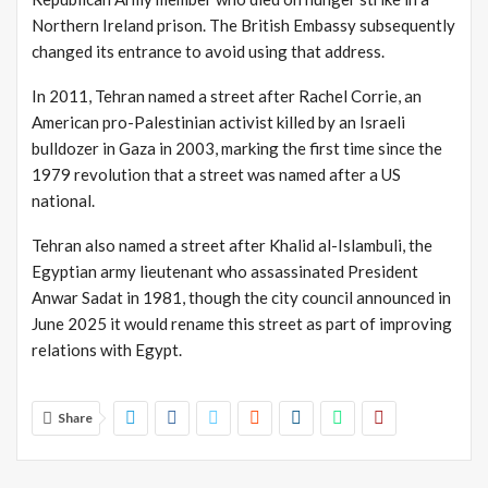
Northern Ireland prison.
The British Embassy subsequently
changed its entrance to avoid using that address.
In 2011, Tehran named a street after Rachel Corrie, an
American pro-Palestinian activist killed by an Israeli
bulldozer in Gaza in 2003, marking the first time since the
1979 revolution that a street was named after a US
national.
Tehran also named a street after Khalid al-Islambuli, the
Egyptian army lieutenant who assassinated President
Anwar Sadat in 1981, though the city council announced in
June 2025 it would rename this street as part of improving
relations with Egypt.
Share