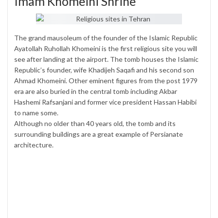
Imam Khomeini Shrine
The grand mausoleum of the founder of the Islamic Republic
Ayatollah Ruhollah Khomeini is the first religious site you will
see after landing at the airport. The tomb houses the Islamic
Republic’s founder, wife Khadijeh Saqafi and his second son
Ahmad Khomeini. Other eminent figures from the post 1979
era are also buried in the central tomb including Akbar
Hashemi Rafsanjani and former vice president Hassan Habibi
to name some.
Although no older than 40 years old, the tomb and its
surrounding buildings are a great example of Persianate
architecture.