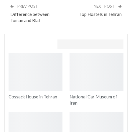
PREV POST
NEXT POST
Difference between
Top Hostels in Tehran
Toman and Rial
You might also like
Cossack House in Tehran
National Car Museum of
Iran