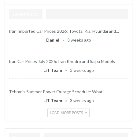
Latest Posts
Iran Imported Car Prices 2026: Toyota, Kia, Hyundai and…
Daniel
3 weeks ago
Iran Car Prices July 2026: Iran Khodro and Saipa Models
LiT Team
3 weeks ago
Tehran’s Summer Power Outage Schedule: What…
LiT Team
3 weeks ago
LOAD MORE POSTS