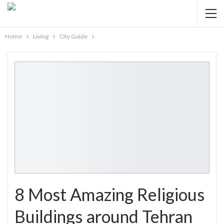
Home
Living
City Guide
8 Most Amazing Religious
Buildings around Tehran