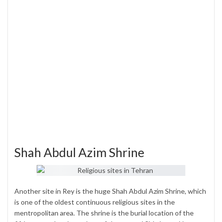
Shah Abdul Azim Shrine
Another site in Rey is the huge Shah Abdul Azim Shrine, which
is one of the oldest continuous religious sites in the
mentropolitan area. The shrine is the burial location of the