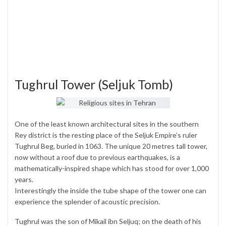
Tughrul Tower (Seljuk Tomb)
One of the least known architectural sites in the southern
Rey district is the resting place of the Seljuk Empire’s ruler
Tughrul Beg, buried in 1063. The unique 20 metres tall tower,
now without a roof due to previous earthquakes, is a
mathematically-inspired shape which has stood for over 1,000
years.
Interestingly the inside the tube shape of the tower one can
experience the splender of acoustic precision.
Tughrul was the son of Mikail ibn Seljuq; on the death of his