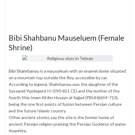
Bibi Shahbanu Mauseluem (Female
Shrine)
Bibi Shahrbanou
is a mausoleum with an enamel dome situated
on a mountain top outside the Rey, accessible by car.
According to legend, Shahrbanou was the daughter of the
Sassanid Yazdegerd III (590-651 CE) and the mother of the
fourth Shia Imam Ali ibn Husayn al-Sajjad (PBUH)(659-713),
being the one first points of fusion between Persian culture
and the future Islamic country.
Other ancient stories say the site is the former home of
ancient Persian religion praising the Persian Goddess of water
Ananhita.