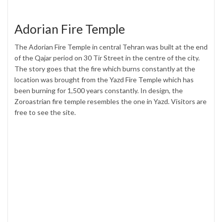
Adorian Fire Temple
The Adorian Fire Temple in central Tehran was built at the end
of the Qajar period on 30 Tir Street in the centre of the city.
The story goes that the fire which burns constantly at the
location was brought from the Yazd Fire Temple which has
been burning for 1,500 years constantly. In design, the
Zoroastrian fire temple resembles the one in Yazd. Visitors are
free to see the site.