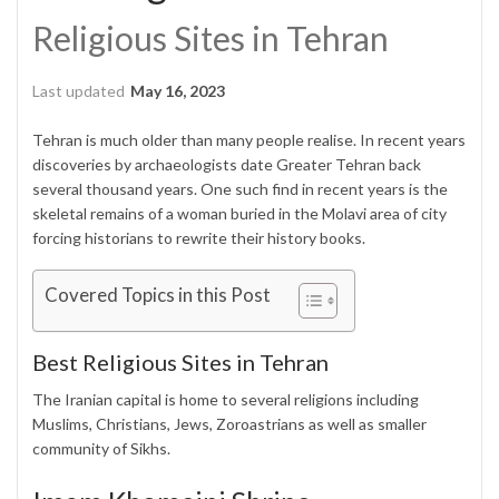
Religious Sites in Tehran
Last updated
May 16, 2023
Tehran is much older than many people realise. In recent years
discoveries by archaeologists date Greater Tehran back
several thousand years. One such find in recent years is the
skeletal remains of a woman buried in the Molavi area of city
forcing historians to rewrite their history books.
Covered Topics in this Post
Best Religious Sites in Tehran
The Iranian capital is home to several religions including
Muslims, Christians, Jews, Zoroastrians as well as smaller
community of Sikhs.