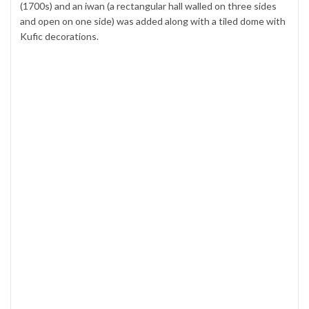
(1700s) and an iwan (a rectangular hall walled on three sides
and open on one side) was added along with a tiled dome with
Kufic decorations.