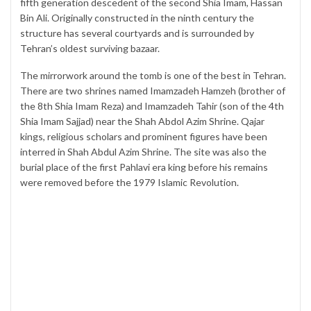
fifth generation descedent of the second Shia Imam, Hassan
Bin Ali. Originally constructed in the ninth century the
structure has several courtyards and is surrounded by
Tehran’s oldest surviving bazaar.
The mirrorwork around the tomb is one of the best in Tehran.
There are two shrines named Imamzadeh Hamzeh (brother of
the 8th Shia Imam Reza) and Imamzadeh Tahir (son of the 4th
Shia Imam Sajjad) near the Shah Abdol Azim Shrine. Qajar
kings, religious scholars and prominent figures have been
interred in Shah Abdul Azim Shrine. The site was also the
burial place of the first Pahlavi era king before his remains
were removed before the 1979 Islamic Revolution.