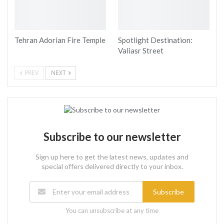
Tehran Adorian Fire Temple
Spotlight Destination:
Valiasr Street
PREV
NEXT
Subscribe to our newsletter
Sign up here to get the latest news, updates and
special offers delivered directly to your inbox.
Subscribe
You can unsubscribe at any time