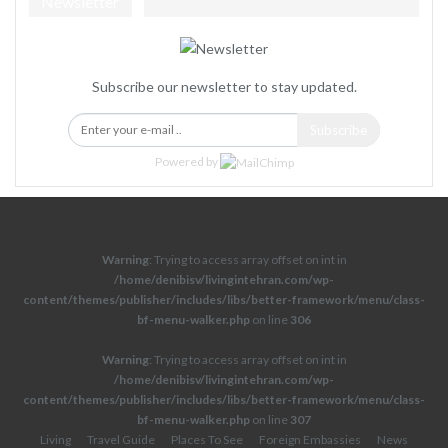
Newsletter
Subscribe our newsletter to stay updated.
Subscribe
Powered by
Warning
: Trying to access array offset on int in
/home/denibisv/livingintehran.com/wp-
content/themes/publisher/includes/libs/better-framework/menu/class-
bf-menu-walker.php
on line
306
Warning
: Trying to access array offset on int in
/home/denibisv/livingintehran.com/wp-
content/themes/publisher/includes/libs/better-framework/menu/class-
bf-menu-walker.php
on line
307
Living
Travel Guide
Places To See
Foreign Embassies
News