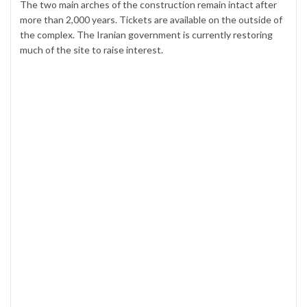
The two main arches of the construction remain intact after
more than 2,000 years. Tickets are available on the outside of
the complex. The Iranian government is currently restoring
much of the site to raise interest.