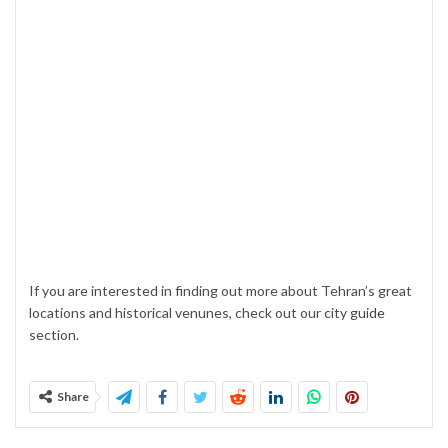
If you are interested in finding out more about Tehran’s great
locations and historical venunes, check out our
city guide
section.
Share