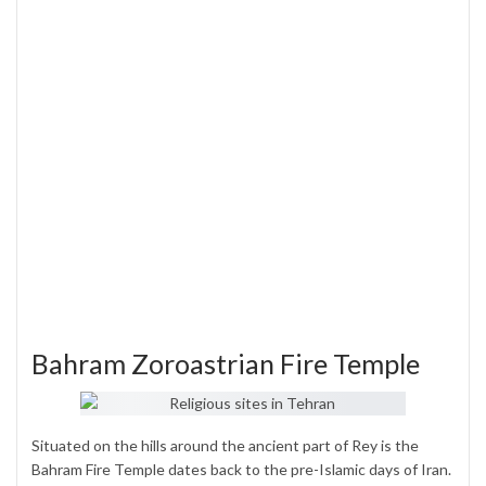
Bahram Zoroastrian Fire Temple
Situated on the hills around the ancient part of Rey is the
Bahram Fire Temple dates back to the pre-Islamic days of Iran.