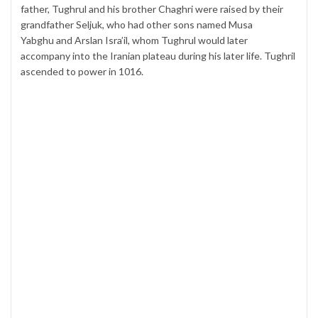
father, Tughrul and his brother Chaghri were raised by their
grandfather Seljuk, who had other sons named Musa
Yabghu and Arslan Isra’il, whom Tughrul would later
accompany into the Iranian plateau during his later life. Tughril
ascended to power in 1016.