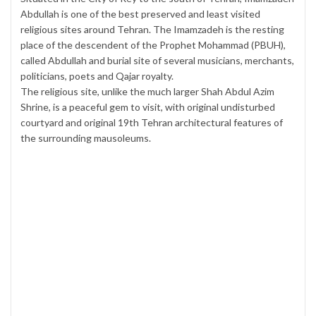
Abdullah is one of the best preserved and least visited
religious sites around Tehran. The Imamzadeh is the resting
place of the descendent of the Prophet Mohammad (PBUH),
called Abdullah and burial site of several musicians, merchants,
politicians, poets and Qajar royalty.
The religious site, unlike the much larger Shah Abdul Azim
Shrine, is a peaceful gem to visit, with original undisturbed
courtyard and original 19th Tehran architectural features of
the surrounding mausoleums.