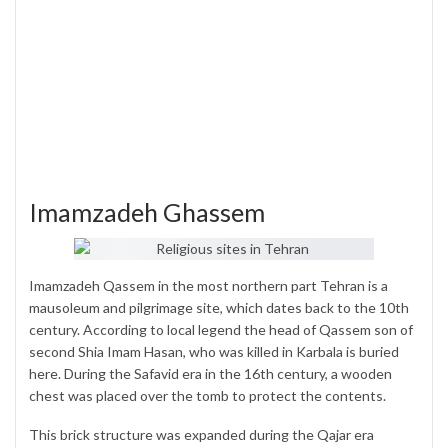
Imamzadeh Ghassem
Imamzadeh Qassem in the most northern part Tehran is a
mausoleum and pilgrimage site, which dates back to the 10th
century. According to local legend the head of Qassem son of
second Shia Imam Hasan, who was killed in Karbala is buried
here. During the Safavid era in the 16th century, a wooden
chest was placed over the tomb to protect the contents.
This brick structure was expanded during the Qajar era