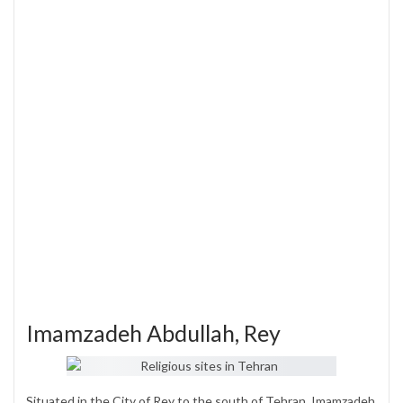
Imamzadeh Abdullah, Rey
Situated in the City of Rey to the south of Tehran, Imamzadeh