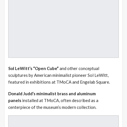
Sol LeWitt’s “Open Cube”
and other conceptual
sculptures by American minimalist pioneer Sol LeWitt,
featured in exhibitions at TMoCA and Engelab Square.
Donald Judd’s minimalist brass and aluminum
panels
installed at TMoCA, often described as a
centerpiece of the museum’s modern collection.