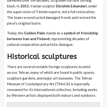
darkened over the decades, its golden surface turning
black. In
2015
, Iranian sculptor
Ebrāhim Eskandari
, under
the supervision of Finnish experts, led a full restoration.
The team reconstructed damaged fronds and revived the
piece’s original lustre.
Today, the
Golden Palm
stands as a
symbol of friendship
between Iran and Finland
, representing decades of
cultural cooperation and artistic dialogue.
Historical sculptures
There are several notable foreign sculptures located
across Tehran, many of which are found in public spaces,
sculpture gardens, and major art museums. The Tehran
Museum of Contemporary Art (TMoCA) is especially
renowned for its international collection, including works
by Western artists displayed both indoors and outdoors.