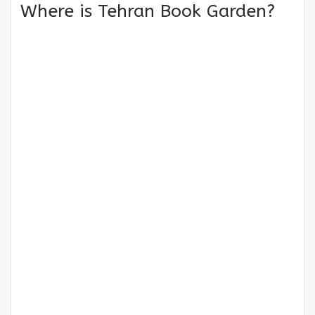
Where is Tehran Book Garden?