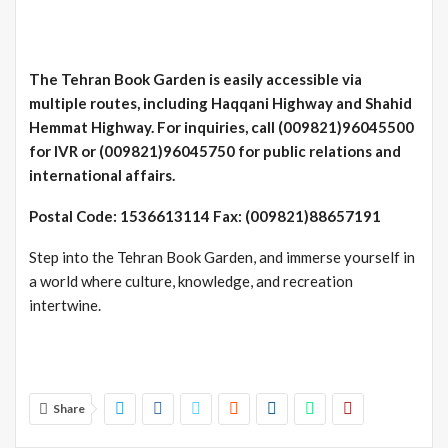
The Tehran Book Garden is easily accessible via
multiple routes, including Haqqani Highway and Shahid
Hemmat Highway. For inquiries, call (009821)96045500
for IVR or (009821)96045750 for public relations and
international affairs.
Postal Code: 1536613114 Fax: (009821)88657191
Step into the Tehran Book Garden, and immerse yourself in
a world where culture, knowledge, and recreation
intertwine.
Share