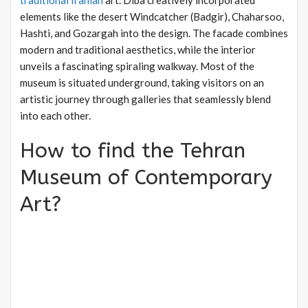
traditional Iranian
art. Diba creatively incorporated
elements like the desert Windcatcher (Badgir), Chaharsoo,
Hashti, and Gozargah into the design. The facade combines
modern and traditional aesthetics, while the interior
unveils a fascinating spiraling walkway. Most of the
museum is situated underground, taking visitors on an
artistic journey through galleries that seamlessly blend
into each other.
How to find the Tehran
Museum of Contemporary
Art?