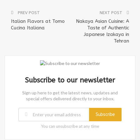
PREV POST
NEXT POST
Italian Flavors at Tomo
Nakaya Asian Cuisine: A
Cucina Italiana
Taste of Authentic
Japanese Izakaya in
Tehran
Subscribe to our newsletter
Sign up here to get the latest news, updates and
special offers delivered directly to your inbox.
Subscribe
You can unsubscribe at any time