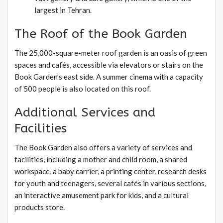
largest in Tehran.
The Roof of the Book Garden
The 25,000-square-meter roof garden is an oasis of green
spaces and cafés, accessible via elevators or stairs on the
Book Garden’s east side. A summer cinema with a capacity
of 500 people is also located on this roof.
Additional Services and
Facilities
The Book Garden also offers a variety of services and
facilities, including a mother and child room, a shared
workspace, a baby carrier, a printing center, research desks
for youth and teenagers, several cafés in various sections,
an interactive amusement park for kids, and a cultural
products store.