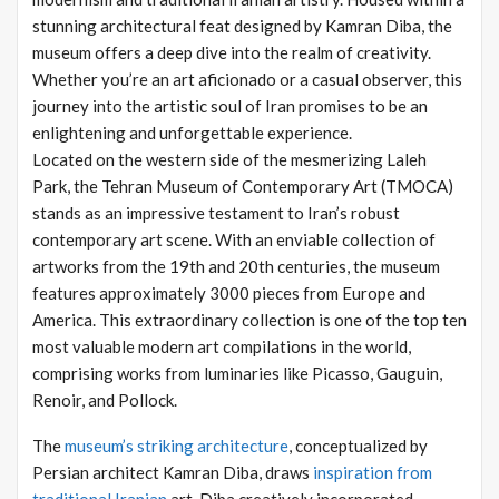
stunning architectural feat designed by Kamran Diba, the
museum offers a deep dive into the realm of creativity.
Whether you’re an art aficionado or a casual observer, this
journey into the artistic soul of Iran promises to be an
enlightening and unforgettable experience.
Located on the western side of the mesmerizing Laleh
Park, the Tehran Museum of Contemporary Art (TMOCA)
stands as an impressive testament to Iran’s robust
contemporary art scene. With an enviable collection of
artworks from the 19th and 20th centuries, the museum
features approximately 3000 pieces from Europe and
America. This extraordinary collection is one of the top ten
most valuable modern art compilations in the world,
comprising works from luminaries like Picasso, Gauguin,
Renoir, and Pollock.
The
museum’s striking architecture
, conceptualized by
Persian architect Kamran Diba, draws
inspiration from