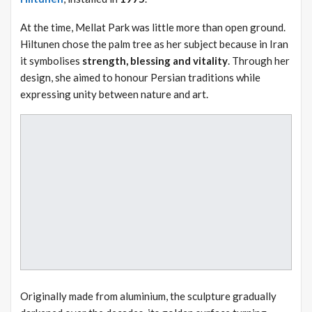
At the time, Mellat Park was little more than open ground.
Hiltunen chose the palm tree as her subject because in Iran
it symbolises
strength, blessing and vitality
. Through her
design, she aimed to honour Persian traditions while
expressing unity between nature and art.
Originally made from aluminium, the sculpture gradually