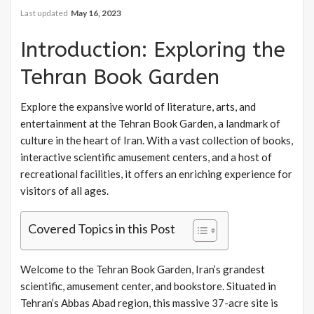
Last updated
May 16, 2023
Introduction: Exploring the
Tehran Book Garden
Explore the expansive world of literature, arts, and
entertainment at the Tehran Book Garden, a landmark of
culture in the heart of Iran. With a vast collection of books,
interactive scientific amusement centers, and a host of
recreational facilities, it offers an enriching experience for
visitors of all ages.
Covered Topics in this Post
Welcome to the Tehran Book Garden, Iran’s grandest
scientific, amusement center, and bookstore. Situated in
Tehran’s Abbas Abad region, this massive 37-acre site is