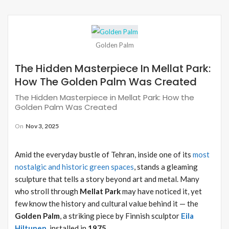
Golden Palm
The Hidden Masterpiece In Mellat Park:
How The Golden Palm Was Created
The Hidden Masterpiece in Mellat Park: How the
Golden Palm Was Created
On
Nov 3, 2025
Amid the everyday bustle of Tehran, inside one of its
most
nostalgic and historic green spaces
, stands a gleaming
sculpture that tells a story beyond art and metal. Many
who stroll through
Mellat Park
may have noticed it, yet
few know the history and cultural value behind it — the
Golden Palm
, a striking piece by Finnish sculptor
Eila
Hiltunen
, installed in
1975
.