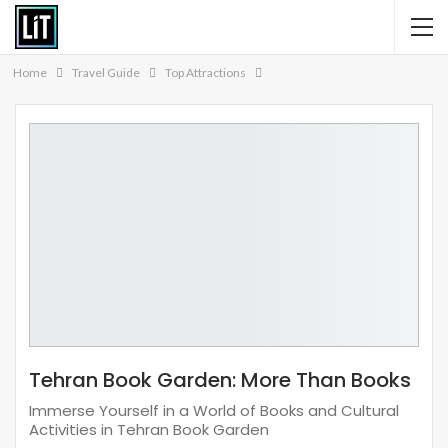
Home
Travel Guide
Top Attractions
Tehran Book Garden: More Than Books
Immerse Yourself in a World of Books and Cultural
Activities in Tehran Book Garden