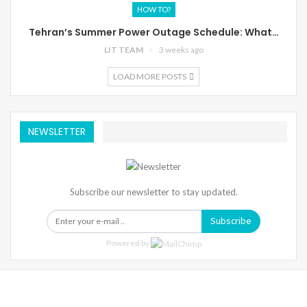
HOW TO?
Tehran’s Summer Power Outage Schedule: What…
LIT TEAM
3 weeks ago
LOAD MORE POSTS
NEWSLETTER
Subscribe our newsletter to stay updated.
Subscribe
Powered by