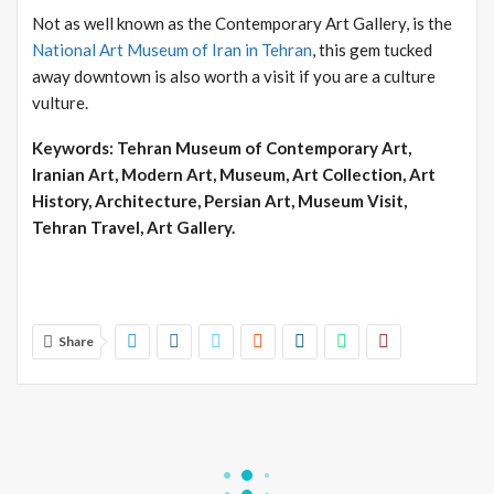
Not as well known as the Contemporary Art Gallery, is the
National Art Museum of Iran in Tehran
, this gem tucked
away downtown is also worth a visit if you are a culture
vulture.
Keywords: Tehran Museum of Contemporary Art,
Iranian Art, Modern Art, Museum, Art Collection, Art
History, Architecture, Persian Art, Museum Visit,
Tehran Travel, Art Gallery.
Share