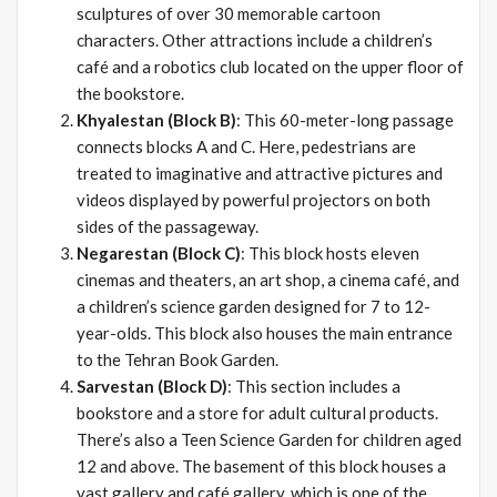
sculptures of over 30 memorable cartoon
characters. Other attractions include a children’s
café and a robotics club located on the upper floor of
the bookstore.
Khyalestan (Block B)
: This 60-meter-long passage
connects blocks A and C. Here, pedestrians are
treated to imaginative and attractive pictures and
videos displayed by powerful projectors on both
sides of the passageway.
Negarestan (Block C)
: This block hosts eleven
cinemas and theaters, an art shop, a cinema café, and
a children’s science garden designed for 7 to 12-
year-olds. This block also houses the main entrance
to the Tehran Book Garden.
Sarvestan (Block D)
: This section includes a
bookstore and a store for adult cultural products.
There’s also a Teen Science Garden for children aged
12 and above. The basement of this block houses a
vast gallery and café gallery, which is one of the