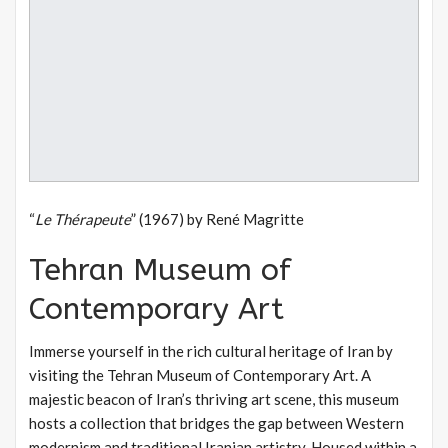
“
Le Thérapeute
” (1967) by René Magritte
Tehran Museum of
Contemporary Art
Immerse yourself in the rich cultural heritage of Iran by
visiting the Tehran Museum of Contemporary Art. A
majestic beacon of Iran’s thriving art scene, this museum
hosts a collection that bridges the gap between Western
modernism and traditional Iranian artistry. Housed within a