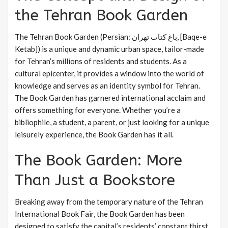
the Tehran Book Garden
The Tehran Book Garden (Persian: باغ کتاب تهران, [Baqe-e
Ketab]) is a unique and dynamic urban space, tailor-made
for Tehran’s millions of residents and students. As a
cultural epicenter, it provides a window into the world of
knowledge and serves as an identity symbol for Tehran.
The Book Garden has garnered international acclaim and
offers something for everyone. Whether you’re a
bibliophile, a student, a parent, or just looking for a unique
leisurely experience, the Book Garden has it all.
The Book Garden: More
Than Just a Bookstore
Breaking away from the temporary nature of the Tehran
International Book Fair, the Book Garden has been
designed to satisfy the capital’s residents’ constant thirst