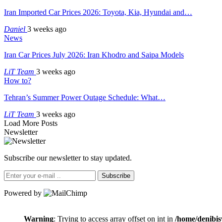
Iran Imported Car Prices 2026: Toyota, Kia, Hyundai and…
Daniel
3 weeks ago
News
Iran Car Prices July 2026: Iran Khodro and Saipa Models
LiT Team
3 weeks ago
How to?
Tehran’s Summer Power Outage Schedule: What…
LiT Team
3 weeks ago
Load More Posts
Newsletter
Subscribe our newsletter to stay updated.
Subscribe
Powered by
Warning
: Trying to access array offset on int in
/home/denibis