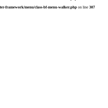
better-framework/menu/class-bf-menu-walker.php
on line
307