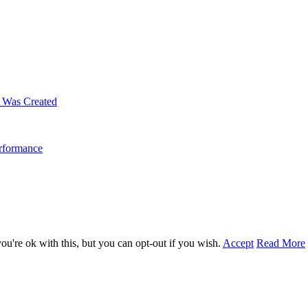
m Was Created
erformance
u're ok with this, but you can opt-out if you wish.
Accept
Read More