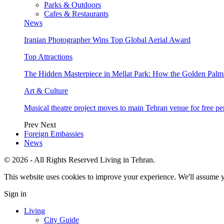
Parks & Outdoors
Cafes & Restaurants
News
Iranian Photographer Wins Top Global Aerial Award
Top Attractions
The Hidden Masterpiece in Mellat Park: How the Golden Pal
Art & Culture
Musical theatre project moves to main Tehran venue for free p
Prev
Next
Foreign Embassies
News
© 2026 - All Rights Reserved Living in Tehran.
This website uses cookies to improve your experience. We'll assume yo
Sign in
Living
City Guide