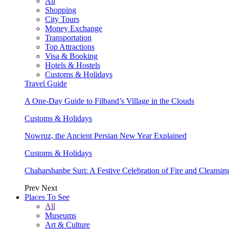
All
Shopping
City Tours
Money Exchange
Transportation
Top Attractions
Visa & Booking
Hotels & Hostels
Customs & Holidays
Travel Guide
A One-Day Guide to Filband’s Village in the Clouds
Customs & Holidays
Nowruz, the Ancient Persian New Year Explained
Customs & Holidays
Chaharshanbe Suri: A Festive Celebration of Fire and Cleansin
Prev
Next
Places To See
All
Museums
Art & Culture