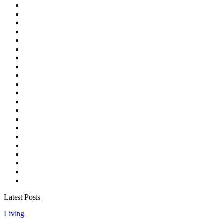
Latest Posts
Living