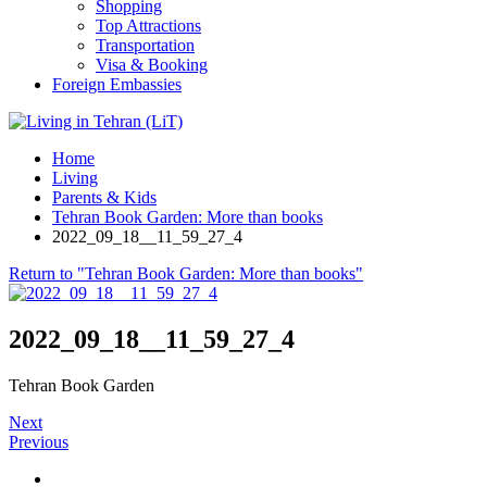
Shopping
Top Attractions
Transportation
Visa & Booking
Foreign Embassies
Home
Living
Parents & Kids
Tehran Book Garden: More than books
2022_09_18__11_59_27_4
Return to "Tehran Book Garden: More than books"
2022_09_18__11_59_27_4
Tehran Book Garden
Next
Previous