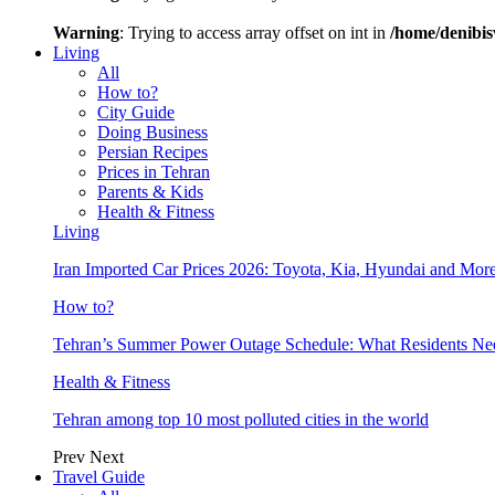
Warning
: Trying to access array offset on int in
/home/denibis
Living
All
How to?
City Guide
Doing Business
Persian Recipes
Prices in Tehran
Parents & Kids
Health & Fitness
Living
Iran Imported Car Prices 2026: Toyota, Kia, Hyundai and More
How to?
Tehran’s Summer Power Outage Schedule: What Residents N
Health & Fitness
Tehran among top 10 most polluted cities in the world
Prev
Next
Travel Guide