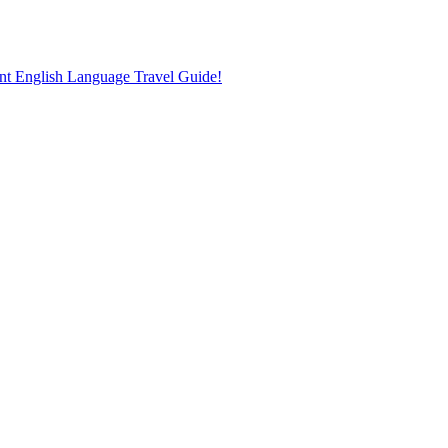
nt English Language Travel Guide!