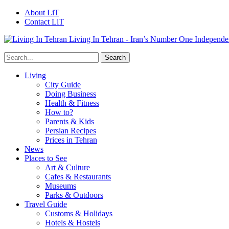
About LiT
Contact LiT
Living In Tehran - Iran’s Number One Independe
Living
City Guide
Doing Business
Health & Fitness
How to?
Parents & Kids
Persian Recipes
Prices in Tehran
News
Places to See
Art & Culture
Cafes & Restaurants
Museums
Parks & Outdoors
Travel Guide
Customs & Holidays
Hotels & Hostels