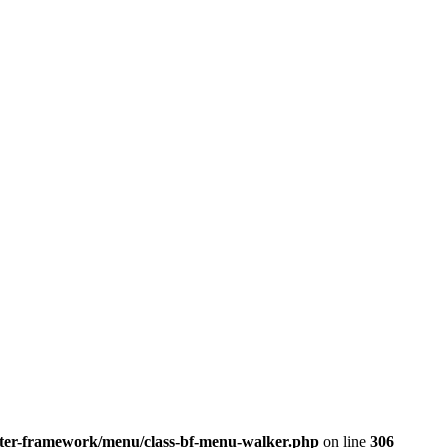
better-framework/menu/class-bf-menu-walker.php
on line
306