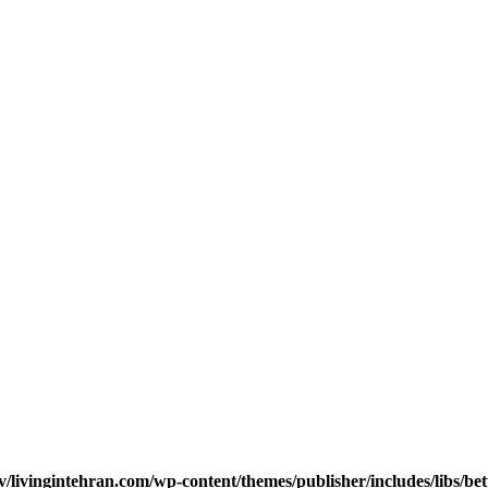
v/livingintehran.com/wp-content/themes/publisher/includes/libs/