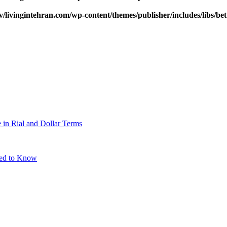
v/livingintehran.com/wp-content/themes/publisher/includes/libs/
 in Rial and Dollar Terms
eed to Know