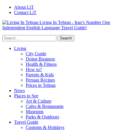
About LiT
Contact LiT
Living In Tehran - Iran’s Number One
Independent English Language Travel Guide!
Living
City Guide
Doing Business
Health & Fitness
How to?
Parents & Kids
Persian Recipes
Prices in Tehran
News
Places to See
Art & Culture
Cafes & Restaurants
Museums
Parks & Outdoors
Travel Guide
Customs & Holidays