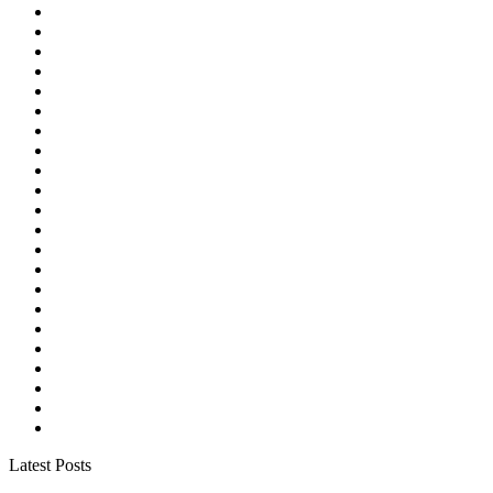
Latest Posts