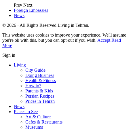
Prev
Next
Foreign Embassies
News
© 2026 - All Rights Reserved Living in Tehran.
This website uses cookies to improve your experience. We'll assume
you're ok with this, but you can opt-out if you wish.
Accept
Read
More
Sign in
Living
City Guide
Doing Business
Health & Fitness
How to?
Parents & Kids
Persian Recipes
Prices in Tehran
News
Places to See
Art & Culture
Cafes & Restaurants
Museums