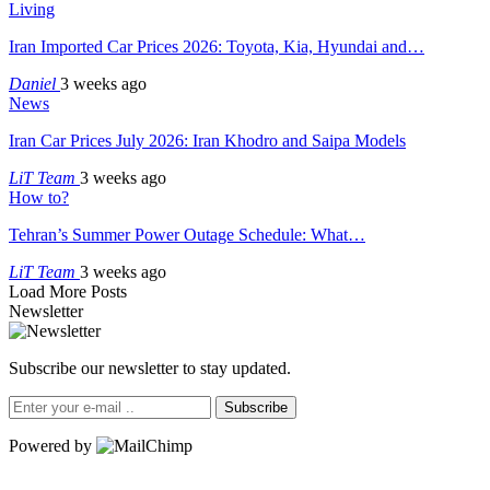
Living
Iran Imported Car Prices 2026: Toyota, Kia, Hyundai and…
Daniel
3 weeks ago
News
Iran Car Prices July 2026: Iran Khodro and Saipa Models
LiT Team
3 weeks ago
How to?
Tehran’s Summer Power Outage Schedule: What…
LiT Team
3 weeks ago
Load More Posts
Newsletter
Subscribe our newsletter to stay updated.
Subscribe
Powered by