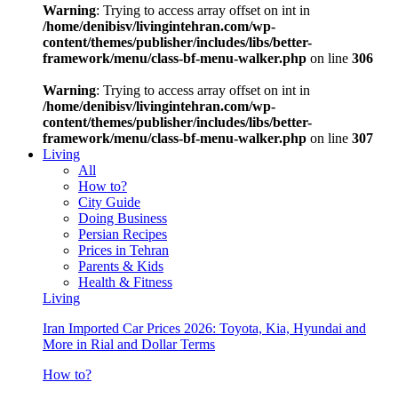
Warning
: Trying to access array offset on int in
/home/denibisv/livingintehran.com/wp-
content/themes/publisher/includes/libs/better-
framework/menu/class-bf-menu-walker.php
on line
306
Warning
: Trying to access array offset on int in
/home/denibisv/livingintehran.com/wp-
content/themes/publisher/includes/libs/better-
framework/menu/class-bf-menu-walker.php
on line
307
Living
All
How to?
City Guide
Doing Business
Persian Recipes
Prices in Tehran
Parents & Kids
Health & Fitness
Living
Iran Imported Car Prices 2026: Toyota, Kia, Hyundai and
More in Rial and Dollar Terms
How to?