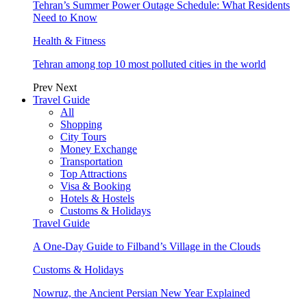
Tehran’s Summer Power Outage Schedule: What Residents
Need to Know
Health & Fitness
Tehran among top 10 most polluted cities in the world
Prev
Next
Travel Guide
All
Shopping
City Tours
Money Exchange
Transportation
Top Attractions
Visa & Booking
Hotels & Hostels
Customs & Holidays
Travel Guide
A One-Day Guide to Filband’s Village in the Clouds
Customs & Holidays
Nowruz, the Ancient Persian New Year Explained