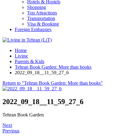
Hotels & Hostels
Shopping
Top Attractions
Transportation
Visa & Booking
Foreign Embassies
Home
Living
Parents & Kids
Tehran Book Garden: More than books
2022_09_18__11_59_27_6
Return to "Tehran Book Garden: More than books"
2022_09_18__11_59_27_6
Tehran Book Garden
Next
Previous