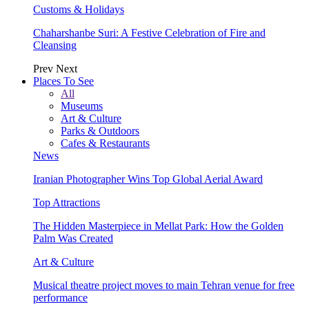
Customs & Holidays
Chaharshanbe Suri: A Festive Celebration of Fire and
Cleansing
Prev
Next
Places To See
All
Museums
Art & Culture
Parks & Outdoors
Cafes & Restaurants
News
Iranian Photographer Wins Top Global Aerial Award
Top Attractions
The Hidden Masterpiece in Mellat Park: How the Golden
Palm Was Created
Art & Culture
Musical theatre project moves to main Tehran venue for free
performance