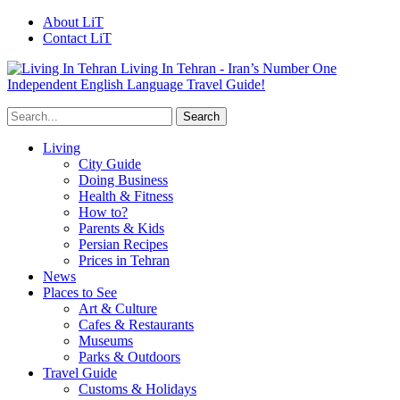
About LiT
Contact LiT
Living In Tehran - Iran’s Number One
Independent English Language Travel Guide!
Living
City Guide
Doing Business
Health & Fitness
How to?
Parents & Kids
Persian Recipes
Prices in Tehran
News
Places to See
Art & Culture
Cafes & Restaurants
Museums
Parks & Outdoors
Travel Guide
Customs & Holidays