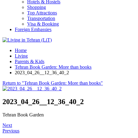
Hotels & Hostels
Shopping
Top Attractions
Transportation
Visa & Booking
Foreign Embassies
Home
Living
Parents & Kids
Tehran Book Garden: More than books
2023_04_26__12_36_40_2
Return to "Tehran Book Garden: More than books"
2023_04_26__12_36_40_2
Tehran Book Garden
Next
Previous