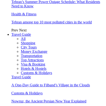
Tehran’s Summer Power Outage Schedule: What Residents
Need to Know
Health & Fitness
Tehran among top 10 most polluted cities in the world
Prev
Next
Travel Guide
All
Shopping
City Tours
Money Exchange
Transportation
Top Attractions
Visa & Booking
Hotels & Hostels
Customs & Holidays
Travel Guide
A One-Day Guide to Filband’s Village in the Clouds
Customs & Holidays
Nowruz, the Ancient Persian New Year Explained