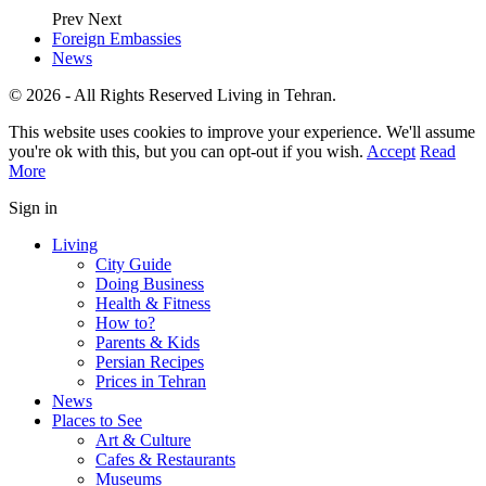
Prev
Next
Foreign Embassies
News
© 2026 - All Rights Reserved Living in Tehran.
This website uses cookies to improve your experience. We'll assume
you're ok with this, but you can opt-out if you wish.
Accept
Read
More
Sign in
Living
City Guide
Doing Business
Health & Fitness
How to?
Parents & Kids
Persian Recipes
Prices in Tehran
News
Places to See
Art & Culture
Cafes & Restaurants
Museums