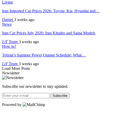
Living
Iran Imported Car Prices 2026: Toyota, Kia, Hyundai and…
Daniel
3 weeks ago
News
Iran Car Prices July 2026: Iran Khodro and Saipa Models
LiT Team
3 weeks ago
How to?
Tehran’s Summer Power Outage Schedule: What…
LiT Team
3 weeks ago
Load More Posts
Newsletter
Subscribe our newsletter to stay updated.
Subscribe
Powered by