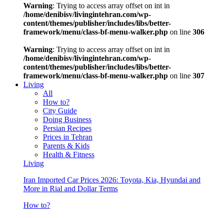
Warning
: Trying to access array offset on int in
/home/denibisv/livingintehran.com/wp-
content/themes/publisher/includes/libs/better-
framework/menu/class-bf-menu-walker.php
on line
306
Warning
: Trying to access array offset on int in
/home/denibisv/livingintehran.com/wp-
content/themes/publisher/includes/libs/better-
framework/menu/class-bf-menu-walker.php
on line
307
Living
All
How to?
City Guide
Doing Business
Persian Recipes
Prices in Tehran
Parents & Kids
Health & Fitness
Living
Iran Imported Car Prices 2026: Toyota, Kia, Hyundai and
More in Rial and Dollar Terms
How to?