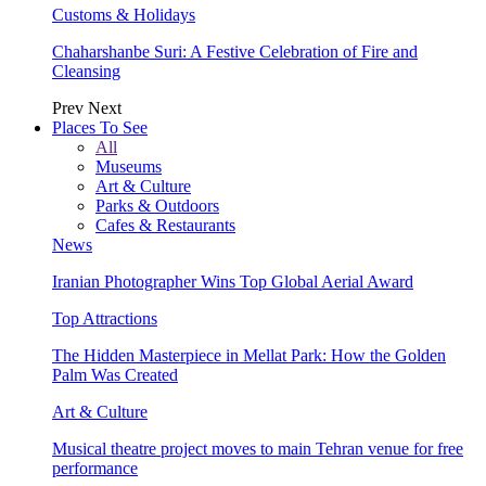
Customs & Holidays
Chaharshanbe Suri: A Festive Celebration of Fire and
Cleansing
Prev
Next
Places To See
All
Museums
Art & Culture
Parks & Outdoors
Cafes & Restaurants
News
Iranian Photographer Wins Top Global Aerial Award
Top Attractions
The Hidden Masterpiece in Mellat Park: How the Golden
Palm Was Created
Art & Culture
Musical theatre project moves to main Tehran venue for free
performance