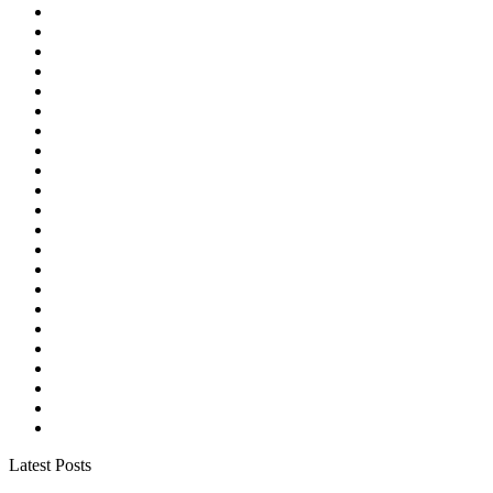
Latest Posts