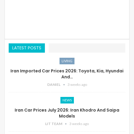
LATEST POSTS
LIVING
Iran Imported Car Prices 2026: Toyota, Kia, Hyundai
And…
DANIEL
3 weeks ago
NEWS
Iran Car Prices July 2026: Iran Khodro And Saipa
Models
LIT TEAM
3 weeks ago