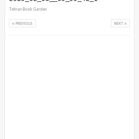
Tehran Book Garden
PREVIOUS
NEXT