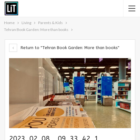
Home
Living
Parents & Kids
Tehran Book Garden: More than books
Return to "Tehran Book Garden: More than books"
2023_02_08__09_33_42_1