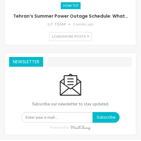
HOW TO?
Tehran’s Summer Power Outage Schedule: What…
LIT TEAM
3 weeks ago
LOAD MORE POSTS
NEWSLETTER
Subscribe our newsletter to stay updated.
Subscribe
Powered by