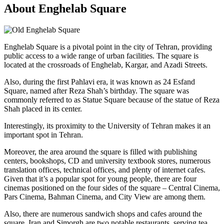
About Enghelab Square
Enghelab Square is a pivotal point in the city of Tehran, providing
public access to a wide range of urban facilities. The square is
located at the crossroads of Enghelab, Kargar, and Azadi Streets.
Also, during the first Pahlavi era, it was known as 24 Esfand
Square, named after Reza Shah’s birthday. The square was
commonly referred to as Statue Square because of the statue of Reza
Shah placed in its center.
Interestingly, its proximity to the University of Tehran makes it an
important spot in Tehran.
Moreover, the area around the square is filled with publishing
centers, bookshops, CD and university textbook stores, numerous
translation offices, technical offices, and plenty of internet cafes.
Given that it’s a popular spot for young people, there are four
cinemas positioned on the four sides of the square – Central Cinema,
Pars Cinema, Bahman Cinema, and City View are among them.
Also, there are numerous sandwich shops and cafes around the
square. Iran and Simorgh are two notable restaurants, serving tea,