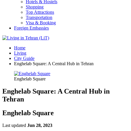
Hotels & Hostels
Shopping
Top Attractions
Transportation
Visa & Booking
Foreign Embassies
Home
Living
City Guide
Enghelab Square: A Central Hub in Tehran
Enghelab Square
Enghelab Square: A Central Hub in
Tehran
Enghelab Square
Last updated
Jun 28, 2023