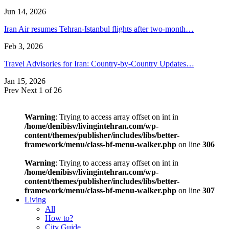
Jun 14, 2026
Iran Air resumes Tehran-Istanbul flights after two-month…
Feb 3, 2026
Travel Advisories for Iran: Country-by-Country Updates…
Jan 15, 2026
Prev
Next
1 of 26
Warning
: Trying to access array offset on int in
/home/denibisv/livingintehran.com/wp-
content/themes/publisher/includes/libs/better-
framework/menu/class-bf-menu-walker.php
on line
306
Warning
: Trying to access array offset on int in
/home/denibisv/livingintehran.com/wp-
content/themes/publisher/includes/libs/better-
framework/menu/class-bf-menu-walker.php
on line
307
Living
All
How to?
City Guide