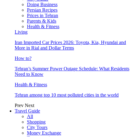
Doing Business
Persian Recipes
Prices in Tehran
Parents & Kids
Health & Fitness
Living
Iran Imported Car Prices 2026: Toyota, Kia, Hyundai and
More in Rial and Dollar Terms
How to?
Tehran’s Summer Power Outage Schedule: What Residents
Need to Know
Health & Fitness
Tehran among top 10 most polluted cities in the world
Prev
Next
Travel Guide
All
Shopping
City Tours
Money Exchange