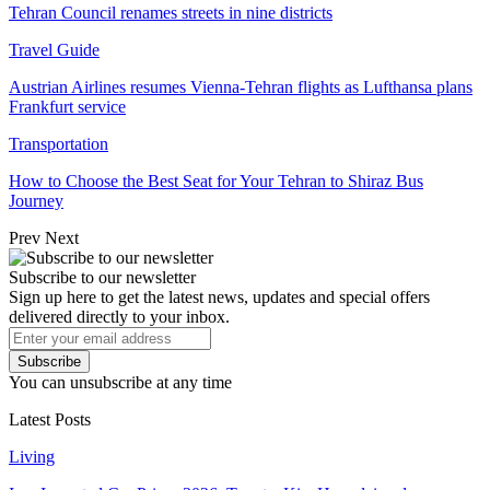
Tehran Council renames streets in nine districts
Travel Guide
Austrian Airlines resumes Vienna-Tehran flights as Lufthansa plans
Frankfurt service
Transportation
How to Choose the Best Seat for Your Tehran to Shiraz Bus
Journey
Prev
Next
Subscribe to our newsletter
Sign up here to get the latest news, updates and special offers
delivered directly to your inbox.
Subscribe
You can unsubscribe at any time
Latest Posts
Living