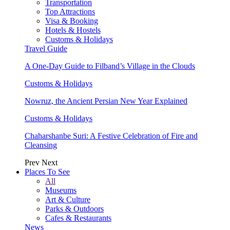
Transportation
Top Attractions
Visa & Booking
Hotels & Hostels
Customs & Holidays
Travel Guide
A One-Day Guide to Filband’s Village in the Clouds
Customs & Holidays
Nowruz, the Ancient Persian New Year Explained
Customs & Holidays
Chaharshanbe Suri: A Festive Celebration of Fire and
Cleansing
Prev
Next
Places To See
All
Museums
Art & Culture
Parks & Outdoors
Cafes & Restaurants
News