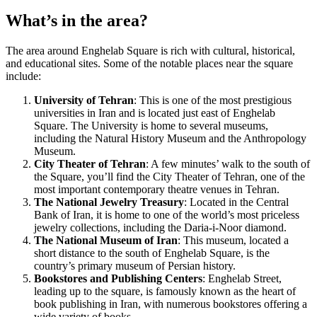
What’s in the area?
The area around Enghelab Square is rich with cultural, historical,
and educational sites. Some of the notable places near the square
include:
University of Tehran
: This is one of the most prestigious
universities in Iran and is located just east of Enghelab
Square. The University is home to several museums,
including the Natural History Museum and the Anthropology
Museum.
City Theater of Tehran
: A few minutes’ walk to the south of
the Square, you’ll find the City Theater of Tehran, one of the
most important contemporary theatre venues in Tehran.
The National Jewelry Treasury
: Located in the Central
Bank of Iran, it is home to one of the world’s most priceless
jewelry collections, including the Daria-i-Noor diamond.
The National Museum of Iran
: This museum, located a
short distance to the south of Enghelab Square, is the
country’s primary museum of Persian history.
Bookstores and Publishing Centers
: Enghelab Street,
leading up to the square, is famously known as the heart of
book publishing in Iran, with numerous bookstores offering a
wide variety of books.