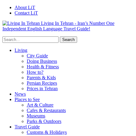
About LiT
Contact LiT
Living In Tehran - Iran’s Number One
Independent English Language Travel Guide!
Living
City Guide
Doing Business
Health & Fitness
How to?
Parents & Kids
Persian Recipes
Prices in Tehran
News
Places to See
Art & Culture
Cafes & Restaurants
Museums
Parks & Outdoors
Travel Guide
Customs & Holidays