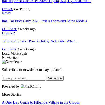
Iran Imported Car Prices 2026: Toyota, Kia, Hyundai and…
Daniel
3 weeks ago
News
Iran Car Prices July 2026: Iran Khodro and Saipa Models
LiT Team
3 weeks ago
How to?
Tehran’s Summer Power Outage Schedule: What…
LiT Team
3 weeks ago
Load More Posts
Newsletter
Subscribe our newsletter to stay updated.
Subscribe
Powered by
More Stories
A One-Day Guide to Filband’s Village in the Clouds