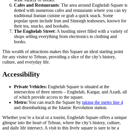
Cafes and Restaurants
: The area around Enghelab Square is
dotted with numerous cafes and restaurants where you can try
traditional Iranian cuisine or grab a quick snack. Some
popular spots include Iran and Simorgh teahouses, known for
their tea, snacks, and hookahs.
The Enghelab Street
: A bustling street filled with a variety of
shops selling everything from electronics to clothing and
books.
This wealth of attractions makes this Square an ideal starting point
for any visitor to Tehran, providing a slice of the city’s history,
culture, and everyday life.
Accessibility
Private Vehicles:
Enghelab Square is situated at the
intersection of three streets – Enghelab, Kargar, and Azadi, all
of which provide access to the square.
Metro:
You can reach the Square by
taking the metro line 4
and disembarking at the Islamic Revolution station.
Whether you’re a local or a tourist, Enghelab Square offers a unique
glimpse into the heart of Tehran, where the city’s history, culture,
and daily life intersect. A visit to this lively square is sure to be a