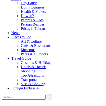
City Guide
Doing Business
Health & Fitness
How to?
Parents & Kids
Persian Recipes
Prices in Tehran
News
Places to See
Art & Culture
Cafes & Restaurants
Museums
Parks & Outdoors
Travel Guide
Customs & Holidays
Hotels & Hostels
Shopping
Top Attractions
Transportation
Visa & Booking
Foreign Embassies