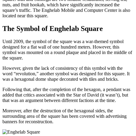
nuts, and fruit hookah, which have significantly increased the
square’s traffic. The Enghelab Mobile and Computer Center is also
located near this square.
The Symbol of Enghelab Square
Until 2009, the symbol of the square was a war-themed symbol
designed for a flat wall of one hundred meters. However, this
symbol was mounted on a round plaque and placed in the middle of
the square.
However, given the lack of consistency of this symbol with the
word “revolution,” another symbol was designed for this square. It
was a hexagonal dome shape decorated with tiles and bricks.
Following that, after the completion of the hexagon, a pendant was
added that critics associated with the Star of David (it wasn’t), but
that was an argument between different factions at the time.
Moreover, after the destruction of the hexagonal sides, the
surrounding area of the square has been covered with advertising
banners for reconstruction.