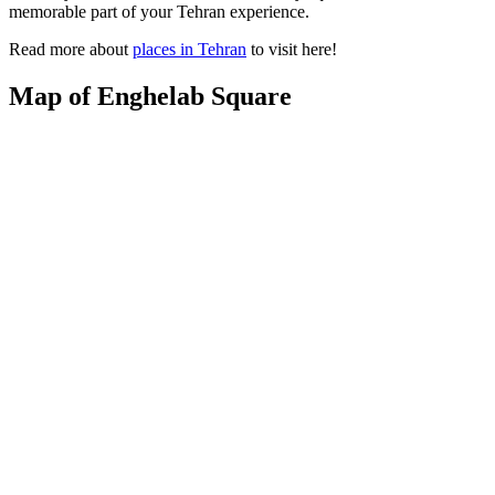
memorable part of your Tehran experience.
Read more about
places in Tehran
to visit here!
Map of Enghelab Square