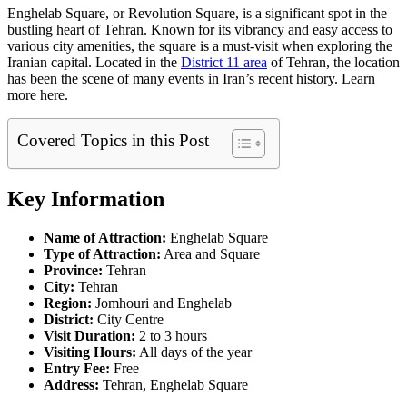
Enghelab Square, or Revolution Square, is a significant spot in the
bustling heart of Tehran. Known for its vibrancy and easy access to
various city amenities, the square is a must-visit when exploring the
Iranian capital. Located in the
District 11 area
of Tehran, the location
has been the scene of many events in Iran’s recent history. Learn
more here.
Covered Topics in this Post
Key Information
Name of Attraction:
Enghelab Square
Type of Attraction:
Area and Square
Province:
Tehran
City:
Tehran
Region:
Jomhouri and Enghelab
District:
City Centre
Visit Duration:
2 to 3 hours
Visiting Hours:
All days of the year
Entry Fee:
Free
Address:
Tehran, Enghelab Square