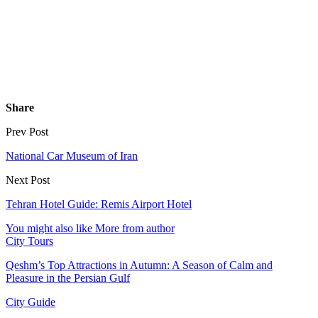
Share
Prev Post
National Car Museum of Iran
Next Post
Tehran Hotel Guide: Remis Airport Hotel
You might also like
More from author
City Tours
Qeshm’s Top Attractions in Autumn: A Season of Calm and
Pleasure in the Persian Gulf
City Guide