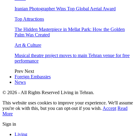
Iranian Photographer Wins Top Global Aerial Award
Top Attractions
The Hidden Masterpiece in Mellat Park: How the Golden
Palm Was Created
Art & Culture
Musical theatre project moves to main Tehran venue for free
performance
Prev
Next
Foreign Embassies
News
© 2026 - All Rights Reserved Living in Tehran.
This website uses cookies to improve your experience. We'll assume
you're ok with this, but you can opt-out if you wish.
Accept
Read
More
Sign in
Living