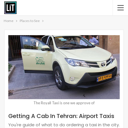
Home
Places to See
The Royall Taxi is one we approve of
Getting A Cab In Tehran: Airport Taxis
You're guide of what to do ordering a taxi in the city.