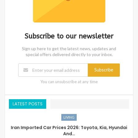
Subscribe to our newsletter
Sign up here to get the latest news, updates and
special offers delivered directly to your inbox.
Subscribe
You can unsubscribe at any time
LATEST POSTS
LIVING
Iran Imported Car Prices 2026: Toyota, Kia, Hyundai
And…