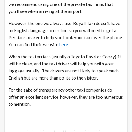
we recommend using one of the private taxi firms that
you’ll see when arriving at the airport.
However, the one we always use, Royall Taxi doesn’t have
an English language order line, so you will need to get a
Persian speaker to help you book your taxi over the phone.
You can find their website
here
.
When the taxi arrives (usually a Toyota Rav4 or Camry), it
will be clean, and the taxi driver will help you with your
luggage usually. The drivers are not likely to speak much
English but are more than polite to the visitor.
For the sake of transparency other taxi companies do
offer an excellent service, however, they are too numerous
to mention.