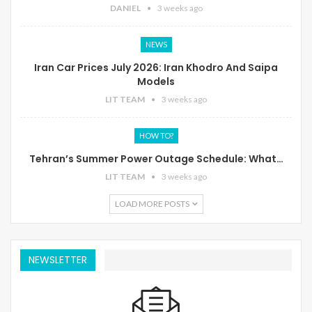
DANIEL
3 weeks ago
NEWS
Iran Car Prices July 2026: Iran Khodro And Saipa
Models
LIT TEAM
3 weeks ago
HOW TO?
Tehran’s Summer Power Outage Schedule: What…
LIT TEAM
3 weeks ago
LOAD MORE POSTS
NEWSLETTER