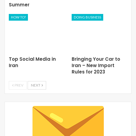
Summer
HOW TO?
DOING BUSINESS
Top Social Media in
Bringing Your Car to
Iran
Iran – New Import
Rules for 2023
PREV
NEXT