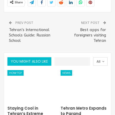
Share
PREV POST
NEXT POST
Tehran’s International
Best apps for
Schools Guide: Russian
foreigners visiting
School
Tehran
YOU MIGHT ALSO LIKE
All
HOW TO?
NEWS
Staying Cool in
Tehran Metro Expands
Tehran’s Extreme
to Parand