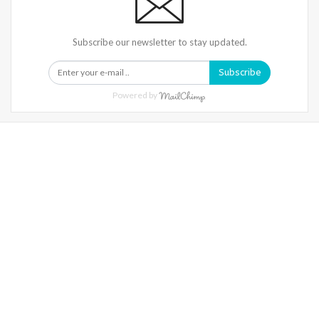
Subscribe our newsletter to stay updated.
Subscribe
Powered by
Warning
: Trying To Access Array Offset On Int In
/home/denibisv/livingintehran.com/wp-
Content/themes/publisher/includes/libs/better-
Framework/menu/class-Bf-Menu-Walker.php
On Line
306
Warning
: Trying To Access Array Offset On Int In
/home/denibisv/livingintehran.com/wp-
Content/themes/publisher/includes/libs/better-