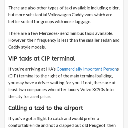
There are also other types of taxi available including older,
but more substantial Volkswagen Caddy vans which are
better suited for groups with more luggage.
There are a few Mercedes-Benz minibus taxis available.
However, their frequency is less than the smaller sedan and
Caddy style models.
VIP taxis at CIP terminal
If you’re arriving at IKA’s
Commercially Important Person
s
(CIP) terminal to the right of the main terminal building,
you may have a driver waiting for you. If not, there are at
least two companies who offer luxury Volvo XC90s into
the city for a set price.
Calling a taxi to the airport
If you’ve got a flight to catch and would prefer a
comfortable ride and not a clapped out old Peugeot, then