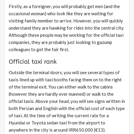
Firstly, as a foreigner, you will probably get men (and the
occasional woman) who look like they are waiting for
visiting family member to arrive. However, you will quickly
understand they are hawking for rides into the central city.
Although these people may be working for the official taxi
companies, they are probably just looking to gazump
colleagues to get the fair first.
Official taxi rank
Outside the terminal doors, you will see several types of
taxis lined up with taxi booths facing them on to the right
of the terminal exit. You can either walk to the cabins
(however they are hardly ever manned) or walk to the
official taxis. Above your head, you will see signs written in
both Persian and English with the official cost of each type
of taxi. At the time of writing the current rate for a
Hyundai or Toyota sedan taxi from the airport to
anywhere in the city is around IRR650,000 (€13).