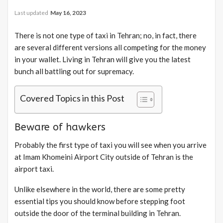
Last updated
May 16, 2023
There is not one type of taxi in Tehran; no, in fact, there
are several different versions all competing for the money
in your wallet. Living in Tehran will give you the latest
bunch all battling out for supremacy.
Covered Topics in this Post
Beware of hawkers
Probably the first type of taxi you will see when you arrive
at Imam Khomeini Airport City outside of Tehran is the
airport taxi.
Unlike elsewhere in the world, there are some pretty
essential tips you should know before stepping foot
outside the door of the terminal building in Tehran.