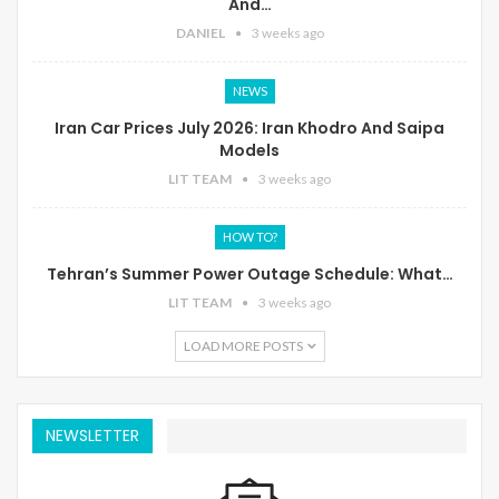
And…
DANIEL
3 weeks ago
NEWS
Iran Car Prices July 2026: Iran Khodro And Saipa
Models
LIT TEAM
3 weeks ago
HOW TO?
Tehran’s Summer Power Outage Schedule: What…
LIT TEAM
3 weeks ago
LOAD MORE POSTS
NEWSLETTER