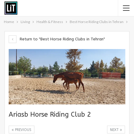
Home
Living
Health & Fitness
Best Horse Riding Clubs in Tehran
Return to "Best Horse Riding Clubs in Tehran"
Ariasb Horse Riding Club 2
PREVIOUS
NEXT