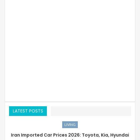
LATEST POSTS
LIVING
Iran Imported Car Prices 2026: Toyota, Kia, Hyundai