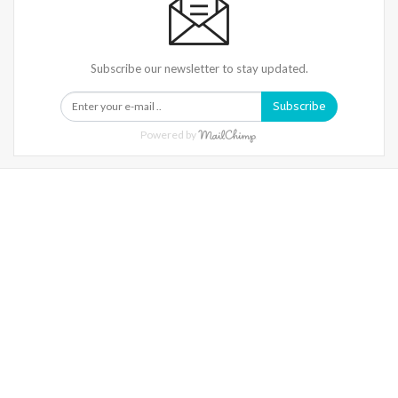
Subscribe our newsletter to stay updated.
Subscribe
Powered by
Warning
: Trying To Access Array Offset On Int In
/home/denibisv/livingintehran.com/wp-
Content/themes/publisher/includes/libs/better-
Framework/menu/class-Bf-Menu-Walker.php
On Line
306
Warning
: Trying To Access Array Offset On Int In
/home/denibisv/livingintehran.com/wp-