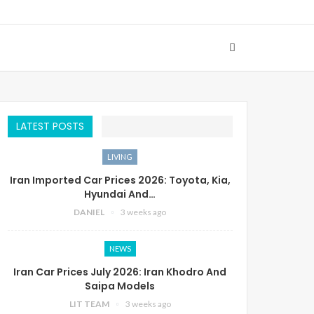
LATEST POSTS
LIVING
Iran Imported Car Prices 2026: Toyota, Kia,
Hyundai And…
DANIEL
3 weeks ago
NEWS
Iran Car Prices July 2026: Iran Khodro And
Saipa Models
LIT TEAM
3 weeks ago