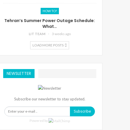
HOW TO?
Tehran’s Summer Power Outage Schedule:
What…
LIT TEAM
3 weeks ago
LOAD MORE POSTS
NEWSLETTER
Subscribe our newsletter to stay updated.
Subscribe
Powered by