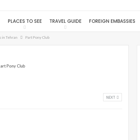
S
PLACES TO SEE
TRAVEL GUIDE
FOREIGN EMBASSIES
s in Tehran
Part Pony Club
NEXT