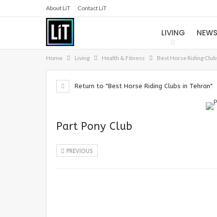
About LiT
Contact LiT
LIVING
NEW
Home
Living
Health & Fitness
Best Horse Riding Club
Return to "Best Horse Riding Clubs in Tehran"
Part Pony Club
PREVIOUS