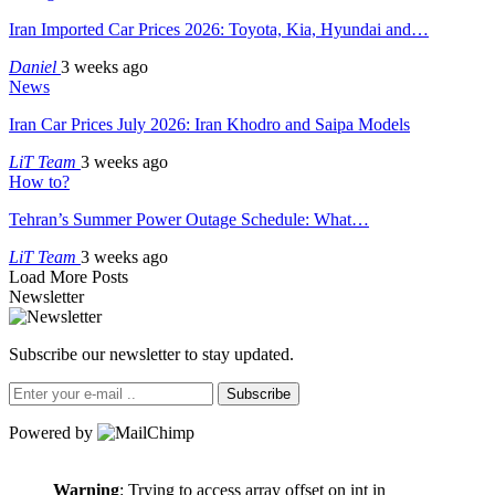
Iran Imported Car Prices 2026: Toyota, Kia, Hyundai and…
Daniel
3 weeks ago
News
Iran Car Prices July 2026: Iran Khodro and Saipa Models
LiT Team
3 weeks ago
How to?
Tehran’s Summer Power Outage Schedule: What…
LiT Team
3 weeks ago
Load More Posts
Newsletter
Subscribe our newsletter to stay updated.
Subscribe
Powered by
Warning
: Trying to access array offset on int in