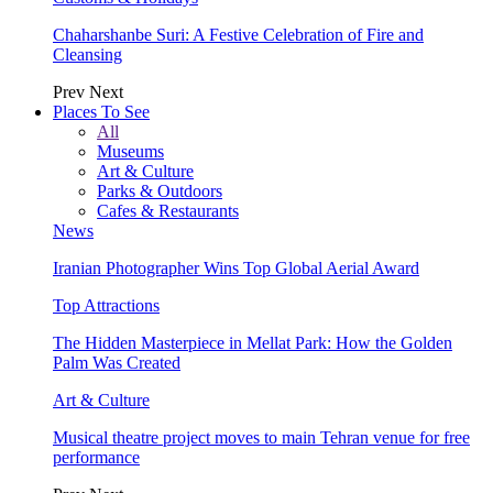
Chaharshanbe Suri: A Festive Celebration of Fire and
Cleansing
Prev
Next
Places To See
All
Museums
Art & Culture
Parks & Outdoors
Cafes & Restaurants
News
Iranian Photographer Wins Top Global Aerial Award
Top Attractions
The Hidden Masterpiece in Mellat Park: How the Golden
Palm Was Created
Art & Culture
Musical theatre project moves to main Tehran venue for free
performance