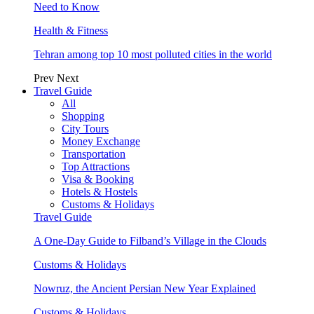
Need to Know
Health & Fitness
Tehran among top 10 most polluted cities in the world
Prev
Next
Travel Guide
All
Shopping
City Tours
Money Exchange
Transportation
Top Attractions
Visa & Booking
Hotels & Hostels
Customs & Holidays
Travel Guide
A One-Day Guide to Filband’s Village in the Clouds
Customs & Holidays
Nowruz, the Ancient Persian New Year Explained
Customs & Holidays