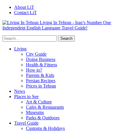
About LiT
Contact LiT
Living In Tehran - Iran’s Number One
Independent English Language Travel Guide!
Living
City Guide
Doing Business
Health & Fitness
How to?
Parents & Kids
Persian Recipes
Prices in Tehran
News
Places to See
Art & Culture
Cafes & Restaurants
Museums
Parks & Outdoors
Travel Guide
Customs & Holidays