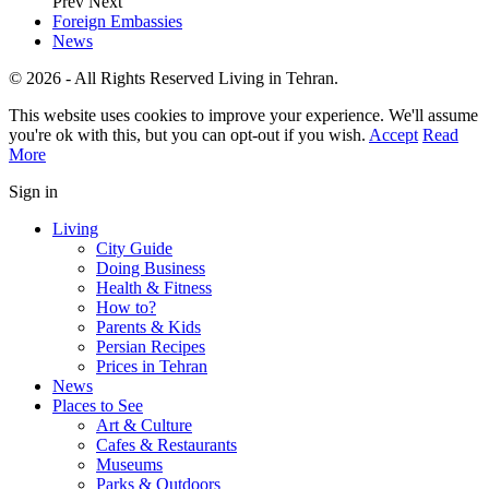
Prev
Next
Foreign Embassies
News
© 2026 - All Rights Reserved Living in Tehran.
This website uses cookies to improve your experience. We'll assume
you're ok with this, but you can opt-out if you wish.
Accept
Read
More
Sign in
Living
City Guide
Doing Business
Health & Fitness
How to?
Parents & Kids
Persian Recipes
Prices in Tehran
News
Places to See
Art & Culture
Cafes & Restaurants
Museums
Parks & Outdoors