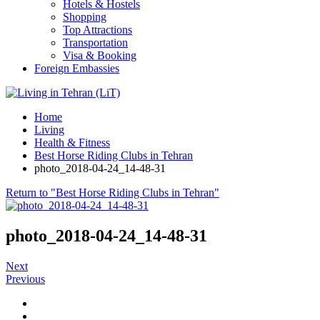
Hotels & Hostels
Shopping
Top Attractions
Transportation
Visa & Booking
Foreign Embassies
Home
Living
Health & Fitness
Best Horse Riding Clubs in Tehran
photo_2018-04-24_14-48-31
Return to "Best Horse Riding Clubs in Tehran"
photo_2018-04-24_14-48-31
Next
Previous