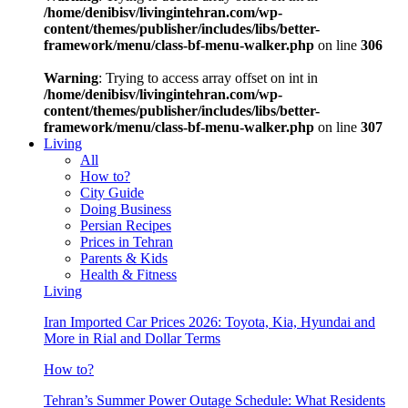
/home/denibisv/livingintehran.com/wp-
content/themes/publisher/includes/libs/better-
framework/menu/class-bf-menu-walker.php
on line
306
Warning
: Trying to access array offset on int in
/home/denibisv/livingintehran.com/wp-
content/themes/publisher/includes/libs/better-
framework/menu/class-bf-menu-walker.php
on line
307
Living
All
How to?
City Guide
Doing Business
Persian Recipes
Prices in Tehran
Parents & Kids
Health & Fitness
Living
Iran Imported Car Prices 2026: Toyota, Kia, Hyundai and
More in Rial and Dollar Terms
How to?
Tehran’s Summer Power Outage Schedule: What Residents