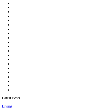
Latest Posts
Living