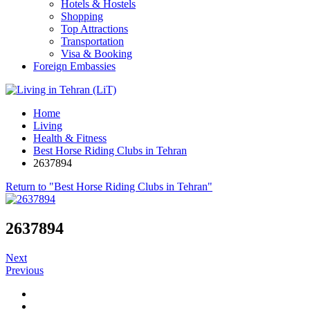
Hotels & Hostels
Shopping
Top Attractions
Transportation
Visa & Booking
Foreign Embassies
Home
Living
Health & Fitness
Best Horse Riding Clubs in Tehran
2637894
Return to "Best Horse Riding Clubs in Tehran"
2637894
Next
Previous