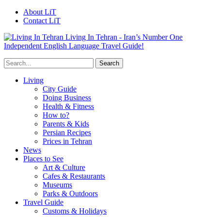
About LiT
Contact LiT
Living In Tehran - Iran’s Number One
Independent English Language Travel Guide!
Living
City Guide
Doing Business
Health & Fitness
How to?
Parents & Kids
Persian Recipes
Prices in Tehran
News
Places to See
Art & Culture
Cafes & Restaurants
Museums
Parks & Outdoors
Travel Guide
Customs & Holidays