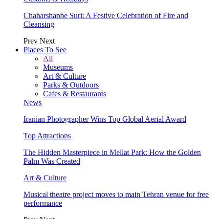
Chaharshanbe Suri: A Festive Celebration of Fire and
Cleansing
Prev
Next
Places To See
All
Museums
Art & Culture
Parks & Outdoors
Cafes & Restaurants
News
Iranian Photographer Wins Top Global Aerial Award
Top Attractions
The Hidden Masterpiece in Mellat Park: How the Golden
Palm Was Created
Art & Culture
Musical theatre project moves to main Tehran venue for free
performance