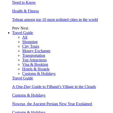
Need to Know
Health & Fitness
Tehran among top 10 most polluted cities in the world
Prev
Next
Travel Guide
All
Shopping
City Tours
Money Exchange
Transportation
Top Attractions
Visa & Booking
Hotels & Hostels
Customs & Holidays
Travel Guide
A One-Day Guide to Filband’s Village in the Clouds
Customs & Holidays
Nowruz, the Ancient Persian New Year Explained
Customs & Holidays