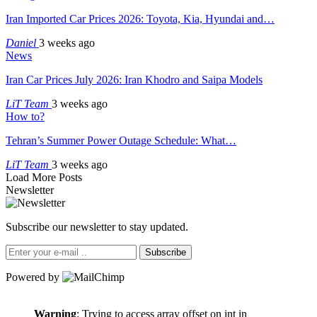
Iran Imported Car Prices 2026: Toyota, Kia, Hyundai and…
Daniel
3 weeks ago
News
Iran Car Prices July 2026: Iran Khodro and Saipa Models
LiT Team
3 weeks ago
How to?
Tehran’s Summer Power Outage Schedule: What…
LiT Team
3 weeks ago
Load More Posts
Newsletter
Subscribe our newsletter to stay updated.
Subscribe
Powered by
Warning
: Trying to access array offset on int in