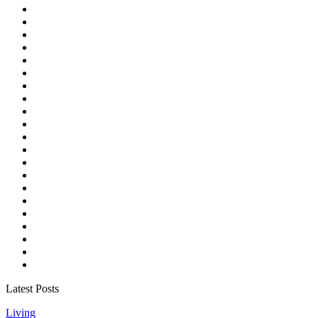
Latest Posts
Living