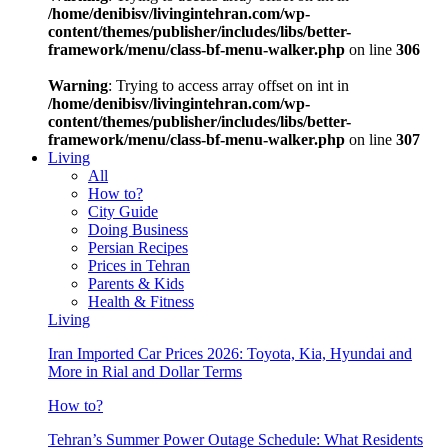
/home/denibisv/livingintehran.com/wp-
content/themes/publisher/includes/libs/better-
framework/menu/class-bf-menu-walker.php
on line
306
Warning
: Trying to access array offset on int in
/home/denibisv/livingintehran.com/wp-
content/themes/publisher/includes/libs/better-
framework/menu/class-bf-menu-walker.php
on line
307
Living
All
How to?
City Guide
Doing Business
Persian Recipes
Prices in Tehran
Parents & Kids
Health & Fitness
Living
Iran Imported Car Prices 2026: Toyota, Kia, Hyundai and
More in Rial and Dollar Terms
How to?
Tehran’s Summer Power Outage Schedule: What Residents