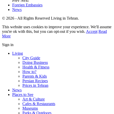
Prev
Next
Foreign Embassies
News
© 2026 - All Rights Reserved Living in Tehran.
This website uses cookies to improve your experience. We'll assume
you're ok with this, but you can opt-out if you wish.
Accept
Read
More
Sign in
Living
City Guide
Doing Business
Health & Fitness
How to?
Parents & Kids
Persian Recipes
Prices in Tehran
News
Places to See
Art & Culture
Cafes & Restaurants
Museums
Parks & Outdoors