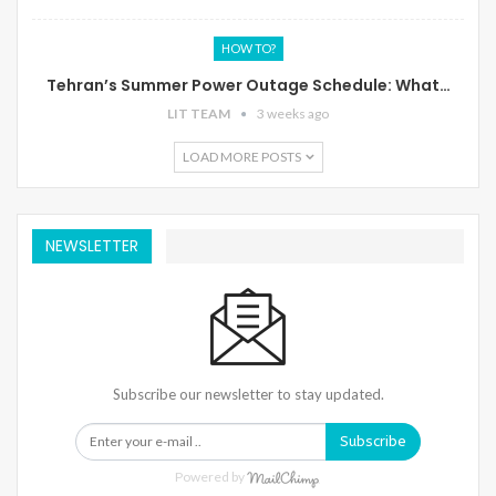
HOW TO?
Tehran’s Summer Power Outage Schedule: What…
LIT TEAM
3 weeks ago
LOAD MORE POSTS
NEWSLETTER
Subscribe our newsletter to stay updated.
Subscribe
Powered by