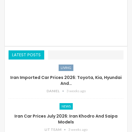
LATEST POSTS
LIVING
Iran Imported Car Prices 2026: Toyota, Kia, Hyundai
And…
DANIEL
3 weeks ago
NEWS
Iran Car Prices July 2026: Iran Khodro And Saipa
Models
LIT TEAM
3 weeks ago