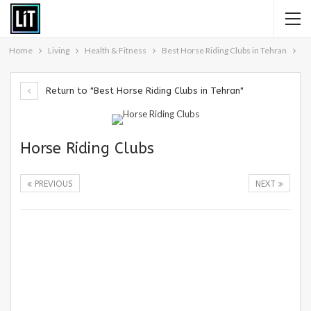
Home
Living
Health & Fitness
Best Horse Riding Clubs in Tehran
Return to "Best Horse Riding Clubs in Tehran"
Horse Riding Clubs
PREVIOUS
NEXT