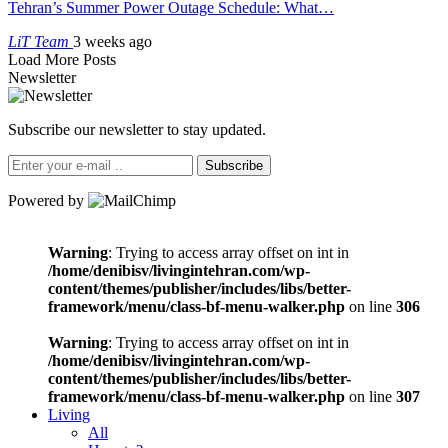
Tehran’s Summer Power Outage Schedule: What…
LiT Team
3 weeks ago
Load More Posts
Newsletter
Subscribe our newsletter to stay updated.
Subscribe
Powered by
Warning
: Trying to access array offset on int in
/home/denibisv/livingintehran.com/wp-
content/themes/publisher/includes/libs/better-
framework/menu/class-bf-menu-walker.php
on line
306
Warning
: Trying to access array offset on int in
/home/denibisv/livingintehran.com/wp-
content/themes/publisher/includes/libs/better-
framework/menu/class-bf-menu-walker.php
on line
307
Living
All