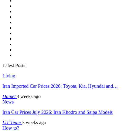
Latest Posts
Living
Iran Imported Car Prices 2026: Toyota, Kia, Hyundai and…
Daniel
3 weeks ago
News
Iran Car Prices July 2026: Iran Khodro and Saipa Models
LiT Team
3 weeks ago
How to?