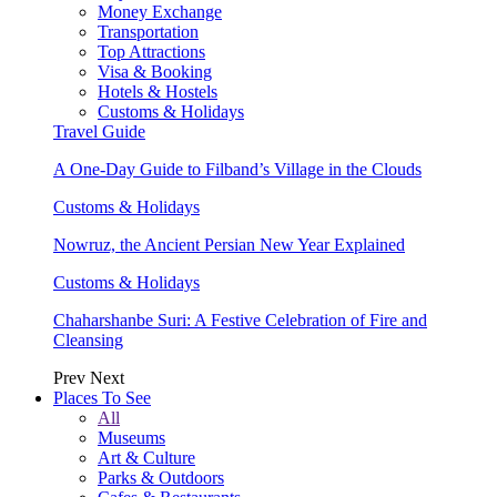
Money Exchange
Transportation
Top Attractions
Visa & Booking
Hotels & Hostels
Customs & Holidays
Travel Guide
A One-Day Guide to Filband’s Village in the Clouds
Customs & Holidays
Nowruz, the Ancient Persian New Year Explained
Customs & Holidays
Chaharshanbe Suri: A Festive Celebration of Fire and
Cleansing
Prev
Next
Places To See
All
Museums
Art & Culture
Parks & Outdoors