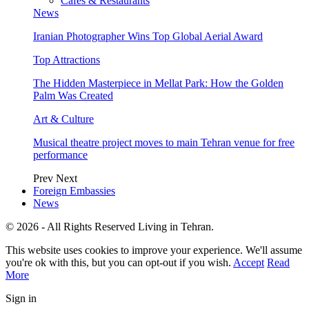
Cafes & Restaurants
News
Iranian Photographer Wins Top Global Aerial Award
Top Attractions
The Hidden Masterpiece in Mellat Park: How the Golden
Palm Was Created
Art & Culture
Musical theatre project moves to main Tehran venue for free
performance
Prev
Next
Foreign Embassies
News
© 2026 - All Rights Reserved Living in Tehran.
This website uses cookies to improve your experience. We'll assume
you're ok with this, but you can opt-out if you wish.
Accept
Read
More
Sign in