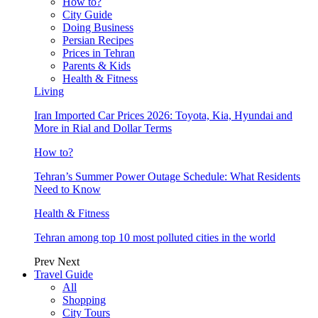
How to?
City Guide
Doing Business
Persian Recipes
Prices in Tehran
Parents & Kids
Health & Fitness
Living
Iran Imported Car Prices 2026: Toyota, Kia, Hyundai and
More in Rial and Dollar Terms
How to?
Tehran’s Summer Power Outage Schedule: What Residents
Need to Know
Health & Fitness
Tehran among top 10 most polluted cities in the world
Prev
Next
Travel Guide
All
Shopping
City Tours