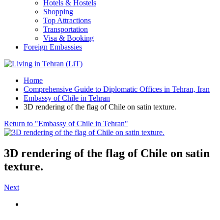
Hotels & Hostels
Shopping
Top Attractions
Transportation
Visa & Booking
Foreign Embassies
Home
Comprehensive Guide to Diplomatic Offices in Tehran, Iran
Embassy of Chile in Tehran
3D rendering of the flag of Chile on satin texture.
Return to "Embassy of Chile in Tehran"
3D rendering of the flag of Chile on satin
texture.
Next