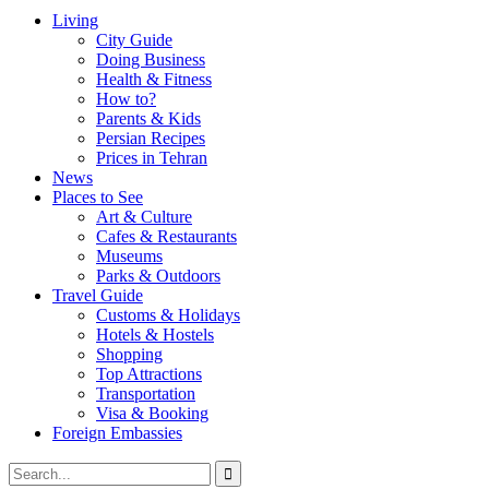
Living
City Guide
Doing Business
Health & Fitness
How to?
Parents & Kids
Persian Recipes
Prices in Tehran
News
Places to See
Art & Culture
Cafes & Restaurants
Museums
Parks & Outdoors
Travel Guide
Customs & Holidays
Hotels & Hostels
Shopping
Top Attractions
Transportation
Visa & Booking
Foreign Embassies