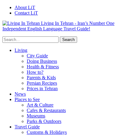
About LiT
Contact LiT
Living In Tehran - Iran’s Number One
Independent English Language Travel Guide!
Living
City Guide
Doing Business
Health & Fitness
How to?
Parents & Kids
Persian Recipes
Prices in Tehran
News
Places to See
Art & Culture
Cafes & Restaurants
Museums
Parks & Outdoors
Travel Guide
Customs & Holidays